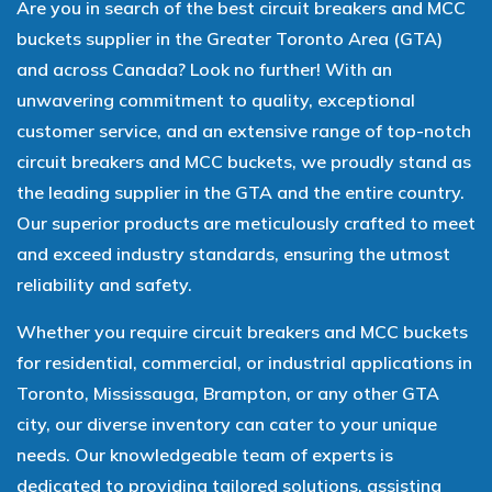
Are you in search of the best circuit breakers and MCC
buckets supplier in the Greater Toronto Area (GTA)
and across Canada? Look no further! With an
unwavering commitment to quality, exceptional
customer service, and an extensive range of top-notch
circuit breakers and MCC buckets, we proudly stand as
the leading supplier in the GTA and the entire country.
Our superior products are meticulously crafted to meet
and exceed industry standards, ensuring the utmost
reliability and safety.
Whether you require circuit breakers and MCC buckets
for residential, commercial, or industrial applications in
Toronto, Mississauga, Brampton, or any other GTA
city, our diverse inventory can cater to your unique
needs. Our knowledgeable team of experts is
dedicated to providing tailored solutions, assisting