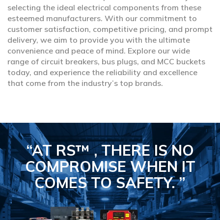
selecting the ideal electrical components from these
esteemed manufacturers. With our commitment to
customer satisfaction, competitive pricing, and prompt
delivery, we aim to provide you with the ultimate
convenience and peace of mind. Explore our wide
range of circuit breakers, bus plugs, and MCC buckets
today, and experience the reliability and excellence
that come from the industry’s top brands.
“AT RS™ , THERE IS NO
COMPROMISE
WHEN IT
COMES TO SAFETY.
”