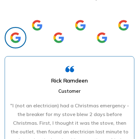
Rick Ramdeen
Customer
"I (not an electrician) had a Christmas emergency -
the breaker for my stove blew 2 days before
Christmas. First, I thought it was the stove, then
the outlet, then found an electrician last minute to