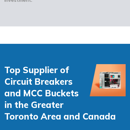
Top Supplier of
Circuit Breakers
and MCC Buckets
in the Greater
Toronto Area and Canada