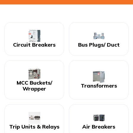
Circuit Breakers
Bus Plugs/ Duct
MCC Buckets/
Transformers
Wrapper
Trip Units & Relays
Air Breakers