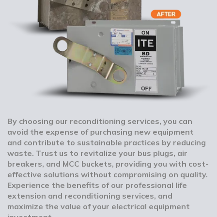
By choosing our reconditioning services, you can
avoid the expense of purchasing new equipment
and contribute to sustainable practices by reducing
waste. Trust us to revitalize your bus plugs, air
breakers, and MCC buckets, providing you with cost-
effective solutions without compromising on quality.
Experience the benefits of our professional life
extension and reconditioning services, and
maximize the value of your electrical equipment
investment.