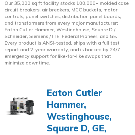
Our 35,000 sq ft facility stocks 100,000+ molded case
circuit breakers, air breakers, MCC buckets, motor
controls, panel switches, distribution panel boards,
and transformers from every major manufacturer;
Eaton Cutler Hammer, Westinghouse, Square D /
Schneider, Siemens / ITE, Federal Pioneer, and GE.
Every product is ANSI-tested, ships with a full test
report and 2-year warranty, and is backed by 24/7
emergency support for like-for-like swaps that
minimize downtime.
Eaton Cutler
Hammer,
Westinghouse,
Square D, GE,