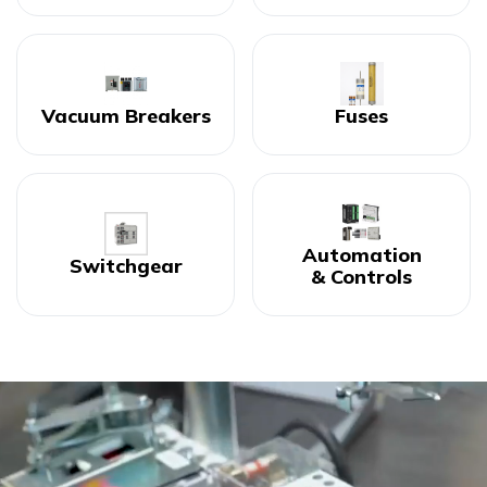
Vacuum Breakers
Fuses
Automation
Switchgear
& Controls