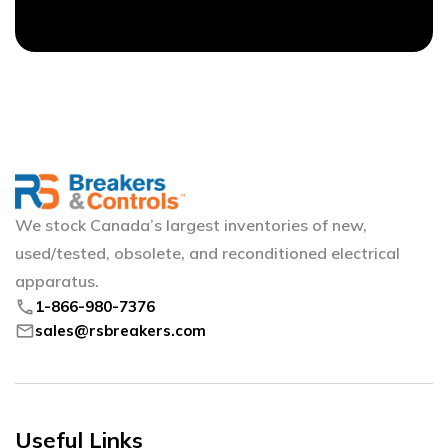
We stock Canada’s largest inventories of new,
used/tested, obsolete, and reconditioned electrical
apparatus.
phone
1-866-980-7376
mail
sales@rsbreakers.com
Useful Links