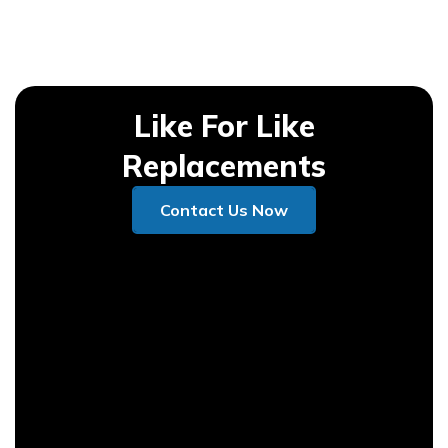
Like For Like
Replacements
Contact Us Now
Contact Us Now