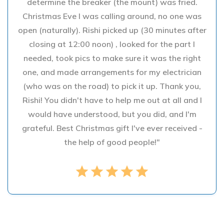
determine the breaker (the mount) was fried.
Christmas Eve I was calling around, no one was
open (naturally). Rishi picked up (30 minutes after
closing at 12:00 noon) , looked for the part I
needed, took pics to make sure it was the right
one, and made arrangements for my electrician
(who was on the road) to pick it up. Thank you,
Rishi! You didn't have to help me out at all and I
would have understood, but you did, and I'm
grateful. Best Christmas gift I've ever received -
the help of good people!"
star
star
star
star
star