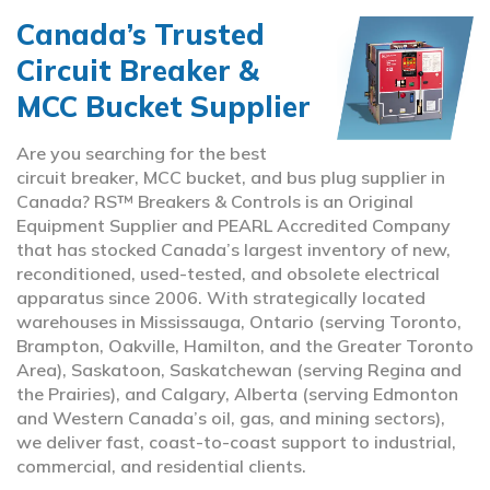
Canada’s Trusted
Circuit Breaker &
MCC Bucket Supplier
Are you searching for the best
circuit breaker, MCC bucket, and bus plug supplier in
Canada? RS™ Breakers & Controls is an Original
Equipment Supplier and PEARL Accredited Company
that has stocked Canada’s largest inventory of new,
reconditioned, used-tested, and obsolete electrical
apparatus since 2006. With strategically located
warehouses in Mississauga, Ontario (serving Toronto,
Brampton, Oakville, Hamilton, and the Greater Toronto
Area), Saskatoon, Saskatchewan (serving Regina and
the Prairies), and Calgary, Alberta (serving Edmonton
and Western Canada’s oil, gas, and mining sectors),
we deliver fast, coast-to-coast support to industrial,
commercial, and residential clients.