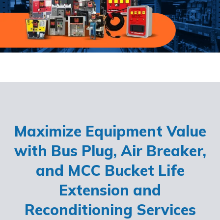
Maximize Equipment Value
with Bus Plug, Air Breaker,
and MCC Bucket Life
Extension and
Reconditioning Services