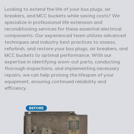
Looking to extend the life of your bus plugs, air
breakers, and MCC buckets while saving costs? We
specialize in professional life extension and
reconditioning services for these essential electrical
components. Our experienced team utilizes advanced
techniques and industry best practices to assess,
refurbish, and restore your bus plugs, air breakers, and
MCC buckets to optimal performance. With our
expertise in identifying worn-out parts, conducting
thorough inspections, and implementing necessary
repairs, we can help prolong the lifespan of your
equipment, ensuring continued reliability and
efficiency.