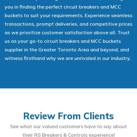
you in finding the perfect circuit breakers and MCC
buckets to suit your requirements. Experience seamless
transactions, prompt deliveries, and competitive prices
as we prioritize customer satisfaction above all. Trust
us as your go-to circuit breakers and MCC buckets
supplier in the Greater Toronto Area and beyond, and
witness firsthand why we are unrivaled in our industry.
Review From Clients
See what our valued customers have to say about
their RS Breakers & Controls experience!