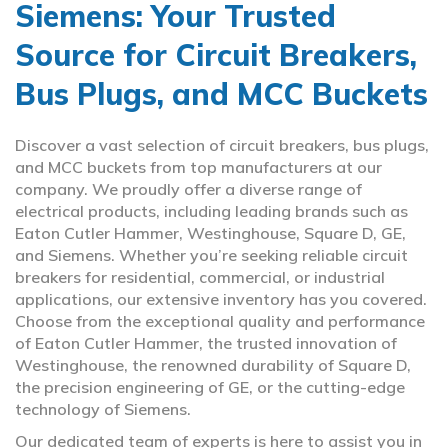
Siemens: Your Trusted
Source for Circuit Breakers,
Bus Plugs, and MCC Buckets
Discover a vast selection of circuit breakers, bus plugs,
and MCC buckets from top manufacturers at our
company. We proudly offer a diverse range of
electrical products, including leading brands such as
Eaton Cutler Hammer, Westinghouse, Square D, GE,
and Siemens. Whether you’re seeking reliable circuit
breakers for residential, commercial, or industrial
applications, our extensive inventory has you covered.
Choose from the exceptional quality and performance
of Eaton Cutler Hammer, the trusted innovation of
Westinghouse, the renowned durability of Square D,
the precision engineering of GE, or the cutting-edge
technology of Siemens.
Our dedicated team of experts is here to assist you in