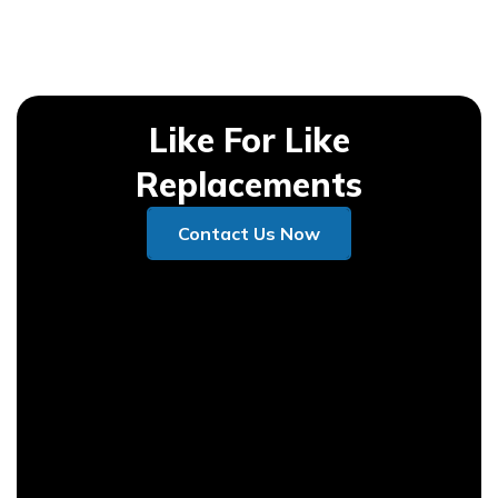
Like For Like
Replacements
Contact Us Now
Contact Us Now