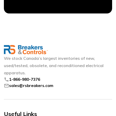
We stock Canada’s largest inventories of new,
used/tested, obsolete, and reconditioned electrical
apparatus.
phone
1-866-980-7376
mail
sales@rsbreakers.com
Useful Links