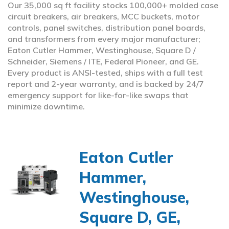
Our 35,000 sq ft facility stocks 100,000+ molded case
circuit breakers, air breakers, MCC buckets, motor
controls, panel switches, distribution panel boards,
and transformers from every major manufacturer;
Eaton Cutler Hammer, Westinghouse, Square D /
Schneider, Siemens / ITE, Federal Pioneer, and GE.
Every product is ANSI-tested, ships with a full test
report and 2-year warranty, and is backed by 24/7
emergency support for like-for-like swaps that
minimize downtime.
Eaton Cutler
Hammer,
Westinghouse,
Square D, GE,