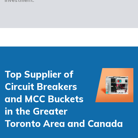
Top Supplier of
Circuit Breakers
and MCC Buckets
in the Greater
Toronto Area and Canada