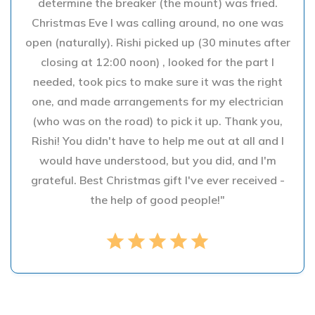
determine the breaker (the mount) was fried.
Christmas Eve I was calling around, no one was
open (naturally). Rishi picked up (30 minutes after
closing at 12:00 noon) , looked for the part I
needed, took pics to make sure it was the right
one, and made arrangements for my electrician
(who was on the road) to pick it up. Thank you,
Rishi! You didn't have to help me out at all and I
would have understood, but you did, and I'm
grateful. Best Christmas gift I've ever received -
the help of good people!"
star
star
star
star
star