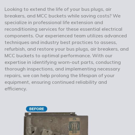
Looking to extend the life of your bus plugs, air
breakers, and MCC buckets while saving costs? We
specialize in professional life extension and
reconditioning services for these essential electrical
components. Our experienced team utilizes advanced
techniques and industry best practices to assess,
refurbish, and restore your bus plugs, air breakers, and
MCC buckets to optimal performance. With our
expertise in identifying worn-out parts, conducting
thorough inspections, and implementing necessary
repairs, we can help prolong the lifespan of your
equipment, ensuring continued reliability and
efficiency.