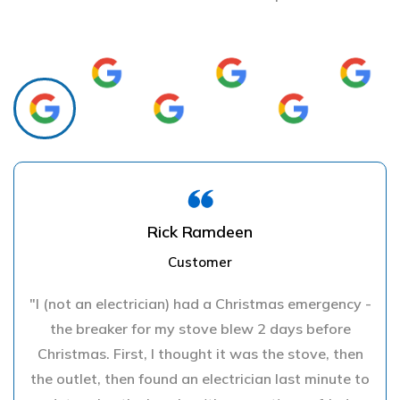
Rick Ramdeen
Customer
"I (not an electrician) had a Christmas emergency -
the breaker for my stove blew 2 days before
Christmas. First, I thought it was the stove, then
the outlet, then found an electrician last minute to