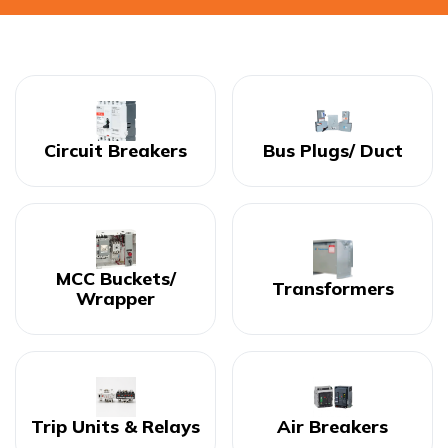
Circuit Breakers
Bus Plugs/ Duct
MCC Buckets/
Transformers
Wrapper
Trip Units & Relays
Air Breakers