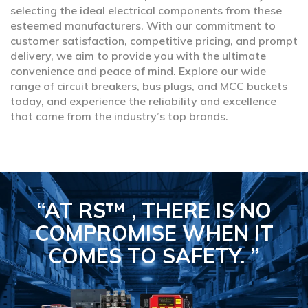
selecting the ideal electrical components from these
esteemed manufacturers. With our commitment to
customer satisfaction, competitive pricing, and prompt
delivery, we aim to provide you with the ultimate
convenience and peace of mind. Explore our wide
range of circuit breakers, bus plugs, and MCC buckets
today, and experience the reliability and excellence
that come from the industry’s top brands.
“AT RS™ , THERE IS NO
COMPROMISE
WHEN IT
COMES TO SAFETY.
”