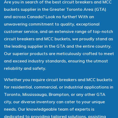
Are you in search of the best circuit breakers and MCC
buckets supplier in the Greater Toronto Area (GTA)
and across Canada? Look no further! With an
unwavering commitment to quality, exceptional
customer service, and an extensive range of top-notch
circuit breakers and MCC buckets, we proudly stand as
the leading supplier in the GTA and the entire country.
Our superior products are meticulously crafted to meet
and exceed industry standards, ensuring the utmost
reliability and safety.
Whether you require circuit breakers and MCC buckets
for residential, commercial, or industrial applications in
Toronto, Mississauga, Brampton, or any other GTA
city, our diverse inventory can cater to your unique
needs. Our knowledgeable team of experts is
dedicated to providing tailored solutions, assisting