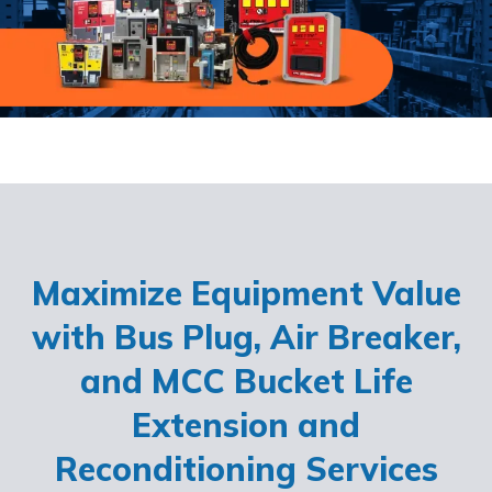
Maximize Equipment Value
with Bus Plug, Air Breaker,
and MCC Bucket Life
Extension and
Reconditioning Services