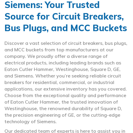
Siemens: Your Trusted
Source for Circuit Breakers,
Bus Plugs, and MCC Buckets
Discover a vast selection of circuit breakers, bus plugs,
and MCC buckets from top manufacturers at our
company. We proudly offer a diverse range of
electrical products, including leading brands such as
Eaton Cutler Hammer, Westinghouse, Square D, GE,
and Siemens. Whether you’re seeking reliable circuit
breakers for residential, commercial, or industrial
applications, our extensive inventory has you covered.
Choose from the exceptional quality and performance
of Eaton Cutler Hammer, the trusted innovation of
Westinghouse, the renowned durability of Square D,
the precision engineering of GE, or the cutting-edge
technology of Siemens.
Our dedicated team of experts is here to assist you in