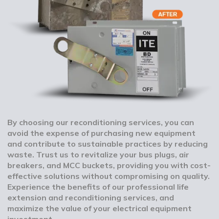
By choosing our reconditioning services, you can
avoid the expense of purchasing new equipment
and contribute to sustainable practices by reducing
waste. Trust us to revitalize your bus plugs, air
breakers, and MCC buckets, providing you with cost-
effective solutions without compromising on quality.
Experience the benefits of our professional life
extension and reconditioning services, and
maximize the value of your electrical equipment
investment.