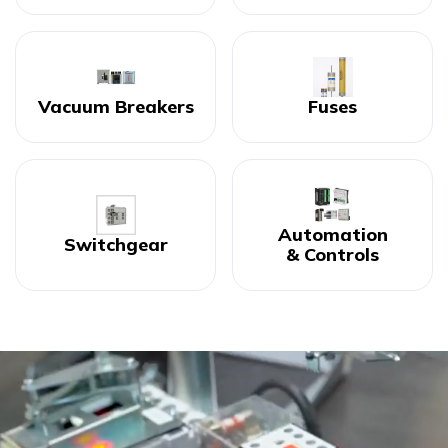
Vacuum Breakers
Fuses
Automation
Switchgear
& Controls