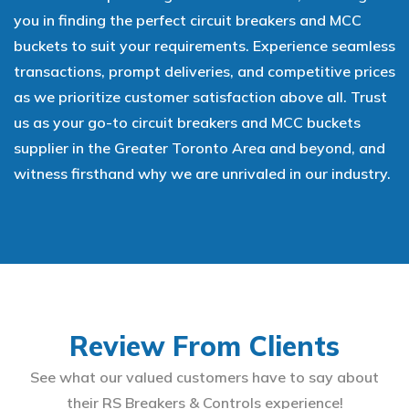
you in finding the perfect circuit breakers and MCC
buckets to suit your requirements. Experience seamless
transactions, prompt deliveries, and competitive prices
as we prioritize customer satisfaction above all. Trust
us as your go-to circuit breakers and MCC buckets
supplier in the Greater Toronto Area and beyond, and
witness firsthand why we are unrivaled in our industry.
Review From Clients
See what our valued customers have to say about
their RS Breakers & Controls experience!