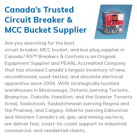
Canada’s Trusted
Circuit Breaker &
MCC Bucket Supplier
Are you searching for the best
circuit breaker, MCC bucket, and bus plug supplier in
Canada? RS™ Breakers & Controls is an Original
Equipment Supplier and PEARL Accredited Company
that has stocked Canada’s largest inventory of new,
reconditioned, used-tested, and obsolete electrical
apparatus since 2006. With strategically located
warehouses in Mississauga, Ontario (serving Toronto,
Brampton, Oakville, Hamilton, and the Greater Toronto
Area), Saskatoon, Saskatchewan (serving Regina and
the Prairies), and Calgary, Alberta (serving Edmonton
and Western Canada’s oil, gas, and mining sectors),
we deliver fast, coast-to-coast support to industrial,
commercial, and residential clients.