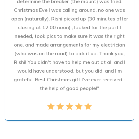
determine the breaker (the mount) was fried.
Christmas Eve I was calling around, no one was
open (naturally). Rishi picked up (30 minutes after
closing at 12:00 noon) , looked for the part I
needed, took pics to make sure it was the right
one, and made arrangements for my electrician
(who was on the road) to pick it up. Thank you,
Rishi! You didn't have to help me out at all and I
would have understood, but you did, and I'm
grateful. Best Christmas gift I've ever received -
the help of good people!"
star
star
star
star
star