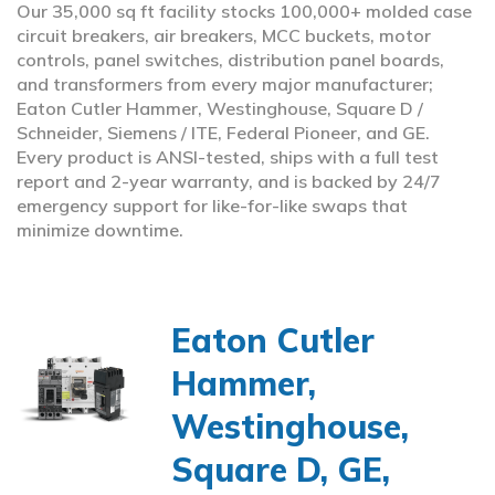
Our 35,000 sq ft facility stocks 100,000+ molded case
circuit breakers, air breakers, MCC buckets, motor
controls, panel switches, distribution panel boards,
and transformers from every major manufacturer;
Eaton Cutler Hammer, Westinghouse, Square D /
Schneider, Siemens / ITE, Federal Pioneer, and GE.
Every product is ANSI-tested, ships with a full test
report and 2-year warranty, and is backed by 24/7
emergency support for like-for-like swaps that
minimize downtime.
Eaton Cutler
Hammer,
Westinghouse,
Square D, GE,