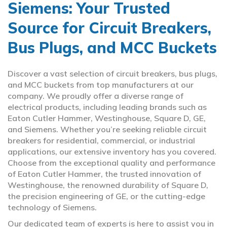
Siemens: Your Trusted
Source for Circuit Breakers,
Bus Plugs, and MCC Buckets
Discover a vast selection of circuit breakers, bus plugs,
and MCC buckets from top manufacturers at our
company. We proudly offer a diverse range of
electrical products, including leading brands such as
Eaton Cutler Hammer, Westinghouse, Square D, GE,
and Siemens. Whether you’re seeking reliable circuit
breakers for residential, commercial, or industrial
applications, our extensive inventory has you covered.
Choose from the exceptional quality and performance
of Eaton Cutler Hammer, the trusted innovation of
Westinghouse, the renowned durability of Square D,
the precision engineering of GE, or the cutting-edge
technology of Siemens.
Our dedicated team of experts is here to assist you in