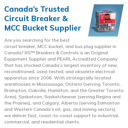
Canada’s Trusted
Circuit Breaker &
MCC Bucket Supplier
Are you searching for the best
circuit breaker, MCC bucket, and bus plug supplier in
Canada? RS™ Breakers & Controls is an Original
Equipment Supplier and PEARL Accredited Company
that has stocked Canada’s largest inventory of new,
reconditioned, used-tested, and obsolete electrical
apparatus since 2006. With strategically located
warehouses in Mississauga, Ontario (serving Toronto,
Brampton, Oakville, Hamilton, and the Greater Toronto
Area), Saskatoon, Saskatchewan (serving Regina and
the Prairies), and Calgary, Alberta (serving Edmonton
and Western Canada’s oil, gas, and mining sectors),
we deliver fast, coast-to-coast support to industrial,
commercial, and residential clients.