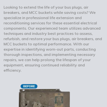
Looking to extend the life of your bus plugs, air
breakers, and MCC buckets while saving costs? We
specialize in professional life extension and
reconditioning services for these essential electrical
components. Our experienced team utilizes advanced
techniques and industry best practices to assess,
refurbish, and restore your bus plugs, air breakers, and
MCC buckets to optimal performance. With our
expertise in identifying worn-out parts, conducting
thorough inspections, and implementing necessary
repairs, we can help prolong the lifespan of your
equipment, ensuring continued reliability and
efficiency.