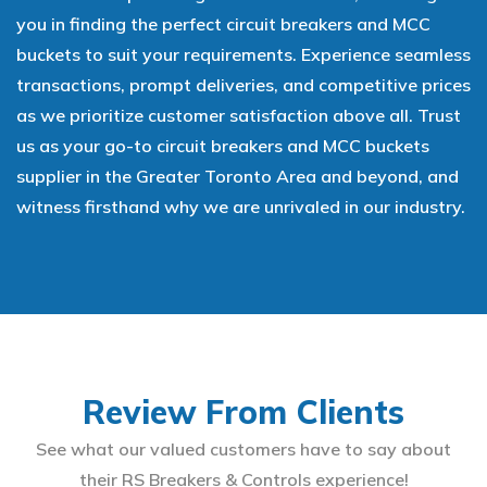
you in finding the perfect circuit breakers and MCC
buckets to suit your requirements. Experience seamless
transactions, prompt deliveries, and competitive prices
as we prioritize customer satisfaction above all. Trust
us as your go-to circuit breakers and MCC buckets
supplier in the Greater Toronto Area and beyond, and
witness firsthand why we are unrivaled in our industry.
Review From Clients
See what our valued customers have to say about
their RS Breakers & Controls experience!