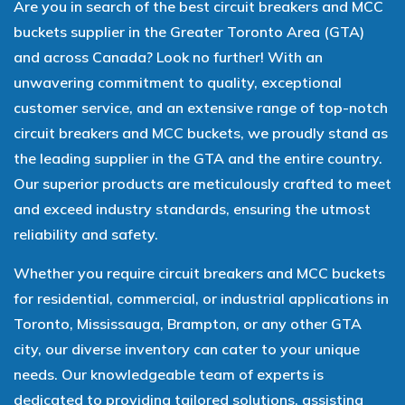
Are you in search of the best circuit breakers and MCC
buckets supplier in the Greater Toronto Area (GTA)
and across Canada? Look no further! With an
unwavering commitment to quality, exceptional
customer service, and an extensive range of top-notch
circuit breakers and MCC buckets, we proudly stand as
the leading supplier in the GTA and the entire country.
Our superior products are meticulously crafted to meet
and exceed industry standards, ensuring the utmost
reliability and safety.
Whether you require circuit breakers and MCC buckets
for residential, commercial, or industrial applications in
Toronto, Mississauga, Brampton, or any other GTA
city, our diverse inventory can cater to your unique
needs. Our knowledgeable team of experts is
dedicated to providing tailored solutions, assisting