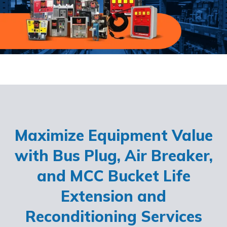
Maximize Equipment Value
with Bus Plug, Air Breaker,
and MCC Bucket Life
Extension and
Reconditioning Services