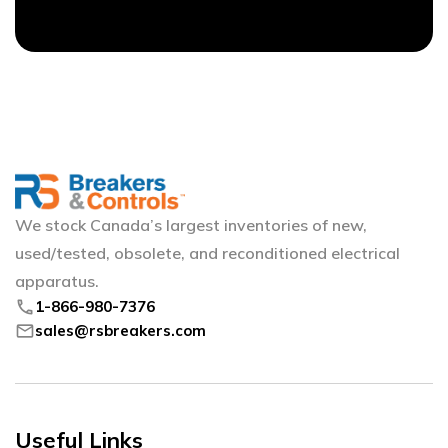
We stock Canada’s largest inventories of new,
used/tested, obsolete, and reconditioned electrical
apparatus.
phone
1-866-980-7376
mail
sales@rsbreakers.com
Useful Links