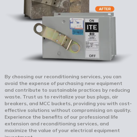
By choosing our reconditioning services, you can
avoid the expense of purchasing new equipment
and contribute to sustainable practices by reducing
waste. Trust us to revitalize your bus plugs, air
breakers, and MCC buckets, providing you with cost-
effective solutions without compromising on quality.
Experience the benefits of our professional life
extension and reconditioning services, and
maximize the value of your electrical equipment
investment.