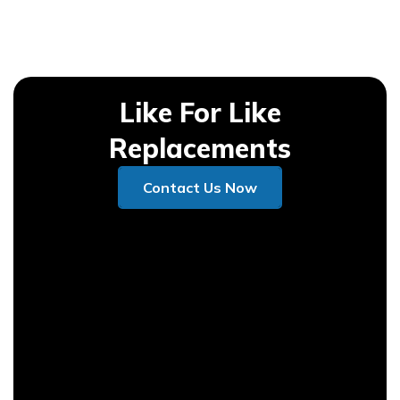
Like For Like
Replacements
Contact Us Now
Contact Us Now