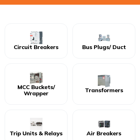
Circuit Breakers
Bus Plugs/ Duct
MCC Buckets/
Transformers
Wrapper
Trip Units & Relays
Air Breakers