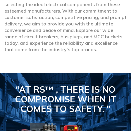
selecting the ideal electrical components from these
esteemed manufacturers. With our commitment to
customer satisfaction, competitive pricing, and prompt
delivery, we aim to provide you with the ultimate
convenience and peace of mind. Explore our wide
range of circuit breakers, bus plugs, and MCC buckets
today, and experience the reliability and excellence
that come from the industry’s top brands.
“AT RS™ , THERE IS NO
COMPROMISE
WHEN IT
COMES TO SAFETY.
”