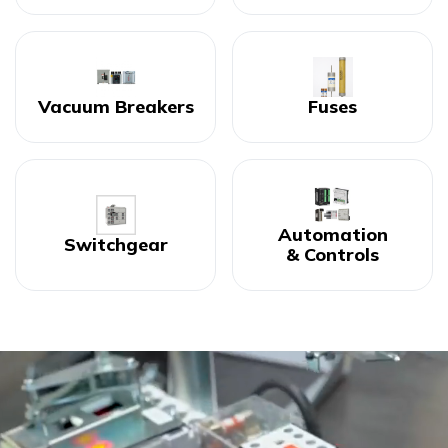
Vacuum Breakers
Fuses
Automation
Switchgear
& Controls