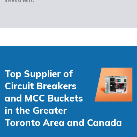
Top Supplier of
Circuit Breakers
and MCC Buckets
in the Greater
Toronto Area and Canada