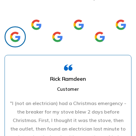
Rick Ramdeen
Customer
"I (not an electrician) had a Christmas emergency -
the breaker for my stove blew 2 days before
Christmas. First, I thought it was the stove, then
the outlet, then found an electrician last minute to