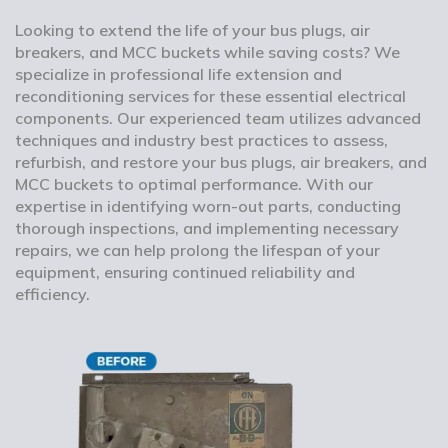
Looking to extend the life of your bus plugs, air
breakers, and MCC buckets while saving costs? We
specialize in professional life extension and
reconditioning services for these essential electrical
components. Our experienced team utilizes advanced
techniques and industry best practices to assess,
refurbish, and restore your bus plugs, air breakers, and
MCC buckets to optimal performance. With our
expertise in identifying worn-out parts, conducting
thorough inspections, and implementing necessary
repairs, we can help prolong the lifespan of your
equipment, ensuring continued reliability and
efficiency.