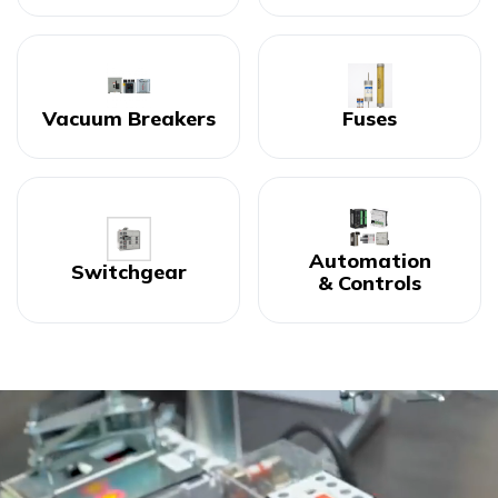
Vacuum Breakers
Fuses
Automation
Switchgear
& Controls