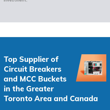
Top Supplier of
Circuit Breakers
and MCC Buckets
in the Greater
Toronto Area and Canada