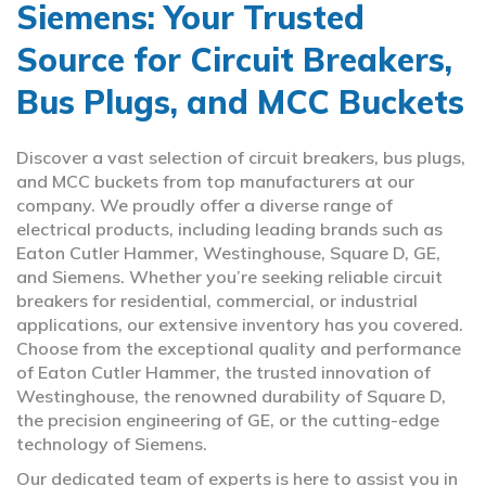
Siemens: Your Trusted
Source for Circuit Breakers,
Bus Plugs, and MCC Buckets
Discover a vast selection of circuit breakers, bus plugs,
and MCC buckets from top manufacturers at our
company. We proudly offer a diverse range of
electrical products, including leading brands such as
Eaton Cutler Hammer, Westinghouse, Square D, GE,
and Siemens. Whether you’re seeking reliable circuit
breakers for residential, commercial, or industrial
applications, our extensive inventory has you covered.
Choose from the exceptional quality and performance
of Eaton Cutler Hammer, the trusted innovation of
Westinghouse, the renowned durability of Square D,
the precision engineering of GE, or the cutting-edge
technology of Siemens.
Our dedicated team of experts is here to assist you in