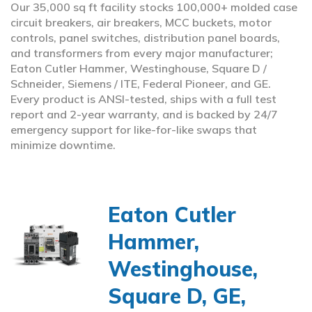
Our 35,000 sq ft facility stocks 100,000+ molded case
circuit breakers, air breakers, MCC buckets, motor
controls, panel switches, distribution panel boards,
and transformers from every major manufacturer;
Eaton Cutler Hammer, Westinghouse, Square D /
Schneider, Siemens / ITE, Federal Pioneer, and GE.
Every product is ANSI-tested, ships with a full test
report and 2-year warranty, and is backed by 24/7
emergency support for like-for-like swaps that
minimize downtime.
Eaton Cutler
Hammer,
Westinghouse,
Square D, GE,