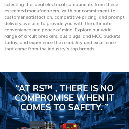
selecting the ideal electrical components from these
esteemed manufacturers. With our commitment to
customer satisfaction, competitive pricing, and prompt
delivery, we aim to provide you with the ultimate
convenience and peace of mind. Explore our wide
range of circuit breakers, bus plugs, and MCC buckets
today, and experience the reliability and excellence
that come from the industry’s top brands.
“AT RS™ , THERE IS NO
COMPROMISE
WHEN IT
COMES TO SAFETY.
”