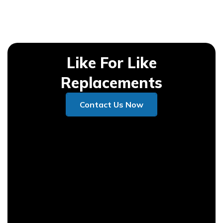
Like For Like
Replacements
Contact Us Now
Contact Us Now