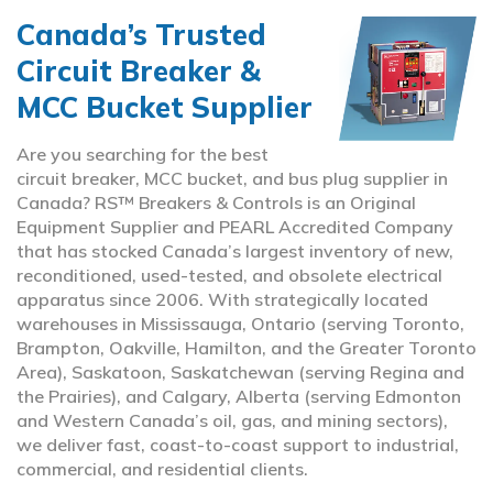
Canada’s Trusted
Circuit Breaker &
MCC Bucket Supplier
Are you searching for the best
circuit breaker, MCC bucket, and bus plug supplier in
Canada? RS™ Breakers & Controls is an Original
Equipment Supplier and PEARL Accredited Company
that has stocked Canada’s largest inventory of new,
reconditioned, used-tested, and obsolete electrical
apparatus since 2006. With strategically located
warehouses in Mississauga, Ontario (serving Toronto,
Brampton, Oakville, Hamilton, and the Greater Toronto
Area), Saskatoon, Saskatchewan (serving Regina and
the Prairies), and Calgary, Alberta (serving Edmonton
and Western Canada’s oil, gas, and mining sectors),
we deliver fast, coast-to-coast support to industrial,
commercial, and residential clients.