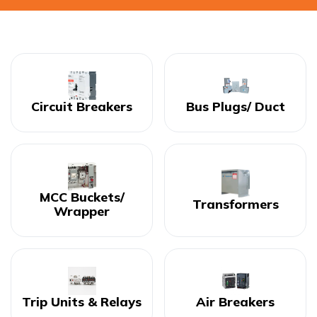
Circuit Breakers
Bus Plugs/ Duct
MCC Buckets/
Transformers
Wrapper
Trip Units & Relays
Air Breakers