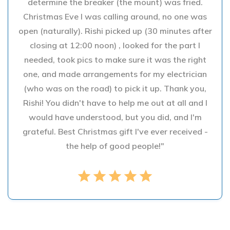
determine the breaker (the mount) was fried.
Christmas Eve I was calling around, no one was
open (naturally). Rishi picked up (30 minutes after
closing at 12:00 noon) , looked for the part I
needed, took pics to make sure it was the right
one, and made arrangements for my electrician
(who was on the road) to pick it up. Thank you,
Rishi! You didn't have to help me out at all and I
would have understood, but you did, and I'm
grateful. Best Christmas gift I've ever received -
the help of good people!"
star
star
star
star
star