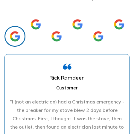
Rick Ramdeen
Customer
"I (not an electrician) had a Christmas emergency -
the breaker for my stove blew 2 days before
Christmas. First, I thought it was the stove, then
the outlet, then found an electrician last minute to