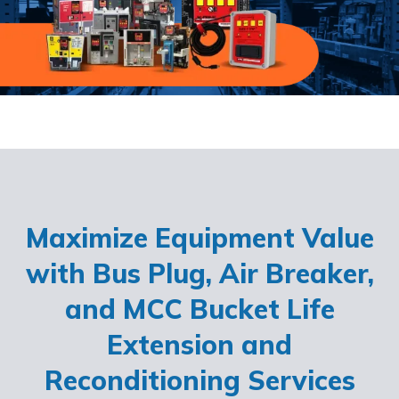
Maximize Equipment Value
with Bus Plug, Air Breaker,
and MCC Bucket Life
Extension and
Reconditioning Services