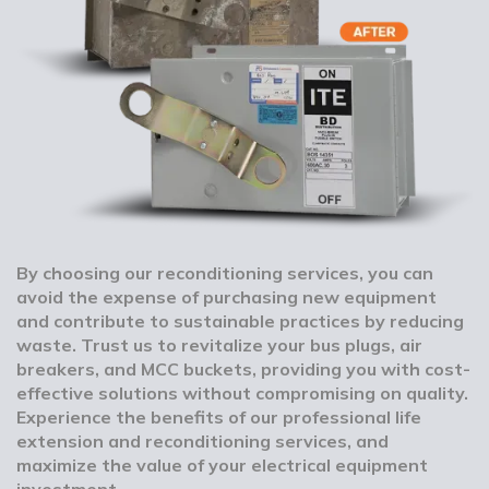
By choosing our reconditioning services, you can
avoid the expense of purchasing new equipment
and contribute to sustainable practices by reducing
waste. Trust us to revitalize your bus plugs, air
breakers, and MCC buckets, providing you with cost-
effective solutions without compromising on quality.
Experience the benefits of our professional life
extension and reconditioning services, and
maximize the value of your electrical equipment
investment.