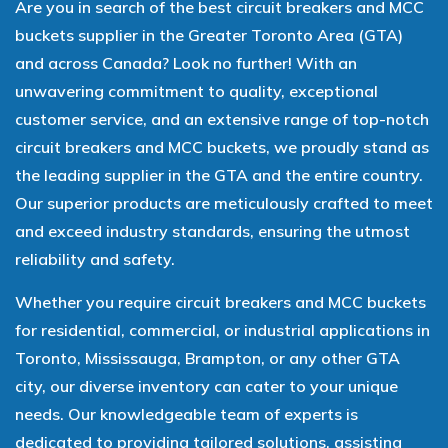
Are you in search of the best circuit breakers and MCC
buckets supplier in the Greater Toronto Area (GTA)
and across Canada? Look no further! With an
unwavering commitment to quality, exceptional
customer service, and an extensive range of top-notch
circuit breakers and MCC buckets, we proudly stand as
the leading supplier in the GTA and the entire country.
Our superior products are meticulously crafted to meet
and exceed industry standards, ensuring the utmost
reliability and safety.
Whether you require circuit breakers and MCC buckets
for residential, commercial, or industrial applications in
Toronto, Mississauga, Brampton, or any other GTA
city, our diverse inventory can cater to your unique
needs. Our knowledgeable team of experts is
dedicated to providing tailored solutions, assisting