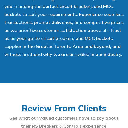
you in finding the perfect circuit breakers and MCC
buckets to suit your requirements. Experience seamless
transactions, prompt deliveries, and competitive prices
as we prioritize customer satisfaction above all. Trust
us as your go-to circuit breakers and MCC buckets
supplier in the Greater Toronto Area and beyond, and
witness firsthand why we are unrivaled in our industry.
Review From Clients
See what our valued customers have to say about
their RS Breakers & Controls experience!