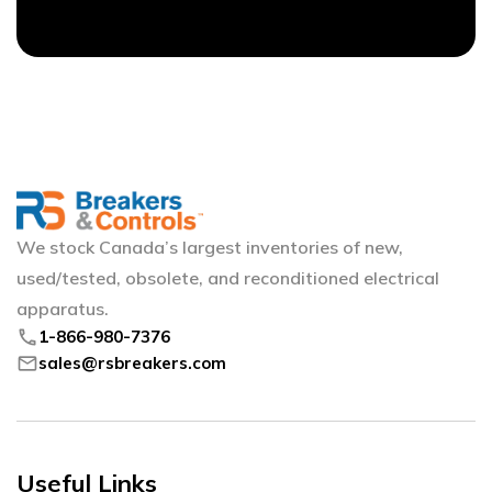
We stock Canada’s largest inventories of new,
used/tested, obsolete, and reconditioned electrical
apparatus.
phone
1-866-980-7376
mail
sales@rsbreakers.com
Useful Links