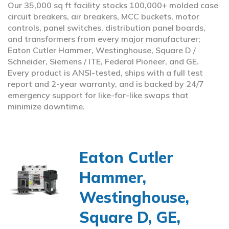
Our 35,000 sq ft facility stocks 100,000+ molded case
circuit breakers, air breakers, MCC buckets, motor
controls, panel switches, distribution panel boards,
and transformers from every major manufacturer;
Eaton Cutler Hammer, Westinghouse, Square D /
Schneider, Siemens / ITE, Federal Pioneer, and GE.
Every product is ANSI-tested, ships with a full test
report and 2-year warranty, and is backed by 24/7
emergency support for like-for-like swaps that
minimize downtime.
Eaton Cutler
Hammer,
Westinghouse,
Square D, GE,