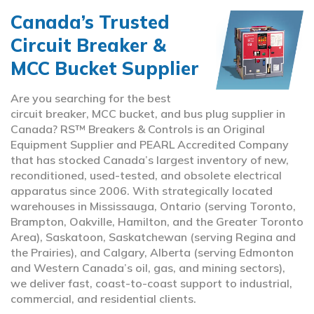
Canada’s Trusted
Circuit Breaker &
MCC Bucket Supplier
Are you searching for the best
circuit breaker, MCC bucket, and bus plug supplier in
Canada? RS™ Breakers & Controls is an Original
Equipment Supplier and PEARL Accredited Company
that has stocked Canada’s largest inventory of new,
reconditioned, used-tested, and obsolete electrical
apparatus since 2006. With strategically located
warehouses in Mississauga, Ontario (serving Toronto,
Brampton, Oakville, Hamilton, and the Greater Toronto
Area), Saskatoon, Saskatchewan (serving Regina and
the Prairies), and Calgary, Alberta (serving Edmonton
and Western Canada’s oil, gas, and mining sectors),
we deliver fast, coast-to-coast support to industrial,
commercial, and residential clients.