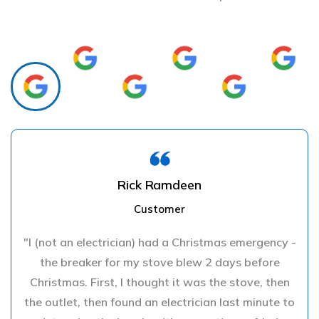
Rick Ramdeen
Customer
"I (not an electrician) had a Christmas emergency -
the breaker for my stove blew 2 days before
Christmas. First, I thought it was the stove, then
the outlet, then found an electrician last minute to