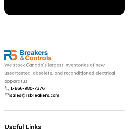
We stock Canada’s largest inventories of new,
used/tested, obsolete, and reconditioned electrical
apparatus.
phone
1-866-980-7376
mail
sales@rsbreakers.com
Useful Links