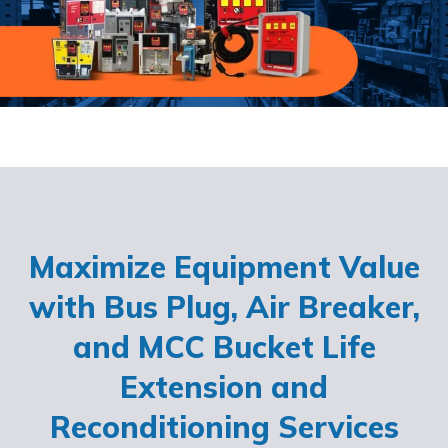
Maximize Equipment Value
with Bus Plug, Air Breaker,
and MCC Bucket Life
Extension and
Reconditioning Services