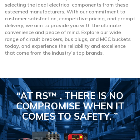
selecting the ideal electrical components from these
esteemed manufacturers. With our commitment to
customer satisfaction, competitive pricing, and prompt
delivery, we aim to provide you with the ultimate
convenience and peace of mind. Explore our wide
range of circuit breakers, bus plugs, and MCC buckets
today, and experience the reliability and excellence
that come from the industry’s top brands.
“AT RS™ , THERE IS NO
COMPROMISE
WHEN IT
COMES TO SAFETY.
”