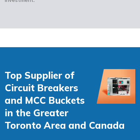
Top Supplier of
Circuit Breakers
and MCC Buckets
in the Greater
Toronto Area and Canada