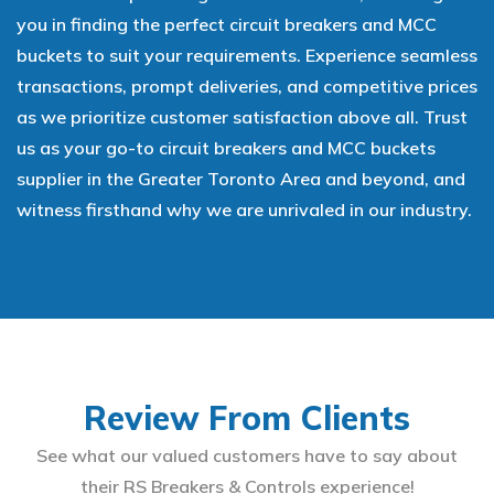
you in finding the perfect circuit breakers and MCC
buckets to suit your requirements. Experience seamless
transactions, prompt deliveries, and competitive prices
as we prioritize customer satisfaction above all. Trust
us as your go-to circuit breakers and MCC buckets
supplier in the Greater Toronto Area and beyond, and
witness firsthand why we are unrivaled in our industry.
Review From Clients
See what our valued customers have to say about
their RS Breakers & Controls experience!