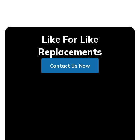
Like For Like
Replacements
Contact Us Now
Contact Us Now