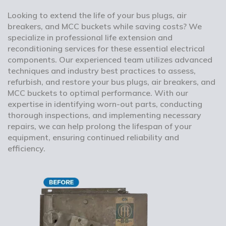
Looking to extend the life of your bus plugs, air
breakers, and MCC buckets while saving costs? We
specialize in professional life extension and
reconditioning services for these essential electrical
components. Our experienced team utilizes advanced
techniques and industry best practices to assess,
refurbish, and restore your bus plugs, air breakers, and
MCC buckets to optimal performance. With our
expertise in identifying worn-out parts, conducting
thorough inspections, and implementing necessary
repairs, we can help prolong the lifespan of your
equipment, ensuring continued reliability and
efficiency.