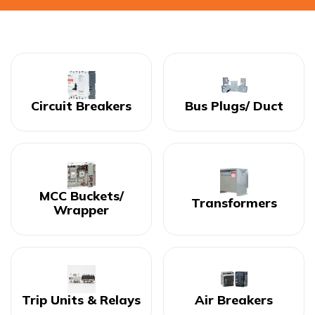
Circuit Breakers
Bus Plugs/ Duct
MCC Buckets/
Transformers
Wrapper
Trip Units & Relays
Air Breakers