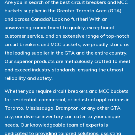
Are you in search of the best circuit breakers and MCC
buckets supplier in the Greater Toronto Area (GTA)
and across Canada? Look no further! With an
unwavering commitment to quality, exceptional
customer service, and an extensive range of top-notch
circuit breakers and MCC buckets, we proudly stand as
the leading supplier in the GTA and the entire country.
Our superior products are meticulously crafted to meet
and exceed industry standards, ensuring the utmost
reliability and safety.
Whether you require circuit breakers and MCC buckets
for residential, commercial, or industrial applications in
Toronto, Mississauga, Brampton, or any other GTA
city, our diverse inventory can cater to your unique
needs. Our knowledgeable team of experts is
dedicated to providing tailored solutions, assisting