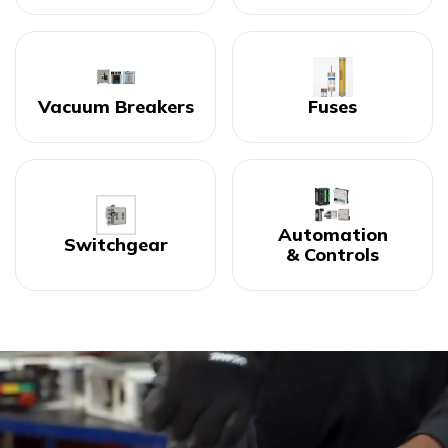
Vacuum Breakers
Fuses
Automation
Switchgear
& Controls