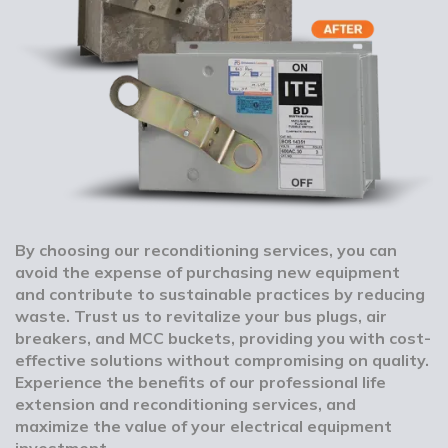
By choosing our reconditioning services, you can
avoid the expense of purchasing new equipment
and contribute to sustainable practices by reducing
waste. Trust us to revitalize your bus plugs, air
breakers, and MCC buckets, providing you with cost-
effective solutions without compromising on quality.
Experience the benefits of our professional life
extension and reconditioning services, and
maximize the value of your electrical equipment
investment.