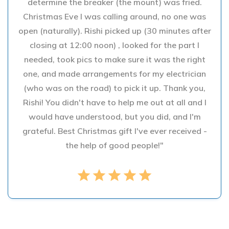
determine the breaker (the mount) was fried.
Christmas Eve I was calling around, no one was
open (naturally). Rishi picked up (30 minutes after
closing at 12:00 noon) , looked for the part I
needed, took pics to make sure it was the right
one, and made arrangements for my electrician
(who was on the road) to pick it up. Thank you,
Rishi! You didn't have to help me out at all and I
would have understood, but you did, and I'm
grateful. Best Christmas gift I've ever received -
the help of good people!"
star
star
star
star
star