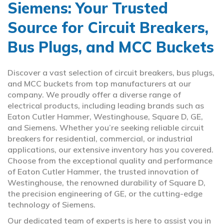
Siemens: Your Trusted
Source for Circuit Breakers,
Bus Plugs, and MCC Buckets
Discover a vast selection of circuit breakers, bus plugs,
and MCC buckets from top manufacturers at our
company. We proudly offer a diverse range of
electrical products, including leading brands such as
Eaton Cutler Hammer, Westinghouse, Square D, GE,
and Siemens. Whether you’re seeking reliable circuit
breakers for residential, commercial, or industrial
applications, our extensive inventory has you covered.
Choose from the exceptional quality and performance
of Eaton Cutler Hammer, the trusted innovation of
Westinghouse, the renowned durability of Square D,
the precision engineering of GE, or the cutting-edge
technology of Siemens.
Our dedicated team of experts is here to assist you in