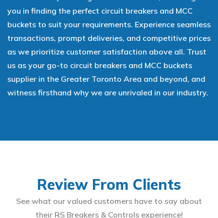
you in finding the perfect circuit breakers and MCC
buckets to suit your requirements. Experience seamless
transactions, prompt deliveries, and competitive prices
as we prioritize customer satisfaction above all. Trust
us as your go-to circuit breakers and MCC buckets
supplier in the Greater Toronto Area and beyond, and
witness firsthand why we are unrivaled in our industry.
Review From Clients
See what our valued customers have to say about
their RS Breakers & Controls experience!