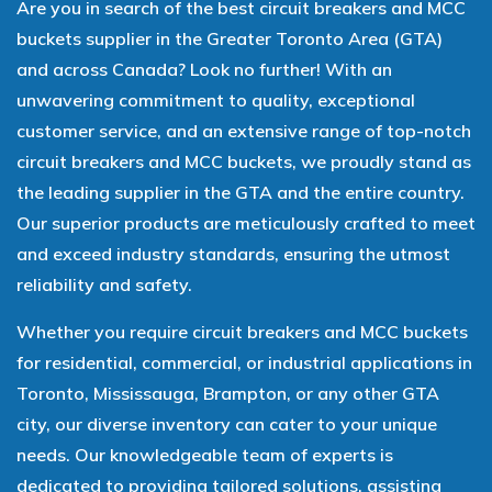
Are you in search of the best circuit breakers and MCC
buckets supplier in the Greater Toronto Area (GTA)
and across Canada? Look no further! With an
unwavering commitment to quality, exceptional
customer service, and an extensive range of top-notch
circuit breakers and MCC buckets, we proudly stand as
the leading supplier in the GTA and the entire country.
Our superior products are meticulously crafted to meet
and exceed industry standards, ensuring the utmost
reliability and safety.
Whether you require circuit breakers and MCC buckets
for residential, commercial, or industrial applications in
Toronto, Mississauga, Brampton, or any other GTA
city, our diverse inventory can cater to your unique
needs. Our knowledgeable team of experts is
dedicated to providing tailored solutions, assisting