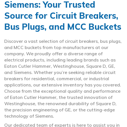
Siemens: Your Trusted
Source for Circuit Breakers,
Bus Plugs, and MCC Buckets
Discover a vast selection of circuit breakers, bus plugs,
and MCC buckets from top manufacturers at our
company. We proudly offer a diverse range of
electrical products, including leading brands such as
Eaton Cutler Hammer, Westinghouse, Square D, GE,
and Siemens. Whether you’re seeking reliable circuit
breakers for residential, commercial, or industrial
applications, our extensive inventory has you covered.
Choose from the exceptional quality and performance
of Eaton Cutler Hammer, the trusted innovation of
Westinghouse, the renowned durability of Square D,
the precision engineering of GE, or the cutting-edge
technology of Siemens.
Our dedicated team of experts is here to assist you in