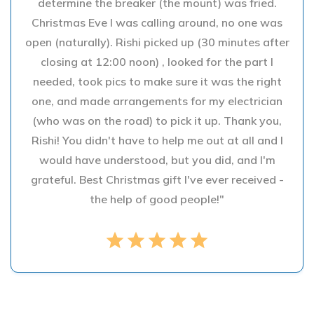
determine the breaker (the mount) was fried.
Christmas Eve I was calling around, no one was
open (naturally). Rishi picked up (30 minutes after
closing at 12:00 noon) , looked for the part I
needed, took pics to make sure it was the right
one, and made arrangements for my electrician
(who was on the road) to pick it up. Thank you,
Rishi! You didn't have to help me out at all and I
would have understood, but you did, and I'm
grateful. Best Christmas gift I've ever received -
the help of good people!"
star
star
star
star
star