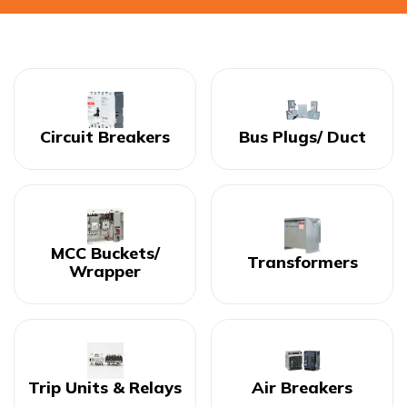
Circuit Breakers
Bus Plugs/ Duct
MCC Buckets/
Transformers
Wrapper
Trip Units & Relays
Air Breakers