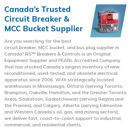
Canada’s Trusted
Circuit Breaker &
MCC Bucket Supplier
Are you searching for the best
circuit breaker, MCC bucket, and bus plug supplier in
Canada? RS™ Breakers & Controls is an Original
Equipment Supplier and PEARL Accredited Company
that has stocked Canada’s largest inventory of new,
reconditioned, used-tested, and obsolete electrical
apparatus since 2006. With strategically located
warehouses in Mississauga, Ontario (serving Toronto,
Brampton, Oakville, Hamilton, and the Greater Toronto
Area), Saskatoon, Saskatchewan (serving Regina and
the Prairies), and Calgary, Alberta (serving Edmonton
and Western Canada’s oil, gas, and mining sectors),
we deliver fast, coast-to-coast support to industrial,
commercial, and residential clients.