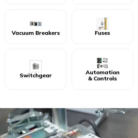
Vacuum Breakers
Fuses
Automation
Switchgear
& Controls