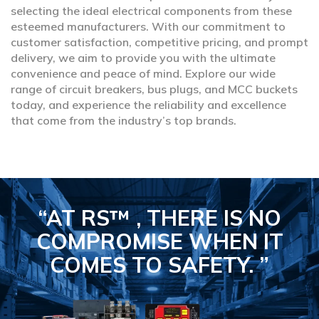
selecting the ideal electrical components from these
esteemed manufacturers. With our commitment to
customer satisfaction, competitive pricing, and prompt
delivery, we aim to provide you with the ultimate
convenience and peace of mind. Explore our wide
range of circuit breakers, bus plugs, and MCC buckets
today, and experience the reliability and excellence
that come from the industry’s top brands.
“AT RS™ , THERE IS NO
COMPROMISE
WHEN IT
COMES TO SAFETY.
”