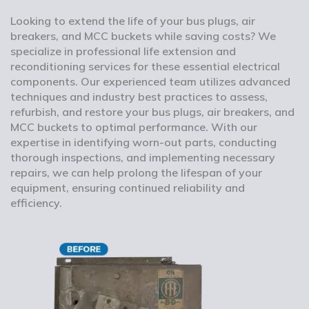
Looking to extend the life of your bus plugs, air
breakers, and MCC buckets while saving costs? We
specialize in professional life extension and
reconditioning services for these essential electrical
components. Our experienced team utilizes advanced
techniques and industry best practices to assess,
refurbish, and restore your bus plugs, air breakers, and
MCC buckets to optimal performance. With our
expertise in identifying worn-out parts, conducting
thorough inspections, and implementing necessary
repairs, we can help prolong the lifespan of your
equipment, ensuring continued reliability and
efficiency.