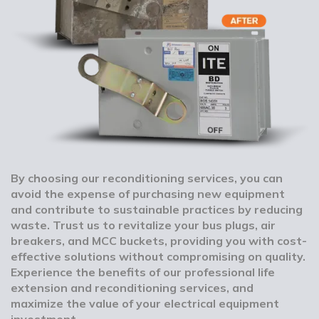
By choosing our reconditioning services, you can
avoid the expense of purchasing new equipment
and contribute to sustainable practices by reducing
waste. Trust us to revitalize your bus plugs, air
breakers, and MCC buckets, providing you with cost-
effective solutions without compromising on quality.
Experience the benefits of our professional life
extension and reconditioning services, and
maximize the value of your electrical equipment
investment.