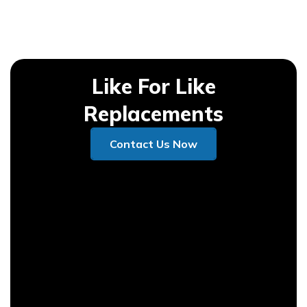
Like For Like
Replacements
Contact Us Now
Contact Us Now