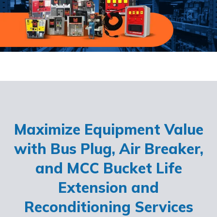
Maximize Equipment Value
with Bus Plug, Air Breaker,
and MCC Bucket Life
Extension and
Reconditioning Services