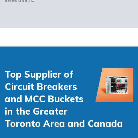
Top Supplier of
Circuit Breakers
and MCC Buckets
in the Greater
Toronto Area and Canada