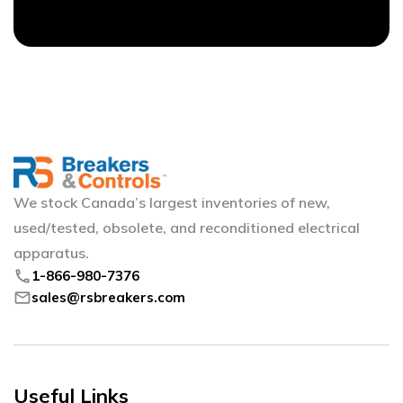
We stock Canada’s largest inventories of new,
used/tested, obsolete, and reconditioned electrical
apparatus.
phone
1-866-980-7376
mail
sales@rsbreakers.com
Useful Links