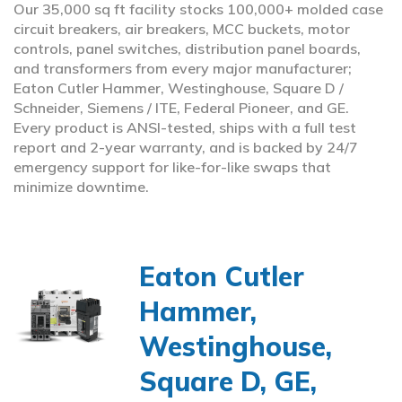
Our 35,000 sq ft facility stocks 100,000+ molded case
circuit breakers, air breakers, MCC buckets, motor
controls, panel switches, distribution panel boards,
and transformers from every major manufacturer;
Eaton Cutler Hammer, Westinghouse, Square D /
Schneider, Siemens / ITE, Federal Pioneer, and GE.
Every product is ANSI-tested, ships with a full test
report and 2-year warranty, and is backed by 24/7
emergency support for like-for-like swaps that
minimize downtime.
Eaton Cutler
Hammer,
Westinghouse,
Square D, GE,