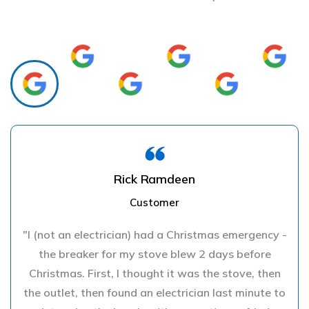
Rick Ramdeen
Customer
"I (not an electrician) had a Christmas emergency -
the breaker for my stove blew 2 days before
Christmas. First, I thought it was the stove, then
the outlet, then found an electrician last minute to