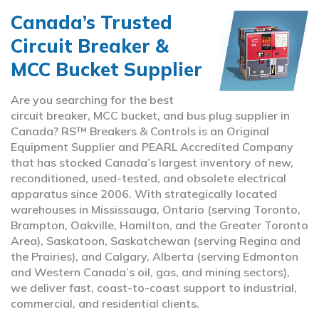
Canada’s Trusted
Circuit Breaker &
MCC Bucket Supplier
Are you searching for the best
circuit breaker, MCC bucket, and bus plug supplier in
Canada? RS™ Breakers & Controls is an Original
Equipment Supplier and PEARL Accredited Company
that has stocked Canada’s largest inventory of new,
reconditioned, used-tested, and obsolete electrical
apparatus since 2006. With strategically located
warehouses in Mississauga, Ontario (serving Toronto,
Brampton, Oakville, Hamilton, and the Greater Toronto
Area), Saskatoon, Saskatchewan (serving Regina and
the Prairies), and Calgary, Alberta (serving Edmonton
and Western Canada’s oil, gas, and mining sectors),
we deliver fast, coast-to-coast support to industrial,
commercial, and residential clients.