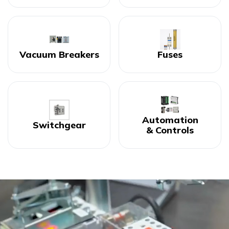
Vacuum Breakers
Fuses
Automation
Switchgear
& Controls