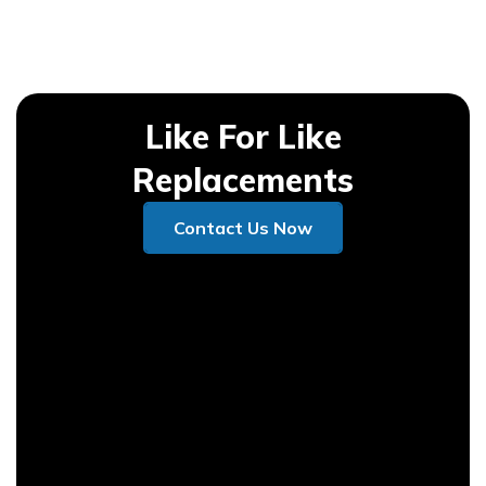
Like For Like
Replacements
Contact Us Now
Contact Us Now