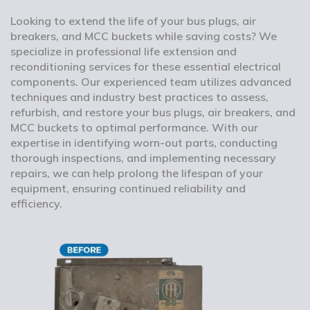
Looking to extend the life of your bus plugs, air
breakers, and MCC buckets while saving costs? We
specialize in professional life extension and
reconditioning services for these essential electrical
components. Our experienced team utilizes advanced
techniques and industry best practices to assess,
refurbish, and restore your bus plugs, air breakers, and
MCC buckets to optimal performance. With our
expertise in identifying worn-out parts, conducting
thorough inspections, and implementing necessary
repairs, we can help prolong the lifespan of your
equipment, ensuring continued reliability and
efficiency.