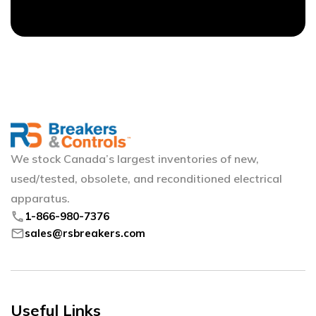
We stock Canada’s largest inventories of new,
used/tested, obsolete, and reconditioned electrical
apparatus.
phone
1-866-980-7376
mail
sales@rsbreakers.com
Useful Links