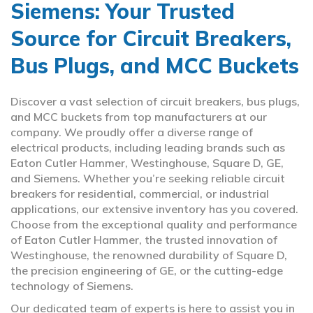
Siemens: Your Trusted
Source for Circuit Breakers,
Bus Plugs, and MCC Buckets
Discover a vast selection of circuit breakers, bus plugs,
and MCC buckets from top manufacturers at our
company. We proudly offer a diverse range of
electrical products, including leading brands such as
Eaton Cutler Hammer, Westinghouse, Square D, GE,
and Siemens. Whether you’re seeking reliable circuit
breakers for residential, commercial, or industrial
applications, our extensive inventory has you covered.
Choose from the exceptional quality and performance
of Eaton Cutler Hammer, the trusted innovation of
Westinghouse, the renowned durability of Square D,
the precision engineering of GE, or the cutting-edge
technology of Siemens.
Our dedicated team of experts is here to assist you in