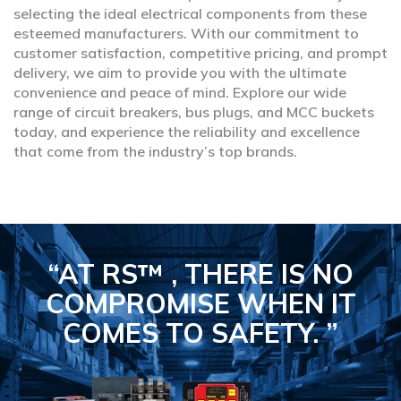
selecting the ideal electrical components from these
esteemed manufacturers. With our commitment to
customer satisfaction, competitive pricing, and prompt
delivery, we aim to provide you with the ultimate
convenience and peace of mind. Explore our wide
range of circuit breakers, bus plugs, and MCC buckets
today, and experience the reliability and excellence
that come from the industry’s top brands.
“AT RS™ , THERE IS NO
COMPROMISE
WHEN IT
COMES TO SAFETY.
”