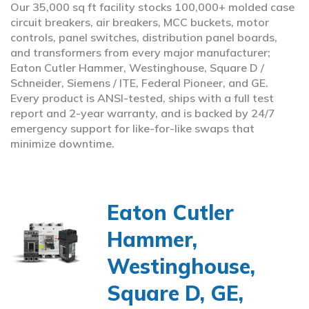
Our 35,000 sq ft facility stocks 100,000+ molded case
circuit breakers, air breakers, MCC buckets, motor
controls, panel switches, distribution panel boards,
and transformers from every major manufacturer;
Eaton Cutler Hammer, Westinghouse, Square D /
Schneider, Siemens / ITE, Federal Pioneer, and GE.
Every product is ANSI-tested, ships with a full test
report and 2-year warranty, and is backed by 24/7
emergency support for like-for-like swaps that
minimize downtime.
Eaton Cutler
Hammer,
Westinghouse,
Square D, GE,