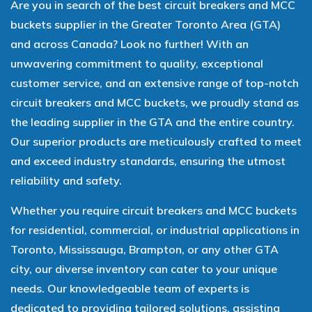
Are you in search of the best circuit breakers and MCC
buckets supplier in the Greater Toronto Area (GTA)
and across Canada? Look no further! With an
unwavering commitment to quality, exceptional
customer service, and an extensive range of top-notch
circuit breakers and MCC buckets, we proudly stand as
the leading supplier in the GTA and the entire country.
Our superior products are meticulously crafted to meet
and exceed industry standards, ensuring the utmost
reliability and safety.
Whether you require circuit breakers and MCC buckets
for residential, commercial, or industrial applications in
Toronto, Mississauga, Brampton, or any other GTA
city, our diverse inventory can cater to your unique
needs. Our knowledgeable team of experts is
dedicated to providing tailored solutions, assisting