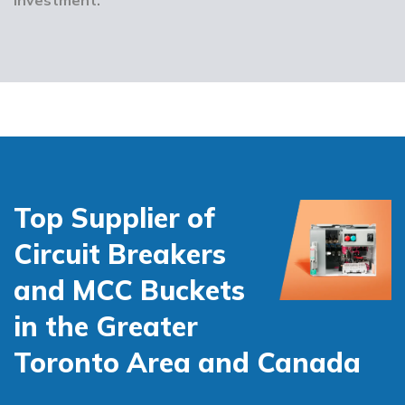
Top Supplier of
Circuit Breakers
and MCC Buckets
in the Greater
Toronto Area and Canada