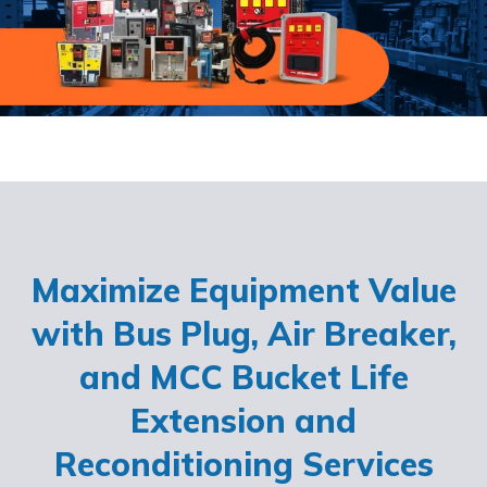
Maximize Equipment Value
with Bus Plug, Air Breaker,
and MCC Bucket Life
Extension and
Reconditioning Services