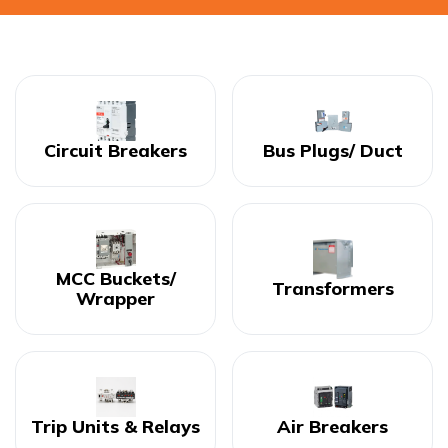
Circuit Breakers
Bus Plugs/ Duct
MCC Buckets/
Transformers
Wrapper
Trip Units & Relays
Air Breakers