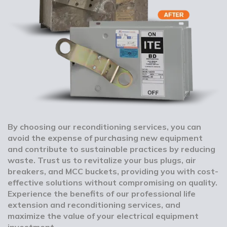
By choosing our reconditioning services, you can
avoid the expense of purchasing new equipment
and contribute to sustainable practices by reducing
waste. Trust us to revitalize your bus plugs, air
breakers, and MCC buckets, providing you with cost-
effective solutions without compromising on quality.
Experience the benefits of our professional life
extension and reconditioning services, and
maximize the value of your electrical equipment
investment.