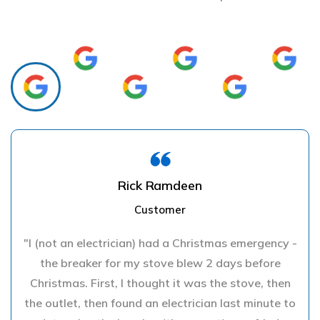
Rick Ramdeen
Customer
"I (not an electrician) had a Christmas emergency -
the breaker for my stove blew 2 days before
Christmas. First, I thought it was the stove, then
the outlet, then found an electrician last minute to