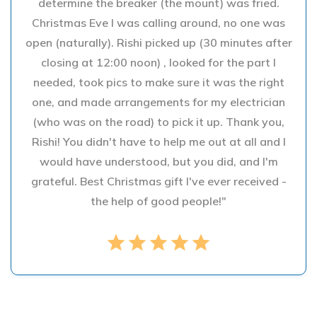
determine the breaker (the mount) was fried.
Christmas Eve I was calling around, no one was
open (naturally). Rishi picked up (30 minutes after
closing at 12:00 noon) , looked for the part I
needed, took pics to make sure it was the right
one, and made arrangements for my electrician
(who was on the road) to pick it up. Thank you,
Rishi! You didn't have to help me out at all and I
would have understood, but you did, and I'm
grateful. Best Christmas gift I've ever received -
the help of good people!"
star
star
star
star
star