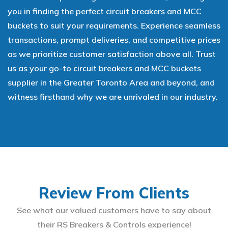
you in finding the perfect circuit breakers and MCC
buckets to suit your requirements. Experience seamless
transactions, prompt deliveries, and competitive prices
as we prioritize customer satisfaction above all. Trust
us as your go-to circuit breakers and MCC buckets
supplier in the Greater Toronto Area and beyond, and
witness firsthand why we are unrivaled in our industry.
Review From Clients
See what our valued customers have to say about
their RS Breakers & Controls experience!