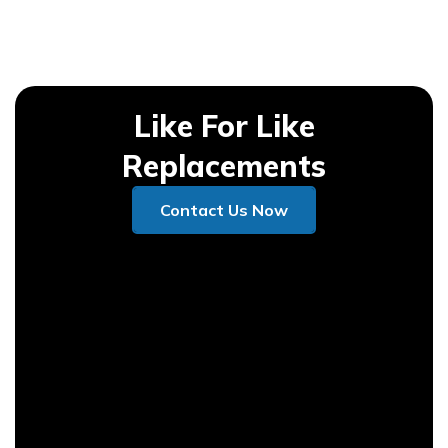
Like For Like
Replacements
Contact Us Now
Contact Us Now