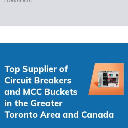
Top Supplier of
Circuit Breakers
and MCC Buckets
in the Greater
Toronto Area and Canada