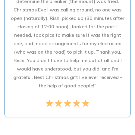
determine the breaker (the mount) was fried.
Christmas Eve I was calling around, no one was
open (naturally). Rishi picked up (30 minutes after
closing at 12:00 noon) , looked for the part I
needed, took pics to make sure it was the right
one, and made arrangements for my electrician
(who was on the road) to pick it up. Thank you,
Rishi! You didn't have to help me out at all and I
would have understood, but you did, and I'm
grateful. Best Christmas gift I've ever received -
the help of good people!"
star
star
star
star
star