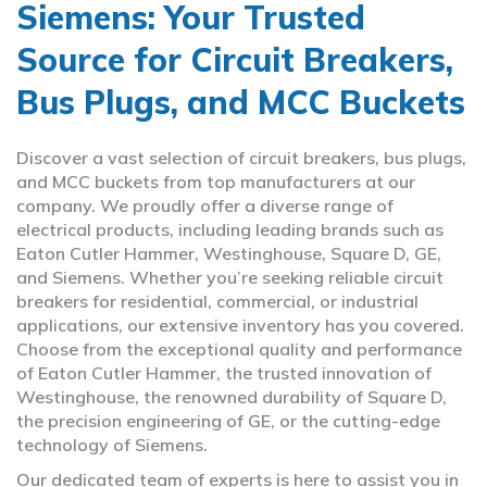
Siemens: Your Trusted
Source for Circuit Breakers,
Bus Plugs, and MCC Buckets
Discover a vast selection of circuit breakers, bus plugs,
and MCC buckets from top manufacturers at our
company. We proudly offer a diverse range of
electrical products, including leading brands such as
Eaton Cutler Hammer, Westinghouse, Square D, GE,
and Siemens. Whether you’re seeking reliable circuit
breakers for residential, commercial, or industrial
applications, our extensive inventory has you covered.
Choose from the exceptional quality and performance
of Eaton Cutler Hammer, the trusted innovation of
Westinghouse, the renowned durability of Square D,
the precision engineering of GE, or the cutting-edge
technology of Siemens.
Our dedicated team of experts is here to assist you in