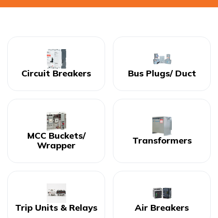
Circuit Breakers
Bus Plugs/ Duct
MCC Buckets/
Transformers
Wrapper
Trip Units & Relays
Air Breakers