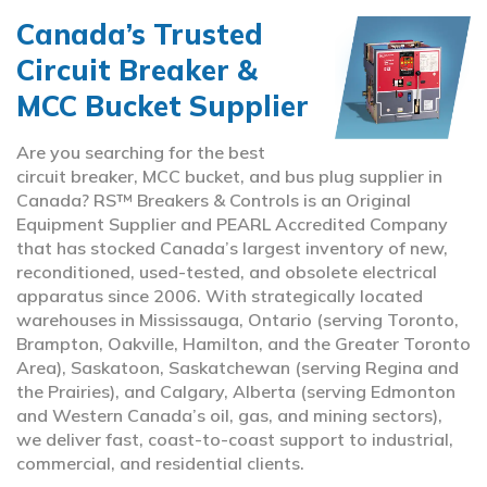
Canada’s Trusted
Circuit Breaker &
MCC Bucket Supplier
Are you searching for the best
circuit breaker, MCC bucket, and bus plug supplier in
Canada? RS™ Breakers & Controls is an Original
Equipment Supplier and PEARL Accredited Company
that has stocked Canada’s largest inventory of new,
reconditioned, used-tested, and obsolete electrical
apparatus since 2006. With strategically located
warehouses in Mississauga, Ontario (serving Toronto,
Brampton, Oakville, Hamilton, and the Greater Toronto
Area), Saskatoon, Saskatchewan (serving Regina and
the Prairies), and Calgary, Alberta (serving Edmonton
and Western Canada’s oil, gas, and mining sectors),
we deliver fast, coast-to-coast support to industrial,
commercial, and residential clients.