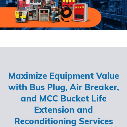
Maximize Equipment Value
with Bus Plug, Air Breaker,
and MCC Bucket Life
Extension and
Reconditioning Services