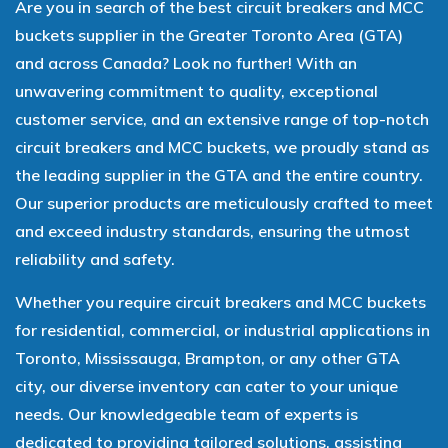
Are you in search of the best circuit breakers and MCC
buckets supplier in the Greater Toronto Area (GTA)
and across Canada? Look no further! With an
unwavering commitment to quality, exceptional
customer service, and an extensive range of top-notch
circuit breakers and MCC buckets, we proudly stand as
the leading supplier in the GTA and the entire country.
Our superior products are meticulously crafted to meet
and exceed industry standards, ensuring the utmost
reliability and safety.
Whether you require circuit breakers and MCC buckets
for residential, commercial, or industrial applications in
Toronto, Mississauga, Brampton, or any other GTA
city, our diverse inventory can cater to your unique
needs. Our knowledgeable team of experts is
dedicated to providing tailored solutions, assisting