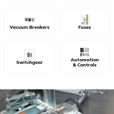
Vacuum Breakers
Fuses
Automation
Switchgear
& Controls