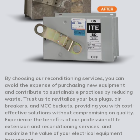
By choosing our reconditioning services, you can
avoid the expense of purchasing new equipment
and contribute to sustainable practices by reducing
waste. Trust us to revitalize your bus plugs, air
breakers, and MCC buckets, providing you with cost-
effective solutions without compromising on quality.
Experience the benefits of our professional life
extension and reconditioning services, and
maximize the value of your electrical equipment
investment.