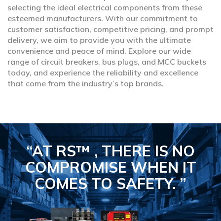
selecting the ideal electrical components from these
esteemed manufacturers. With our commitment to
customer satisfaction, competitive pricing, and prompt
delivery, we aim to provide you with the ultimate
convenience and peace of mind. Explore our wide
range of circuit breakers, bus plugs, and MCC buckets
today, and experience the reliability and excellence
that come from the industry’s top brands.
“AT RS™ , THERE IS NO
COMPROMISE
WHEN IT
COMES TO SAFETY.
”