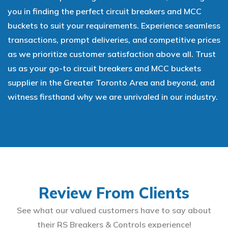
you in finding the perfect circuit breakers and MCC
buckets to suit your requirements. Experience seamless
transactions, prompt deliveries, and competitive prices
as we prioritize customer satisfaction above all. Trust
us as your go-to circuit breakers and MCC buckets
supplier in the Greater Toronto Area and beyond, and
witness firsthand why we are unrivaled in our industry.
Review From Clients
See what our valued customers have to say about
their RS Breakers & Controls experience!