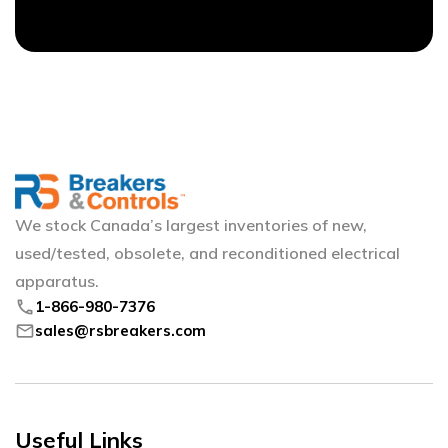
We stock Canada’s largest inventories of new,
used/tested, obsolete, and reconditioned electrical
apparatus.
phone
1-866-980-7376
mail
sales@rsbreakers.com
Useful Links