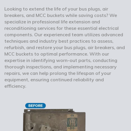
Looking to extend the life of your bus plugs, air
breakers, and MCC buckets while saving costs? We
specialize in professional life extension and
reconditioning services for these essential electrical
components. Our experienced team utilizes advanced
techniques and industry best practices to assess,
refurbish, and restore your bus plugs, air breakers, and
MCC buckets to optimal performance. With our
expertise in identifying worn-out parts, conducting
thorough inspections, and implementing necessary
repairs, we can help prolong the lifespan of your
equipment, ensuring continued reliability and
efficiency.