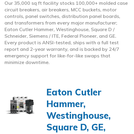
Our 35,000 sq ft facility stocks 100,000+ molded case
circuit breakers, air breakers, MCC buckets, motor
controls, panel switches, distribution panel boards,
and transformers from every major manufacturer;
Eaton Cutler Hammer, Westinghouse, Square D /
Schneider, Siemens / ITE, Federal Pioneer, and GE.
Every product is ANSI-tested, ships with a full test
report and 2-year warranty, and is backed by 24/7
emergency support for like-for-like swaps that
minimize downtime.
Eaton Cutler
Hammer,
Westinghouse,
Square D, GE,