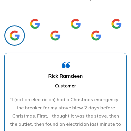
Rick Ramdeen
Customer
"I (not an electrician) had a Christmas emergency -
the breaker for my stove blew 2 days before
Christmas. First, I thought it was the stove, then
the outlet, then found an electrician last minute to