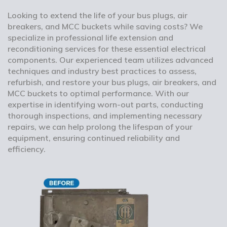
Looking to extend the life of your bus plugs, air
breakers, and MCC buckets while saving costs? We
specialize in professional life extension and
reconditioning services for these essential electrical
components. Our experienced team utilizes advanced
techniques and industry best practices to assess,
refurbish, and restore your bus plugs, air breakers, and
MCC buckets to optimal performance. With our
expertise in identifying worn-out parts, conducting
thorough inspections, and implementing necessary
repairs, we can help prolong the lifespan of your
equipment, ensuring continued reliability and
efficiency.