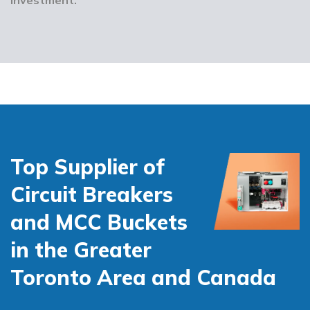
Top Supplier of
Circuit Breakers
and MCC Buckets
in the Greater
Toronto Area and Canada