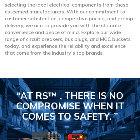
selecting the ideal electrical components from these
esteemed manufacturers. With our commitment to
customer satisfaction, competitive pricing, and prompt
delivery, we aim to provide you with the ultimate
convenience and peace of mind. Explore our wide
range of circuit breakers, bus plugs, and MCC buckets
today, and experience the reliability and excellence
that come from the industry’s top brands.
“AT RS™ , THERE IS NO
COMPROMISE
WHEN IT
COMES TO SAFETY.
”