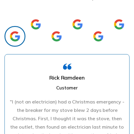
Rick Ramdeen
Customer
"I (not an electrician) had a Christmas emergency -
the breaker for my stove blew 2 days before
Christmas. First, I thought it was the stove, then
the outlet, then found an electrician last minute to