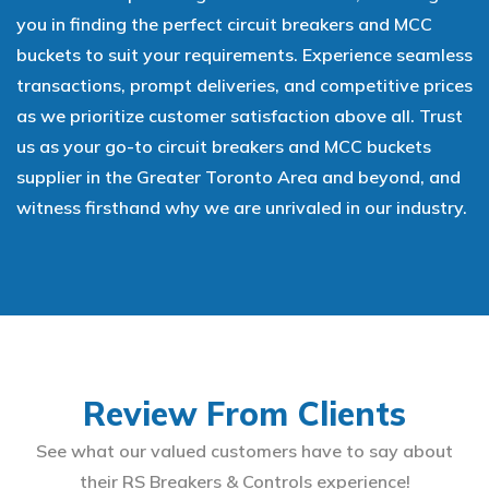
you in finding the perfect circuit breakers and MCC
buckets to suit your requirements. Experience seamless
transactions, prompt deliveries, and competitive prices
as we prioritize customer satisfaction above all. Trust
us as your go-to circuit breakers and MCC buckets
supplier in the Greater Toronto Area and beyond, and
witness firsthand why we are unrivaled in our industry.
Review From Clients
See what our valued customers have to say about
their RS Breakers & Controls experience!