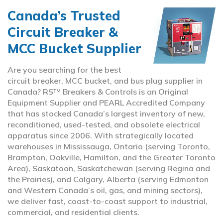
Canada’s Trusted
Circuit Breaker &
MCC Bucket Supplier
Are you searching for the best
circuit breaker, MCC bucket, and bus plug supplier in
Canada? RS™ Breakers & Controls is an Original
Equipment Supplier and PEARL Accredited Company
that has stocked Canada’s largest inventory of new,
reconditioned, used-tested, and obsolete electrical
apparatus since 2006. With strategically located
warehouses in Mississauga, Ontario (serving Toronto,
Brampton, Oakville, Hamilton, and the Greater Toronto
Area), Saskatoon, Saskatchewan (serving Regina and
the Prairies), and Calgary, Alberta (serving Edmonton
and Western Canada’s oil, gas, and mining sectors),
we deliver fast, coast-to-coast support to industrial,
commercial, and residential clients.