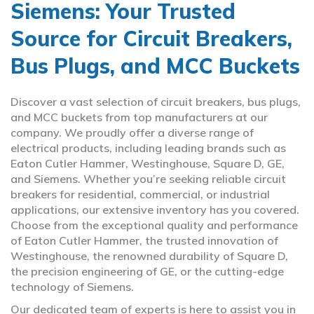
Siemens: Your Trusted
Source for Circuit Breakers,
Bus Plugs, and MCC Buckets
Discover a vast selection of circuit breakers, bus plugs,
and MCC buckets from top manufacturers at our
company. We proudly offer a diverse range of
electrical products, including leading brands such as
Eaton Cutler Hammer, Westinghouse, Square D, GE,
and Siemens. Whether you’re seeking reliable circuit
breakers for residential, commercial, or industrial
applications, our extensive inventory has you covered.
Choose from the exceptional quality and performance
of Eaton Cutler Hammer, the trusted innovation of
Westinghouse, the renowned durability of Square D,
the precision engineering of GE, or the cutting-edge
technology of Siemens.
Our dedicated team of experts is here to assist you in