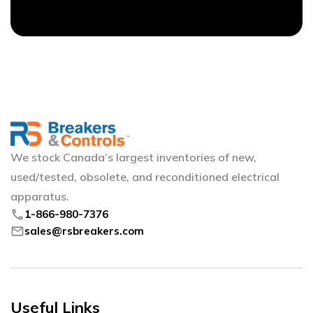
We stock Canada’s largest inventories of new,
used/tested, obsolete, and reconditioned electrical
apparatus.
phone
1-866-980-7376
mail
sales@rsbreakers.com
Useful Links