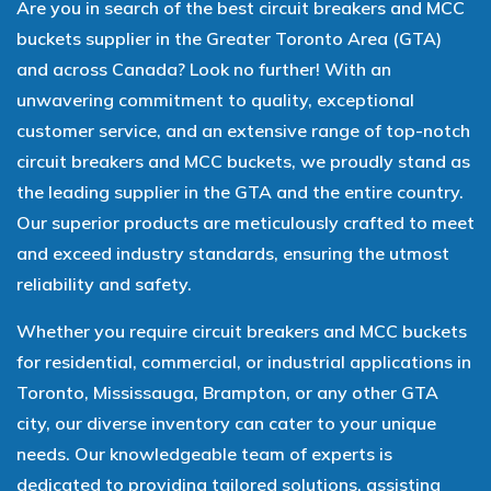
Are you in search of the best circuit breakers and MCC
buckets supplier in the Greater Toronto Area (GTA)
and across Canada? Look no further! With an
unwavering commitment to quality, exceptional
customer service, and an extensive range of top-notch
circuit breakers and MCC buckets, we proudly stand as
the leading supplier in the GTA and the entire country.
Our superior products are meticulously crafted to meet
and exceed industry standards, ensuring the utmost
reliability and safety.
Whether you require circuit breakers and MCC buckets
for residential, commercial, or industrial applications in
Toronto, Mississauga, Brampton, or any other GTA
city, our diverse inventory can cater to your unique
needs. Our knowledgeable team of experts is
dedicated to providing tailored solutions, assisting