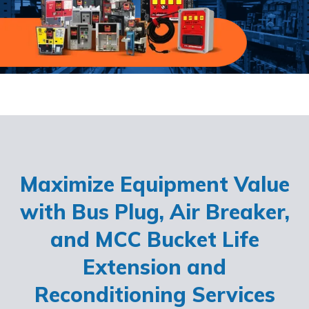
Maximize Equipment Value
with Bus Plug, Air Breaker,
and MCC Bucket Life
Extension and
Reconditioning Services