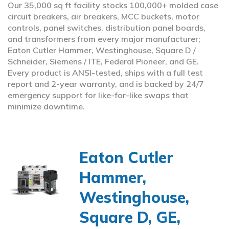
Our 35,000 sq ft facility stocks 100,000+ molded case
circuit breakers, air breakers, MCC buckets, motor
controls, panel switches, distribution panel boards,
and transformers from every major manufacturer;
Eaton Cutler Hammer, Westinghouse, Square D /
Schneider, Siemens / ITE, Federal Pioneer, and GE.
Every product is ANSI-tested, ships with a full test
report and 2-year warranty, and is backed by 24/7
emergency support for like-for-like swaps that
minimize downtime.
Eaton Cutler
Hammer,
Westinghouse,
Square D, GE,