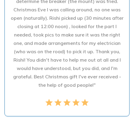
determine the breaker (the mount) was fried.
Christmas Eve I was calling around, no one was
open (naturally). Rishi picked up (30 minutes after
closing at 12:00 noon) , looked for the part I
needed, took pics to make sure it was the right
one, and made arrangements for my electrician
(who was on the road) to pick it up. Thank you,
Rishi! You didn't have to help me out at all and I
would have understood, but you did, and I'm
grateful. Best Christmas gift I've ever received -
the help of good people!"
star
star
star
star
star