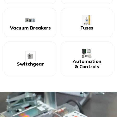
Vacuum Breakers
Fuses
Automation
Switchgear
& Controls