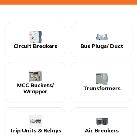
Circuit Breakers
Bus Plugs/ Duct
MCC Buckets/
Transformers
Wrapper
Trip Units & Relays
Air Breakers