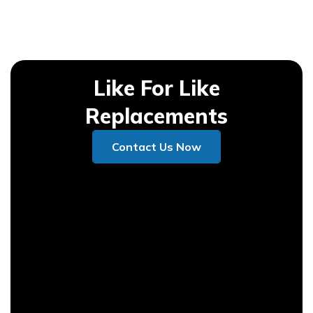
Like For Like
Replacements
Contact Us Now
Contact Us Now