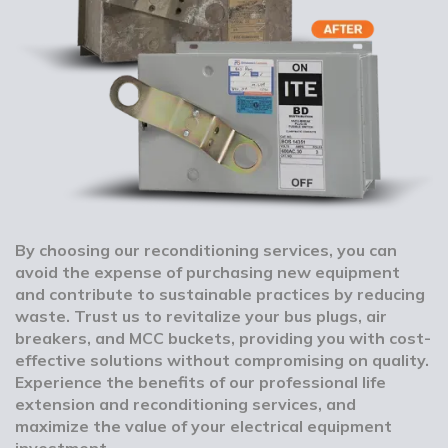
By choosing our reconditioning services, you can
avoid the expense of purchasing new equipment
and contribute to sustainable practices by reducing
waste. Trust us to revitalize your bus plugs, air
breakers, and MCC buckets, providing you with cost-
effective solutions without compromising on quality.
Experience the benefits of our professional life
extension and reconditioning services, and
maximize the value of your electrical equipment
investment.