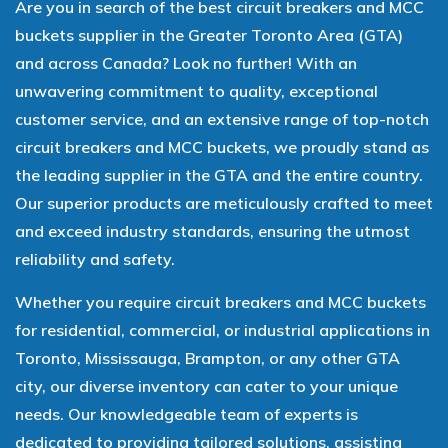
Are you in search of the best circuit breakers and MCC
buckets supplier in the Greater Toronto Area (GTA)
and across Canada? Look no further! With an
unwavering commitment to quality, exceptional
customer service, and an extensive range of top-notch
circuit breakers and MCC buckets, we proudly stand as
the leading supplier in the GTA and the entire country.
Our superior products are meticulously crafted to meet
and exceed industry standards, ensuring the utmost
reliability and safety.
Whether you require circuit breakers and MCC buckets
for residential, commercial, or industrial applications in
Toronto, Mississauga, Brampton, or any other GTA
city, our diverse inventory can cater to your unique
needs. Our knowledgeable team of experts is
dedicated to providing tailored solutions, assisting