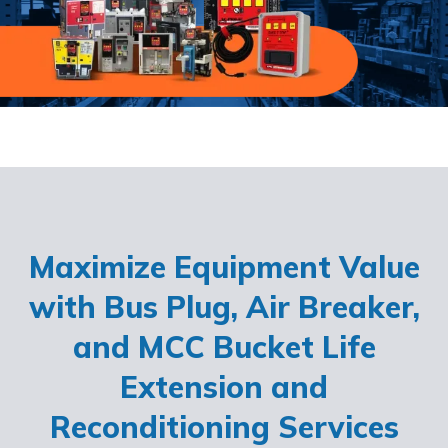
Maximize Equipment Value
with Bus Plug, Air Breaker,
and MCC Bucket Life
Extension and
Reconditioning Services