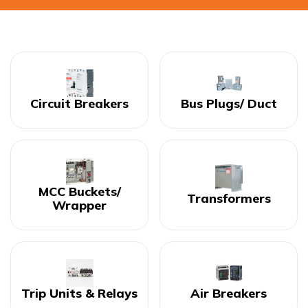
Circuit Breakers
Bus Plugs/ Duct
MCC Buckets/
Transformers
Wrapper
Trip Units & Relays
Air Breakers