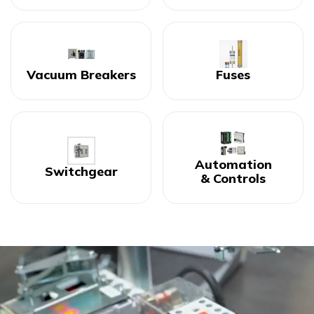
Vacuum Breakers
Fuses
Automation
Switchgear
& Controls