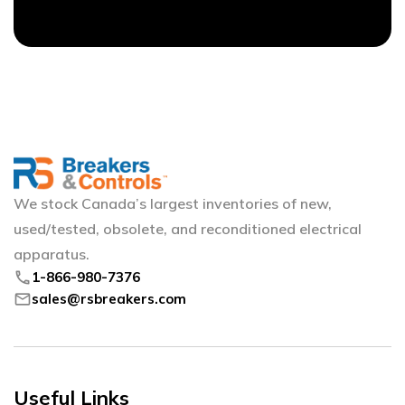
We stock Canada’s largest inventories of new,
used/tested, obsolete, and reconditioned electrical
apparatus.
phone
1-866-980-7376
mail
sales@rsbreakers.com
Useful Links