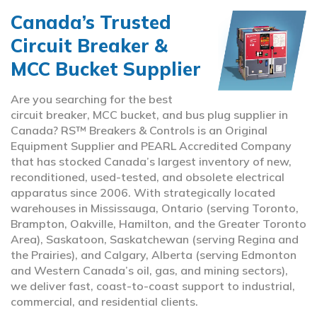
Canada’s Trusted
Circuit Breaker &
MCC Bucket Supplier
Are you searching for the best
circuit breaker, MCC bucket, and bus plug supplier in
Canada? RS™ Breakers & Controls is an Original
Equipment Supplier and PEARL Accredited Company
that has stocked Canada’s largest inventory of new,
reconditioned, used-tested, and obsolete electrical
apparatus since 2006. With strategically located
warehouses in Mississauga, Ontario (serving Toronto,
Brampton, Oakville, Hamilton, and the Greater Toronto
Area), Saskatoon, Saskatchewan (serving Regina and
the Prairies), and Calgary, Alberta (serving Edmonton
and Western Canada’s oil, gas, and mining sectors),
we deliver fast, coast-to-coast support to industrial,
commercial, and residential clients.