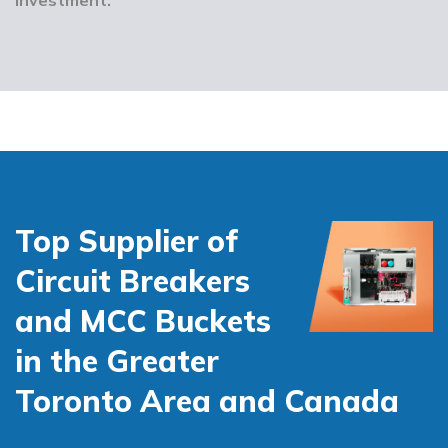
Top Supplier of
Circuit Breakers
and MCC Buckets
in the Greater
Toronto Area and Canada