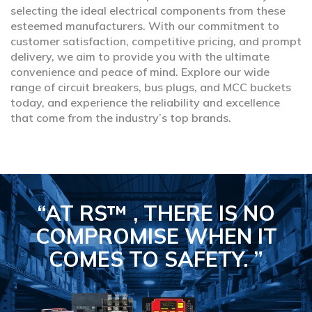
selecting the ideal electrical components from these
esteemed manufacturers. With our commitment to
customer satisfaction, competitive pricing, and prompt
delivery, we aim to provide you with the ultimate
convenience and peace of mind. Explore our wide
range of circuit breakers, bus plugs, and MCC buckets
today, and experience the reliability and excellence
that come from the industry’s top brands.
“AT RS™ , THERE IS NO
COMPROMISE
WHEN IT
COMES TO SAFETY.
”