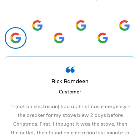
Rick Ramdeen
Customer
"I (not an electrician) had a Christmas emergency -
the breaker for my stove blew 2 days before
Christmas. First, I thought it was the stove, then
the outlet, then found an electrician last minute to