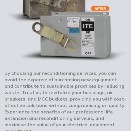
By choosing our reconditioning services, you can
avoid the expense of purchasing new equipment
and contribute to sustainable practices by reducing
waste. Trust us to revitalize your bus plugs, air
breakers, and MCC buckets, providing you with cost-
effective solutions without compromising on quality.
Experience the benefits of our professional life
extension and reconditioning services, and
maximize the value of your electrical equipment
investment.