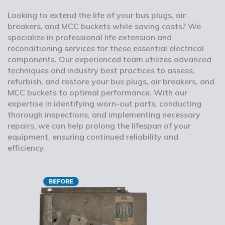
Looking to extend the life of your bus plugs, air
breakers, and MCC buckets while saving costs? We
specialize in professional life extension and
reconditioning services for these essential electrical
components. Our experienced team utilizes advanced
techniques and industry best practices to assess,
refurbish, and restore your bus plugs, air breakers, and
MCC buckets to optimal performance. With our
expertise in identifying worn-out parts, conducting
thorough inspections, and implementing necessary
repairs, we can help prolong the lifespan of your
equipment, ensuring continued reliability and
efficiency.