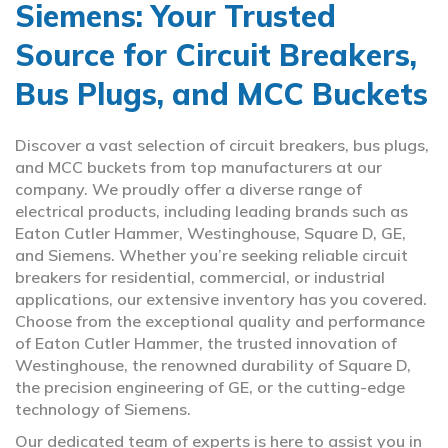
Siemens: Your Trusted
Source for Circuit Breakers,
Bus Plugs, and MCC Buckets
Discover a vast selection of circuit breakers, bus plugs,
and MCC buckets from top manufacturers at our
company. We proudly offer a diverse range of
electrical products, including leading brands such as
Eaton Cutler Hammer, Westinghouse, Square D, GE,
and Siemens. Whether you’re seeking reliable circuit
breakers for residential, commercial, or industrial
applications, our extensive inventory has you covered.
Choose from the exceptional quality and performance
of Eaton Cutler Hammer, the trusted innovation of
Westinghouse, the renowned durability of Square D,
the precision engineering of GE, or the cutting-edge
technology of Siemens.
Our dedicated team of experts is here to assist you in