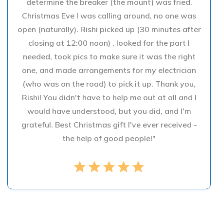
determine the breaker (the mount) was fried.
Christmas Eve I was calling around, no one was
open (naturally). Rishi picked up (30 minutes after
closing at 12:00 noon) , looked for the part I
needed, took pics to make sure it was the right
one, and made arrangements for my electrician
(who was on the road) to pick it up. Thank you,
Rishi! You didn't have to help me out at all and I
would have understood, but you did, and I'm
grateful. Best Christmas gift I've ever received -
the help of good people!"
star
star
star
star
star