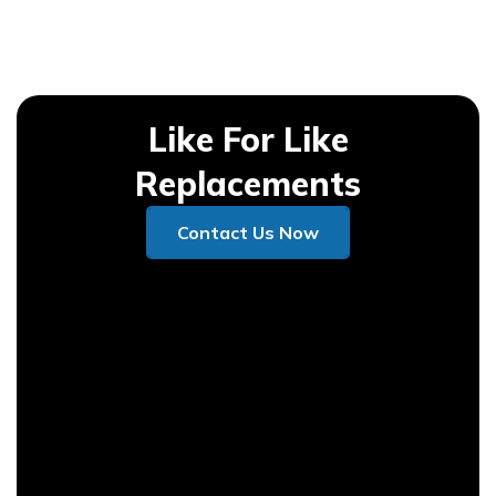
Like For Like
Replacements
Contact Us Now
Contact Us Now