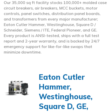
Our 35,000 sq ft facility stocks 100,000+ molded case
circuit breakers, air breakers, MCC buckets, motor
controls, panel switches, distribution panel boards,
and transformers from every major manufacturer;
Eaton Cutler Hammer, Westinghouse, Square D /
Schneider, Siemens / ITE, Federal Pioneer, and GE.
Every product is ANSI-tested, ships with a full test
report and 2-year warranty, and is backed by 24/7
emergency support for like-for-like swaps that
minimize downtime.
Eaton Cutler
Hammer,
Westinghouse,
Square D, GE,