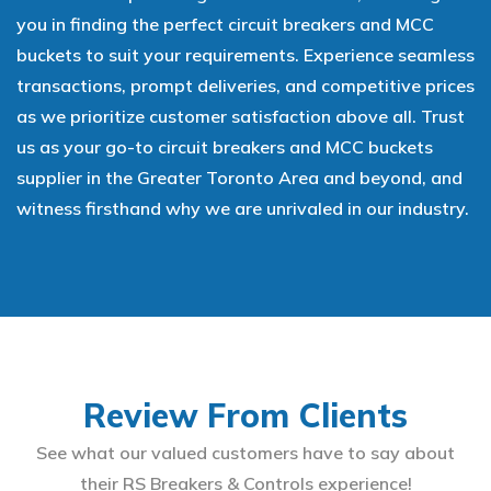
you in finding the perfect circuit breakers and MCC
buckets to suit your requirements. Experience seamless
transactions, prompt deliveries, and competitive prices
as we prioritize customer satisfaction above all. Trust
us as your go-to circuit breakers and MCC buckets
supplier in the Greater Toronto Area and beyond, and
witness firsthand why we are unrivaled in our industry.
Review From Clients
See what our valued customers have to say about
their RS Breakers & Controls experience!