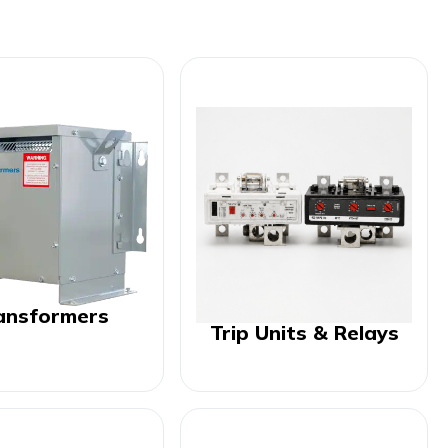
ansformers
Trip Units & Relays