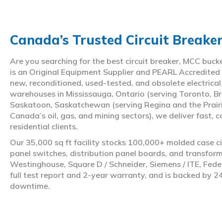
Canada’s Trusted Circuit Breake
Are you searching for the best circuit breaker, MCC buc
is an Original Equipment Supplier and PEARL Accredited
new, reconditioned, used-tested, and obsolete electrica
warehouses in Mississauga, Ontario (serving Toronto, Br
Saskatoon, Saskatchewan (serving Regina and the Prair
Canada’s oil, gas, and mining sectors), we deliver fast, 
residential clients.
Our 35,000 sq ft facility stocks 100,000+ molded case ci
panel switches, distribution panel boards, and transfo
Westinghouse, Square D / Schneider, Siemens / ITE, Feder
full test report and 2-year warranty, and is backed by 2
downtime.