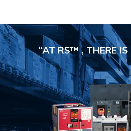
“AT RS™ , THERE I