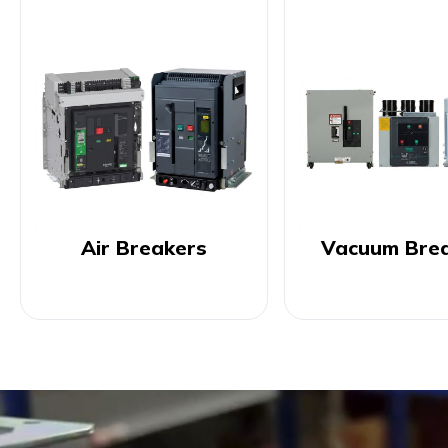
Air Breakers
Vacuum Bre