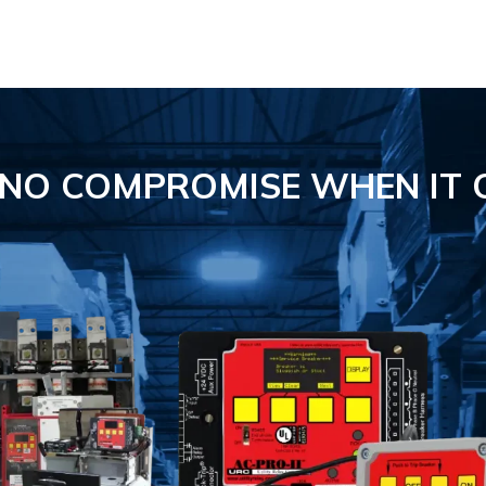
S NO COMPROMISE
WHEN IT 