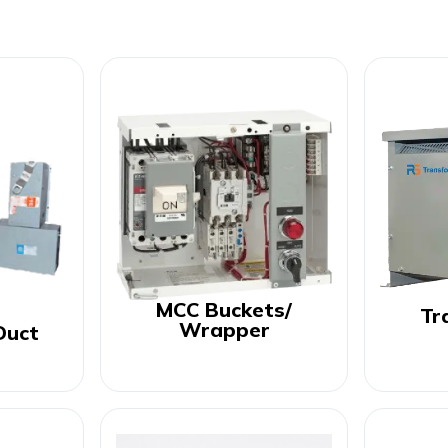
MCC Buckets/
Tr
Wrapper
Duct