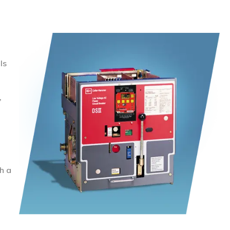
ls
,
h a