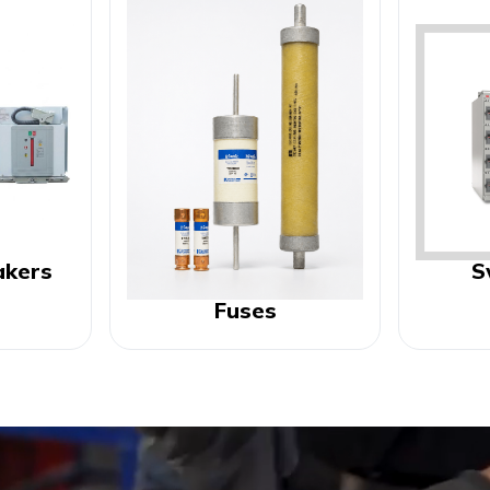
akers
S
Fuses