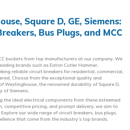
use, Square D, GE, Siemens:
 Breakers, Bus Plugs, and MCC
d MCC buckets from top manufacturers at our company. We
g leading brands such as Eaton Cutler Hammer,
ng reliable circuit breakers for residential, commercial,
overed. Choose from the exceptional quality and
of Westinghouse, the renowned durability of Square D,
gy of Siemens.
ing the ideal electrical components from these esteemed
 competitive pricing, and prompt delivery, we aim to
Explore our wide range of circuit breakers, bus plugs,
ellence that come from the industry’s top brands.