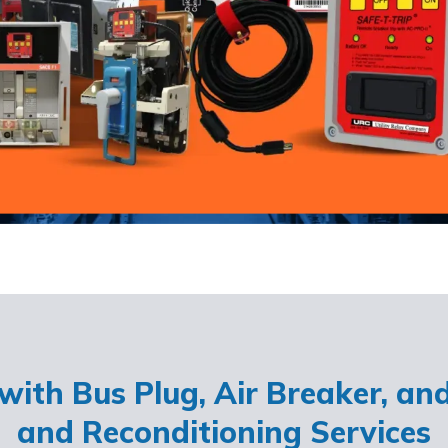
ith Bus Plug, Air Breaker, an
and Reconditioning Services