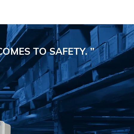
COMES TO SAFETY.
”