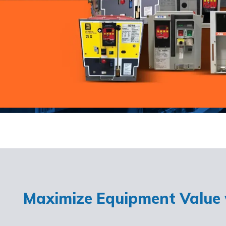
Maximize Equipment Value w