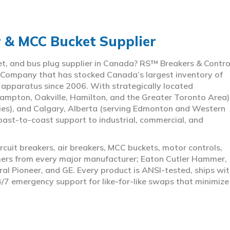
r & MCC Bucket Supplier
ket, and bus plug supplier in Canada? RS™ Breakers & Contro
 Company that has stocked Canada’s largest inventory of
l apparatus since 2006. With strategically located
ampton, Oakville, Hamilton, and the Greater Toronto Area)
ies), and Calgary, Alberta (serving Edmonton and Western
coast-to-coast support to industrial, commercial, and
rcuit breakers, air breakers, MCC buckets, motor controls,
rmers from every major manufacturer; Eaton Cutler Hammer,
al Pioneer, and GE. Every product is ANSI-tested, ships wit
4/7 emergency support for like-for-like swaps that minimize