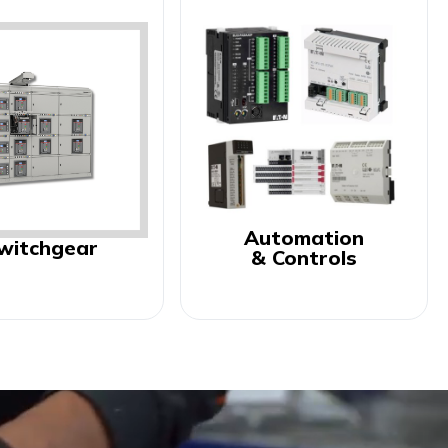
Automation
witchgear
& Controls