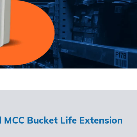
d MCC Bucket Life Extension