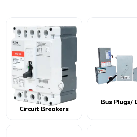
Bus Plugs/ 
Circuit Breakers