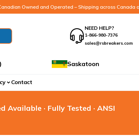
anadian Owned and Operated – Shipping across Canada a
NEED HELP?
1-866-980-7376
sales@rsbreakers.com
)
Saskatoon
cy
Contact
expand_more
d Available · Fully Tested · ANSI