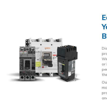
E
Y
B
Di
pr
We
or
pe
th
Ou
ma
pr
an