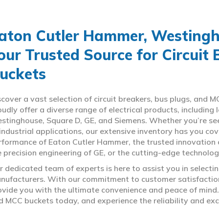
aton Cutler Hammer, Westingho
our Trusted Source for Circuit
uckets
scover a vast selection of circuit breakers, bus plugs, an
oudly offer a diverse range of electrical products, includin
stinghouse, Square D, GE, and Siemens. Whether you’re seeki
 industrial applications, our extensive inventory has you c
rformance of Eaton Cutler Hammer, the trusted innovation 
e precision engineering of GE, or the cutting-edge technolo
r dedicated team of experts is here to assist you in select
nufacturers. With our commitment to customer satisfaction,
ovide you with the ultimate convenience and peace of mind. 
d MCC buckets today, and experience the reliability and exc