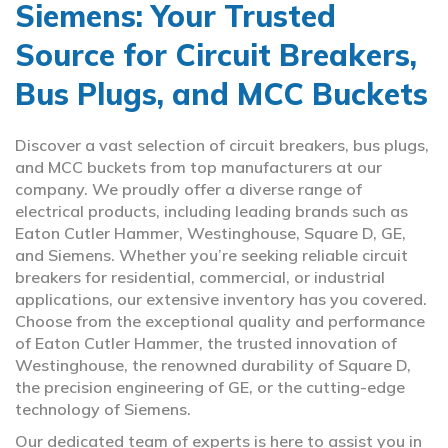
Siemens: Your Trusted
Source for Circuit Breakers,
Bus Plugs, and MCC Buckets
Discover a vast selection of circuit breakers, bus plugs,
and MCC buckets from top manufacturers at our
company. We proudly offer a diverse range of
electrical products, including leading brands such as
Eaton Cutler Hammer, Westinghouse, Square D, GE,
and Siemens. Whether you’re seeking reliable circuit
breakers for residential, commercial, or industrial
applications, our extensive inventory has you covered.
Choose from the exceptional quality and performance
of Eaton Cutler Hammer, the trusted innovation of
Westinghouse, the renowned durability of Square D,
the precision engineering of GE, or the cutting-edge
technology of Siemens.
Our dedicated team of experts is here to assist you in