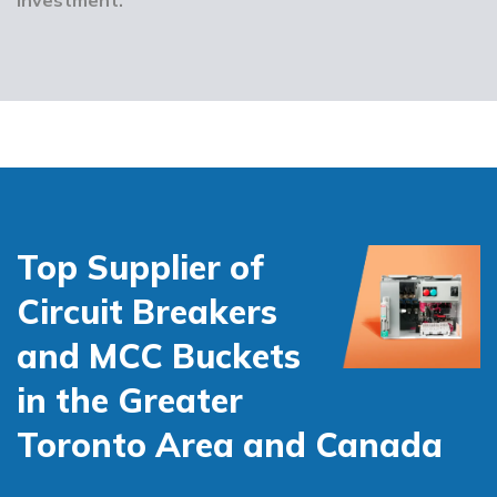
Top Supplier of
Circuit Breakers
and MCC Buckets
in the Greater
Toronto Area and Canada