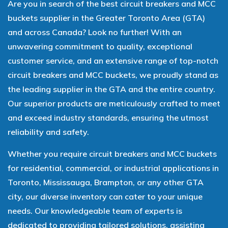
Are you in search of the best circuit breakers and MCC
buckets supplier in the Greater Toronto Area (GTA)
and across Canada? Look no further! With an
unwavering commitment to quality, exceptional
customer service, and an extensive range of top-notch
circuit breakers and MCC buckets, we proudly stand as
the leading supplier in the GTA and the entire country.
Our superior products are meticulously crafted to meet
and exceed industry standards, ensuring the utmost
reliability and safety.
Whether you require circuit breakers and MCC buckets
for residential, commercial, or industrial applications in
Toronto, Mississauga, Brampton, or any other GTA
city, our diverse inventory can cater to your unique
needs. Our knowledgeable team of experts is
dedicated to providing tailored solutions, assisting