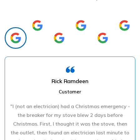
Rick Ramdeen
Customer
"I (not an electrician) had a Christmas emergency -
the breaker for my stove blew 2 days before
Christmas. First, I thought it was the stove, then
the outlet, then found an electrician last minute to