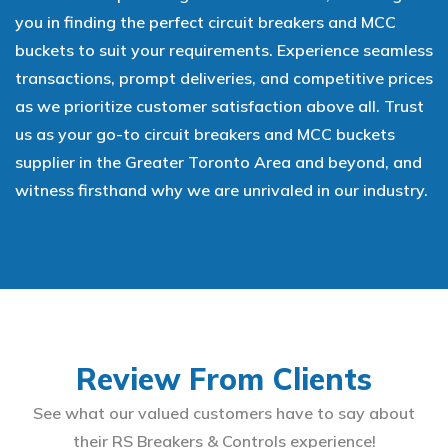
you in finding the perfect circuit breakers and MCC
buckets to suit your requirements. Experience seamless
transactions, prompt deliveries, and competitive prices
as we prioritize customer satisfaction above all. Trust
us as your go-to circuit breakers and MCC buckets
supplier in the Greater Toronto Area and beyond, and
witness firsthand why we are unrivaled in our industry.
Review From Clients
See what our valued customers have to say about
their RS Breakers & Controls experience!