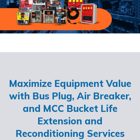
Maximize Equipment Value
with Bus Plug, Air Breaker,
and MCC Bucket Life
Extension and
Reconditioning Services