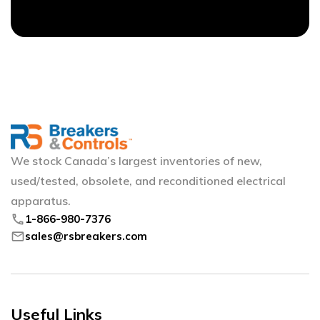
We stock Canada’s largest inventories of new,
used/tested, obsolete, and reconditioned electrical
apparatus.
phone
1-866-980-7376
mail
sales@rsbreakers.com
Useful Links