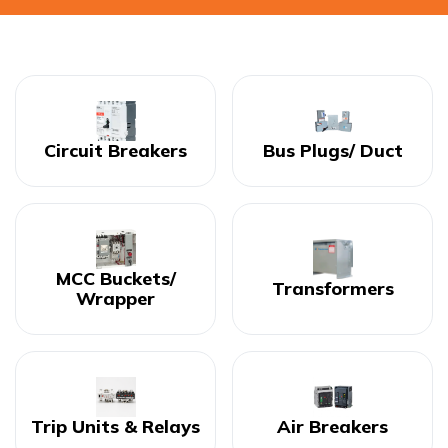
Circuit Breakers
Bus Plugs/ Duct
MCC Buckets/
Transformers
Wrapper
Trip Units & Relays
Air Breakers