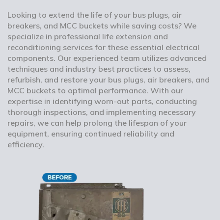
Looking to extend the life of your bus plugs, air
breakers, and MCC buckets while saving costs? We
specialize in professional life extension and
reconditioning services for these essential electrical
components. Our experienced team utilizes advanced
techniques and industry best practices to assess,
refurbish, and restore your bus plugs, air breakers, and
MCC buckets to optimal performance. With our
expertise in identifying worn-out parts, conducting
thorough inspections, and implementing necessary
repairs, we can help prolong the lifespan of your
equipment, ensuring continued reliability and
efficiency.