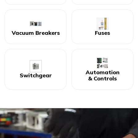
Vacuum Breakers
Fuses
Automation
Switchgear
& Controls