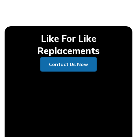
Like For Like
Replacements
Contact Us Now
Contact Us Now