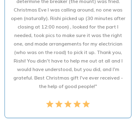
determine the breaker (the mount) was fried.
Christmas Eve I was calling around, no one was
open (naturally). Rishi picked up (30 minutes after
closing at 12:00 noon) , looked for the part I
needed, took pics to make sure it was the right
one, and made arrangements for my electrician
(who was on the road) to pick it up. Thank you,
Rishi! You didn't have to help me out at all and I
would have understood, but you did, and I'm
grateful. Best Christmas gift I've ever received -
the help of good people!"
star
star
star
star
star