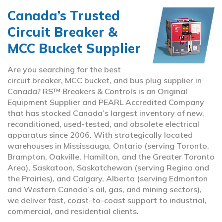
Canada’s Trusted
Circuit Breaker &
MCC Bucket Supplier
Are you searching for the best
circuit breaker, MCC bucket, and bus plug supplier in
Canada? RS™ Breakers & Controls is an Original
Equipment Supplier and PEARL Accredited Company
that has stocked Canada’s largest inventory of new,
reconditioned, used-tested, and obsolete electrical
apparatus since 2006. With strategically located
warehouses in Mississauga, Ontario (serving Toronto,
Brampton, Oakville, Hamilton, and the Greater Toronto
Area), Saskatoon, Saskatchewan (serving Regina and
the Prairies), and Calgary, Alberta (serving Edmonton
and Western Canada’s oil, gas, and mining sectors),
we deliver fast, coast-to-coast support to industrial,
commercial, and residential clients.