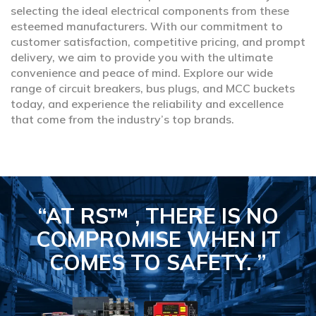
selecting the ideal electrical components from these
esteemed manufacturers. With our commitment to
customer satisfaction, competitive pricing, and prompt
delivery, we aim to provide you with the ultimate
convenience and peace of mind. Explore our wide
range of circuit breakers, bus plugs, and MCC buckets
today, and experience the reliability and excellence
that come from the industry’s top brands.
“AT RS™ , THERE IS NO
COMPROMISE
WHEN IT
COMES TO SAFETY.
”