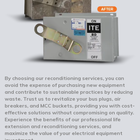
By choosing our reconditioning services, you can
avoid the expense of purchasing new equipment
and contribute to sustainable practices by reducing
waste. Trust us to revitalize your bus plugs, air
breakers, and MCC buckets, providing you with cost-
effective solutions without compromising on quality.
Experience the benefits of our professional life
extension and reconditioning services, and
maximize the value of your electrical equipment
investment.