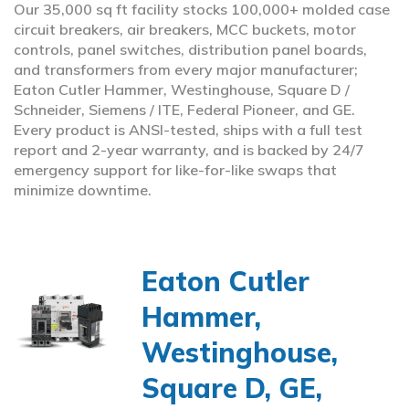
Our 35,000 sq ft facility stocks 100,000+ molded case
circuit breakers, air breakers, MCC buckets, motor
controls, panel switches, distribution panel boards,
and transformers from every major manufacturer;
Eaton Cutler Hammer, Westinghouse, Square D /
Schneider, Siemens / ITE, Federal Pioneer, and GE.
Every product is ANSI-tested, ships with a full test
report and 2-year warranty, and is backed by 24/7
emergency support for like-for-like swaps that
minimize downtime.
Eaton Cutler
Hammer,
Westinghouse,
Square D, GE,