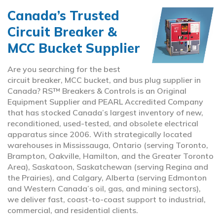
Canada’s Trusted
Circuit Breaker &
MCC Bucket Supplier
Are you searching for the best
circuit breaker, MCC bucket, and bus plug supplier in
Canada? RS™ Breakers & Controls is an Original
Equipment Supplier and PEARL Accredited Company
that has stocked Canada’s largest inventory of new,
reconditioned, used-tested, and obsolete electrical
apparatus since 2006. With strategically located
warehouses in Mississauga, Ontario (serving Toronto,
Brampton, Oakville, Hamilton, and the Greater Toronto
Area), Saskatoon, Saskatchewan (serving Regina and
the Prairies), and Calgary, Alberta (serving Edmonton
and Western Canada’s oil, gas, and mining sectors),
we deliver fast, coast-to-coast support to industrial,
commercial, and residential clients.