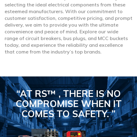
selecting the ideal electrical components from these
esteemed manufacturers. With our commitment to
customer satisfaction, competitive pricing, and prompt
delivery, we aim to provide you with the ultimate
convenience and peace of mind. Explore our wide
range of circuit breakers, bus plugs, and MCC buckets
today, and experience the reliability and excellence
that come from the industry’s top brands.
“AT RS™ , THERE IS NO
COMPROMISE
WHEN IT
COMES TO SAFETY.
”