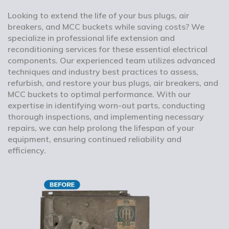
Looking to extend the life of your bus plugs, air
breakers, and MCC buckets while saving costs? We
specialize in professional life extension and
reconditioning services for these essential electrical
components. Our experienced team utilizes advanced
techniques and industry best practices to assess,
refurbish, and restore your bus plugs, air breakers, and
MCC buckets to optimal performance. With our
expertise in identifying worn-out parts, conducting
thorough inspections, and implementing necessary
repairs, we can help prolong the lifespan of your
equipment, ensuring continued reliability and
efficiency.