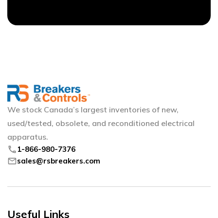
We stock Canada’s largest inventories of new,
used/tested, obsolete, and reconditioned electrical
apparatus.
phone
1-866-980-7376
mail
sales@rsbreakers.com
Useful Links