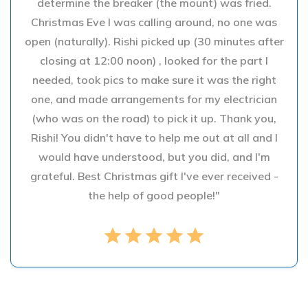
determine the breaker (the mount) was fried.
Christmas Eve I was calling around, no one was
open (naturally). Rishi picked up (30 minutes after
closing at 12:00 noon) , looked for the part I
needed, took pics to make sure it was the right
one, and made arrangements for my electrician
(who was on the road) to pick it up. Thank you,
Rishi! You didn't have to help me out at all and I
would have understood, but you did, and I'm
grateful. Best Christmas gift I've ever received -
the help of good people!"
star
star
star
star
star