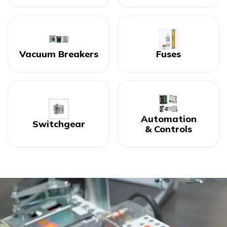
Vacuum Breakers
Fuses
Automation
Switchgear
& Controls