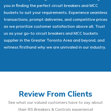
you in finding the perfect circuit breakers and MCC
buckets to suit your requirements. Experience seamless
transactions, prompt deliveries, and competitive prices
as we prioritize customer satisfaction above all. Trust
us as your go-to circuit breakers and MCC buckets
supplier in the Greater Toronto Area and beyond, and
witness firsthand why we are unrivaled in our industry.
Review From Clients
See what our valued customers have to say about
their RS Breakers & Controls experience!