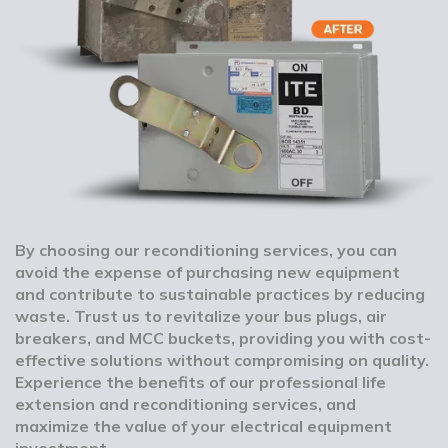
By choosing our reconditioning services, you can
avoid the expense of purchasing new equipment
and contribute to sustainable practices by reducing
waste. Trust us to revitalize your bus plugs, air
breakers, and MCC buckets, providing you with cost-
effective solutions without compromising on quality.
Experience the benefits of our professional life
extension and reconditioning services, and
maximize the value of your electrical equipment
investment.