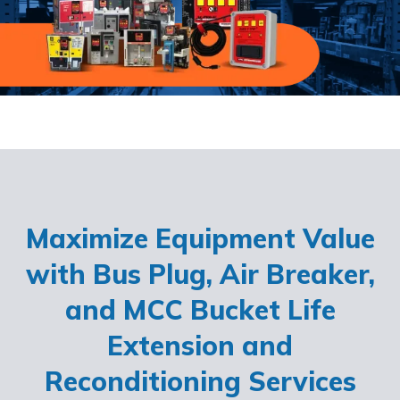
Maximize Equipment Value
with Bus Plug, Air Breaker,
and MCC Bucket Life
Extension and
Reconditioning Services