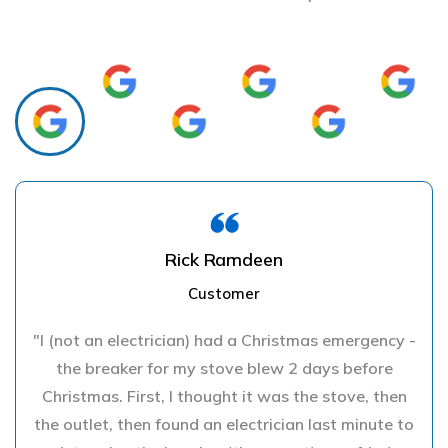
Rick Ramdeen
Customer
"I (not an electrician) had a Christmas emergency -
the breaker for my stove blew 2 days before
Christmas. First, I thought it was the stove, then
the outlet, then found an electrician last minute to