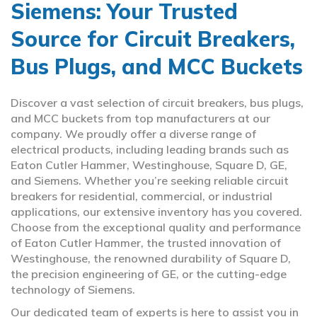
Siemens: Your Trusted
Source for Circuit Breakers,
Bus Plugs, and MCC Buckets
Discover a vast selection of circuit breakers, bus plugs,
and MCC buckets from top manufacturers at our
company. We proudly offer a diverse range of
electrical products, including leading brands such as
Eaton Cutler Hammer, Westinghouse, Square D, GE,
and Siemens. Whether you’re seeking reliable circuit
breakers for residential, commercial, or industrial
applications, our extensive inventory has you covered.
Choose from the exceptional quality and performance
of Eaton Cutler Hammer, the trusted innovation of
Westinghouse, the renowned durability of Square D,
the precision engineering of GE, or the cutting-edge
technology of Siemens.
Our dedicated team of experts is here to assist you in