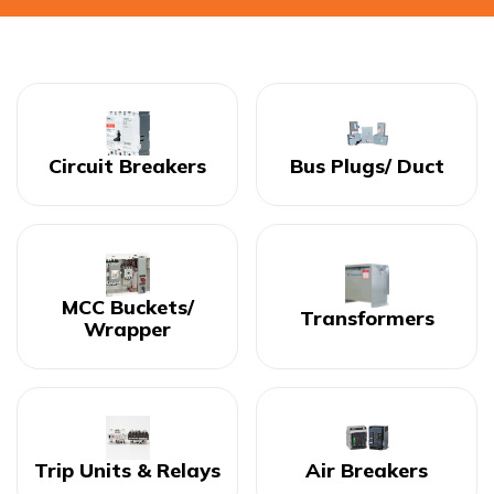
Circuit Breakers
Bus Plugs/ Duct
MCC Buckets/
Transformers
Wrapper
Trip Units & Relays
Air Breakers