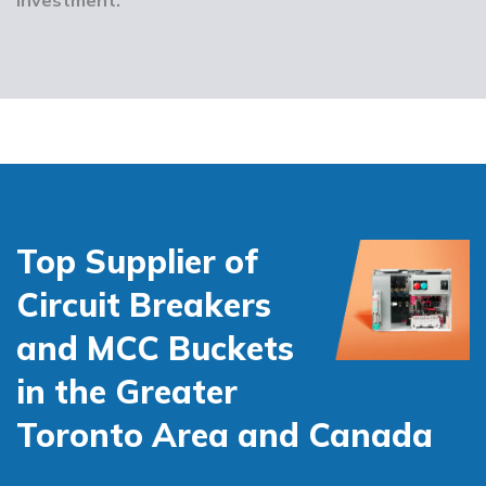
Top Supplier of
Circuit Breakers
and MCC Buckets
in the Greater
Toronto Area and Canada