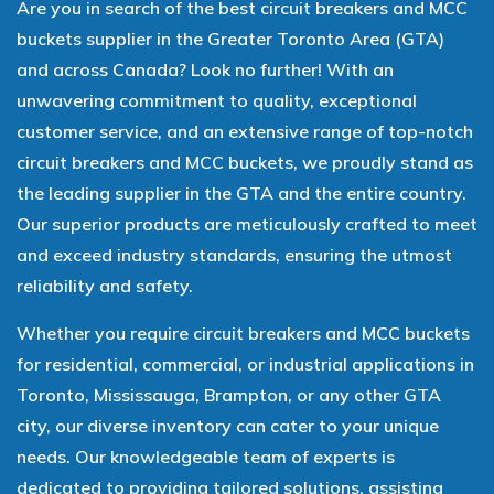
Are you in search of the best circuit breakers and MCC
buckets supplier in the Greater Toronto Area (GTA)
and across Canada? Look no further! With an
unwavering commitment to quality, exceptional
customer service, and an extensive range of top-notch
circuit breakers and MCC buckets, we proudly stand as
the leading supplier in the GTA and the entire country.
Our superior products are meticulously crafted to meet
and exceed industry standards, ensuring the utmost
reliability and safety.
Whether you require circuit breakers and MCC buckets
for residential, commercial, or industrial applications in
Toronto, Mississauga, Brampton, or any other GTA
city, our diverse inventory can cater to your unique
needs. Our knowledgeable team of experts is
dedicated to providing tailored solutions, assisting