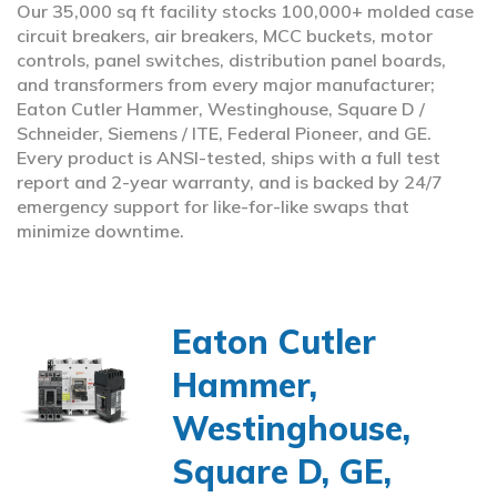
Our 35,000 sq ft facility stocks 100,000+ molded case
circuit breakers, air breakers, MCC buckets, motor
controls, panel switches, distribution panel boards,
and transformers from every major manufacturer;
Eaton Cutler Hammer, Westinghouse, Square D /
Schneider, Siemens / ITE, Federal Pioneer, and GE.
Every product is ANSI-tested, ships with a full test
report and 2-year warranty, and is backed by 24/7
emergency support for like-for-like swaps that
minimize downtime.
Eaton Cutler
Hammer,
Westinghouse,
Square D, GE,