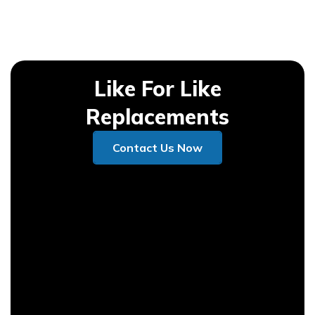
Like For Like
Replacements
Contact Us Now
Contact Us Now