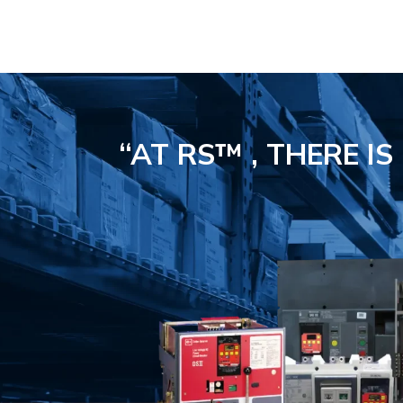
“AT RS™ , THERE I