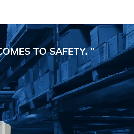
COMES TO SAFETY.
”