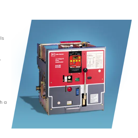
ls
,
h a