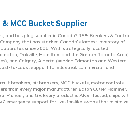
r & MCC Bucket Supplier
ket, and bus plug supplier in Canada? RS™ Breakers & Contro
 Company that has stocked Canada’s largest inventory of
l apparatus since 2006. With strategically located
ampton, Oakville, Hamilton, and the Greater Toronto Area)
ies), and Calgary, Alberta (serving Edmonton and Western
coast-to-coast support to industrial, commercial, and
rcuit breakers, air breakers, MCC buckets, motor controls,
rmers from every major manufacturer; Eaton Cutler Hammer,
al Pioneer, and GE. Every product is ANSI-tested, ships wit
4/7 emergency support for like-for-like swaps that minimize