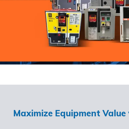
Maximize Equipment Value w