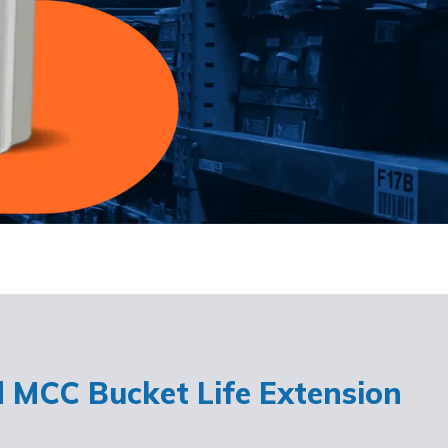
d MCC Bucket Life Extension