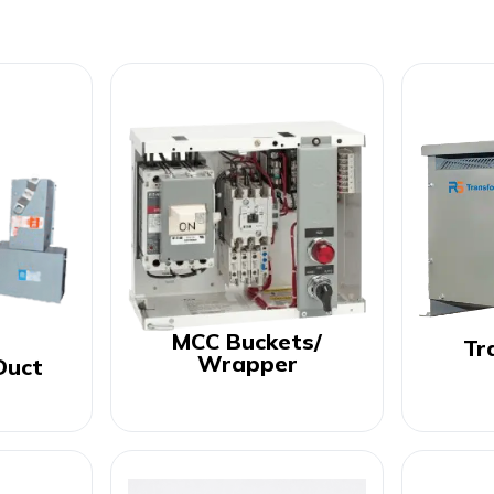
MCC Buckets/
Tr
Wrapper
Duct