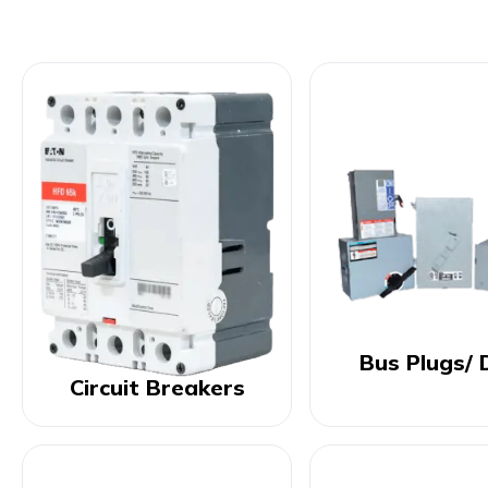
Bus Plugs/ 
Circuit Breakers