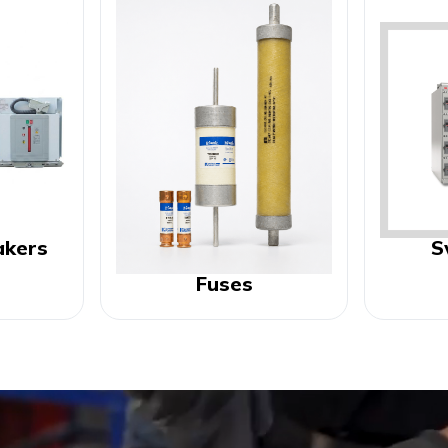
akers
S
Fuses