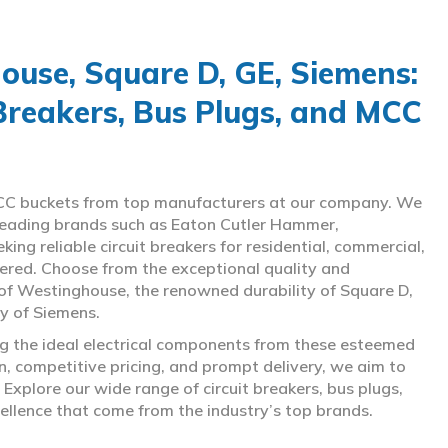
use, Square D, GE, Siemens:
 Breakers, Bus Plugs, and MCC
d MCC buckets from top manufacturers at our company. We
g leading brands such as Eaton Cutler Hammer,
ng reliable circuit breakers for residential, commercial,
overed. Choose from the exceptional quality and
of Westinghouse, the renowned durability of Square D,
gy of Siemens.
ing the ideal electrical components from these esteemed
 competitive pricing, and prompt delivery, we aim to
Explore our wide range of circuit breakers, bus plugs,
ellence that come from the industry’s top brands.