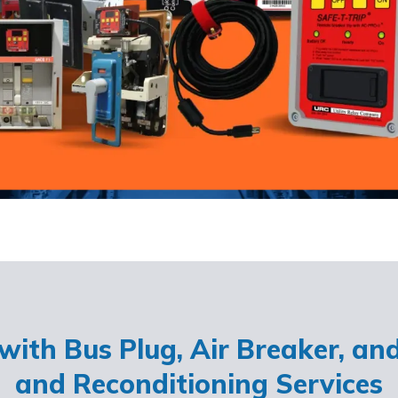
ith Bus Plug, Air Breaker, an
and Reconditioning Services