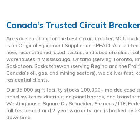
Canada’s Trusted Circuit Breake
Are you searching for the best circuit breaker, MCC buc
is an Original Equipment Supplier and PEARL Accredited
new, reconditioned, used-tested, and obsolete electrica
warehouses in Mississauga, Ontario (serving Toronto, Br
Saskatoon, Saskatchewan (serving Regina and the Prair
Canada’s oil, gas, and mining sectors), we deliver fast, 
residential clients.
Our 35,000 sq ft facility stocks 100,000+ molded case ci
panel switches, distribution panel boards, and transfo
Westinghouse, Square D / Schneider, Siemens / ITE, Feder
full test report and 2-year warranty, and is backed by 2
downtime.