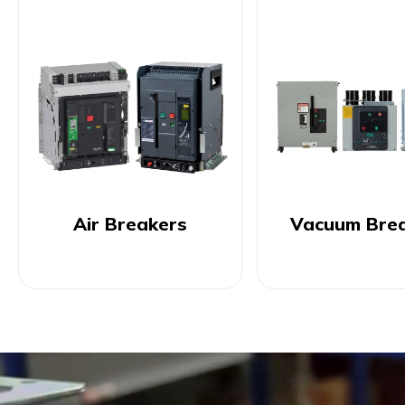
Air Breakers
Vacuum Bre