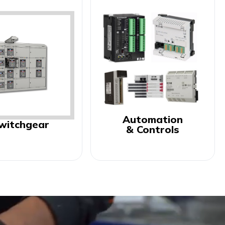
Automation
witchgear
& Controls