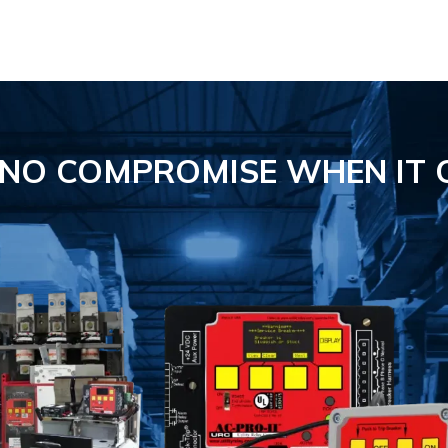
S NO COMPROMISE
WHEN IT 