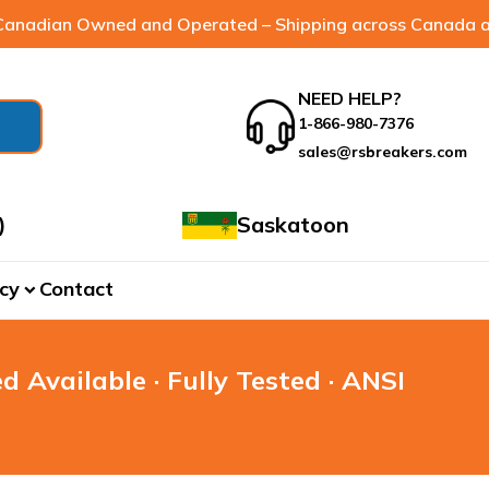
anadian Owned and Operated – Shipping across Canada a
NEED HELP?
1-866-980-7376
sales@rsbreakers.com
)
Saskatoon
cy
Contact
expand_more
d Available · Fully Tested · ANSI