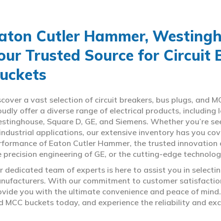
aton Cutler Hammer, Westingho
our Trusted Source for Circuit
uckets
scover a vast selection of circuit breakers, bus plugs, an
oudly offer a diverse range of electrical products, includin
stinghouse, Square D, GE, and Siemens. Whether you’re seeki
 industrial applications, our extensive inventory has you c
rformance of Eaton Cutler Hammer, the trusted innovation 
e precision engineering of GE, or the cutting-edge technolo
r dedicated team of experts is here to assist you in select
nufacturers. With our commitment to customer satisfaction,
ovide you with the ultimate convenience and peace of mind. 
d MCC buckets today, and experience the reliability and exc