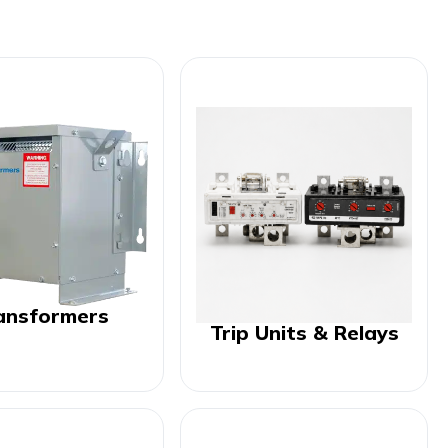
ansformers
Trip Units & Relays