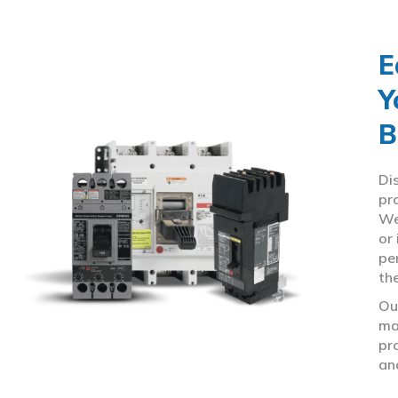
E
Y
B
Di
pr
We
or
pe
th
Ou
ma
pr
an