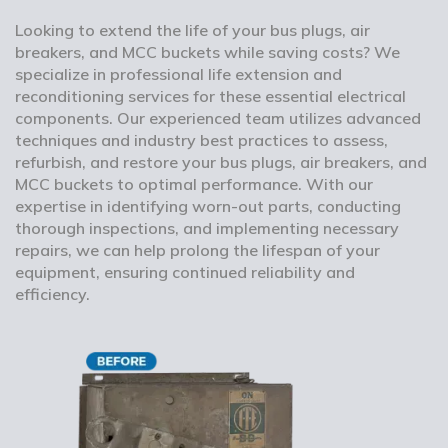
Looking to extend the life of your bus plugs, air
breakers, and MCC buckets while saving costs? We
specialize in professional life extension and
reconditioning services for these essential electrical
components. Our experienced team utilizes advanced
techniques and industry best practices to assess,
refurbish, and restore your bus plugs, air breakers, and
MCC buckets to optimal performance. With our
expertise in identifying worn-out parts, conducting
thorough inspections, and implementing necessary
repairs, we can help prolong the lifespan of your
equipment, ensuring continued reliability and
efficiency.