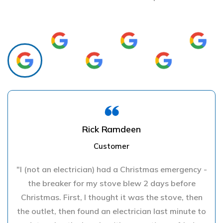
Rick Ramdeen
Customer
"I (not an electrician) had a Christmas emergency -
the breaker for my stove blew 2 days before
Christmas. First, I thought it was the stove, then
the outlet, then found an electrician last minute to