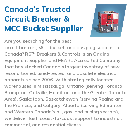
Canada’s Trusted
Circuit Breaker &
MCC Bucket Supplier
Are you searching for the best
circuit breaker, MCC bucket, and bus plug supplier in
Canada? RS™ Breakers & Controls is an Original
Equipment Supplier and PEARL Accredited Company
that has stocked Canada’s largest inventory of new,
reconditioned, used-tested, and obsolete electrical
apparatus since 2006. With strategically located
warehouses in Mississauga, Ontario (serving Toronto,
Brampton, Oakville, Hamilton, and the Greater Toronto
Area), Saskatoon, Saskatchewan (serving Regina and
the Prairies), and Calgary, Alberta (serving Edmonton
and Western Canada’s oil, gas, and mining sectors),
we deliver fast, coast-to-coast support to industrial,
commercial, and residential clients.