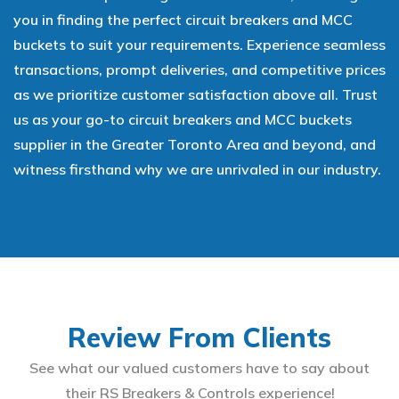
you in finding the perfect circuit breakers and MCC
buckets to suit your requirements. Experience seamless
transactions, prompt deliveries, and competitive prices
as we prioritize customer satisfaction above all. Trust
us as your go-to circuit breakers and MCC buckets
supplier in the Greater Toronto Area and beyond, and
witness firsthand why we are unrivaled in our industry.
Review From Clients
See what our valued customers have to say about
their RS Breakers & Controls experience!