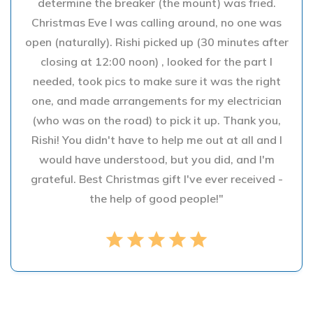
determine the breaker (the mount) was fried.
Christmas Eve I was calling around, no one was
open (naturally). Rishi picked up (30 minutes after
closing at 12:00 noon) , looked for the part I
needed, took pics to make sure it was the right
one, and made arrangements for my electrician
(who was on the road) to pick it up. Thank you,
Rishi! You didn't have to help me out at all and I
would have understood, but you did, and I'm
grateful. Best Christmas gift I've ever received -
the help of good people!"
star
star
star
star
star