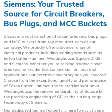
Siemens: Your Trusted
Source for Circuit Breakers,
Bus Plugs, and MCC Buckets
Discover a vast selection of circuit breakers, bus plugs,
and MCC buckets from top manufacturers at our
company. We proudly offer a diverse range of
electrical products, including leading brands such as
Eaton Cutler Hammer, Westinghouse, Square D, GE,
and Siemens. Whether you’re seeking reliable circuit
breakers for residential, commercial, or industrial
applications, our extensive inventory has you covered.
Choose from the exceptional quality and performance
of Eaton Cutler Hammer, the trusted innovation of
Westinghouse, the renowned durability of Square D,
the precision engineering of GE, or the cutting-edge
technology of Siemens.
Our dedicated team of experts is here to assist you in