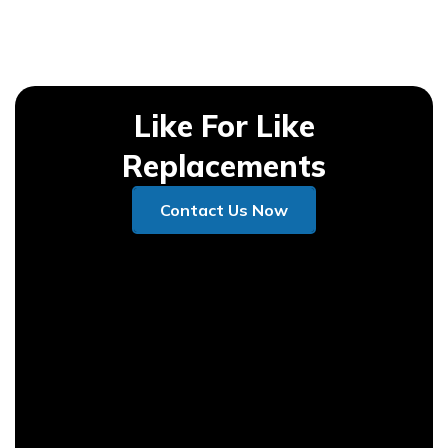
Like For Like
Replacements
Contact Us Now
Contact Us Now