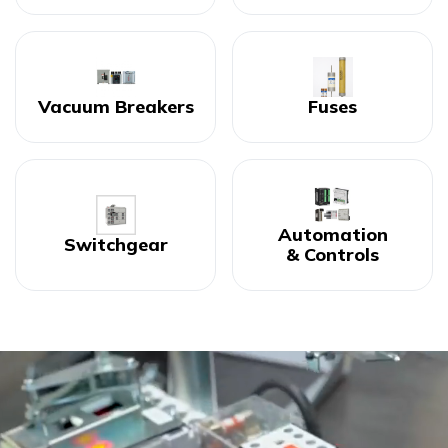
Vacuum Breakers
Fuses
Automation
Switchgear
& Controls