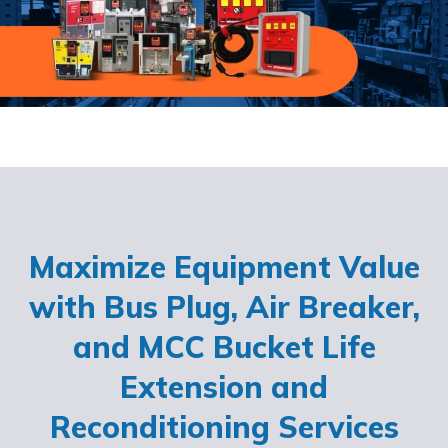
Maximize Equipment Value
with Bus Plug, Air Breaker,
and MCC Bucket Life
Extension and
Reconditioning Services