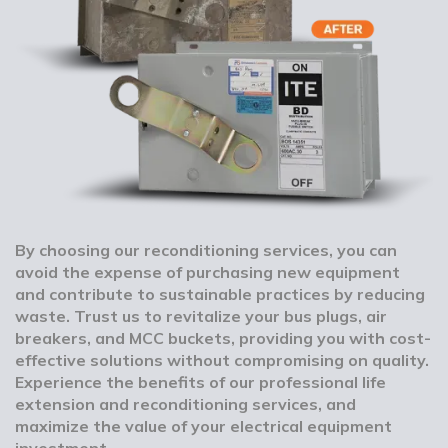
By choosing our reconditioning services, you can
avoid the expense of purchasing new equipment
and contribute to sustainable practices by reducing
waste. Trust us to revitalize your bus plugs, air
breakers, and MCC buckets, providing you with cost-
effective solutions without compromising on quality.
Experience the benefits of our professional life
extension and reconditioning services, and
maximize the value of your electrical equipment
investment.