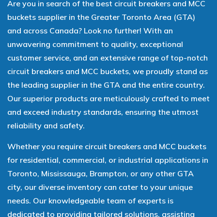
Are you in search of the best circuit breakers and MCC
buckets supplier in the Greater Toronto Area (GTA)
and across Canada? Look no further! With an
unwavering commitment to quality, exceptional
customer service, and an extensive range of top-notch
circuit breakers and MCC buckets, we proudly stand as
the leading supplier in the GTA and the entire country.
Our superior products are meticulously crafted to meet
and exceed industry standards, ensuring the utmost
reliability and safety.
Whether you require circuit breakers and MCC buckets
for residential, commercial, or industrial applications in
Toronto, Mississauga, Brampton, or any other GTA
city, our diverse inventory can cater to your unique
needs. Our knowledgeable team of experts is
dedicated to providing tailored solutions, assisting