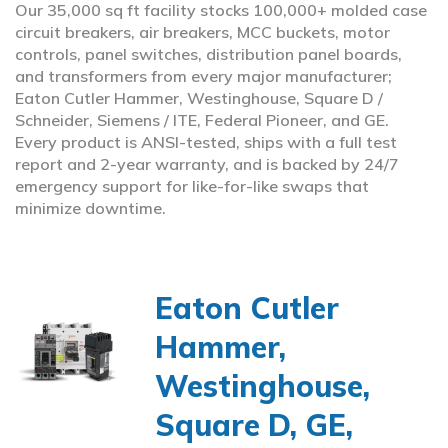
Our 35,000 sq ft facility stocks 100,000+ molded case
circuit breakers, air breakers, MCC buckets, motor
controls, panel switches, distribution panel boards,
and transformers from every major manufacturer;
Eaton Cutler Hammer, Westinghouse, Square D /
Schneider, Siemens / ITE, Federal Pioneer, and GE.
Every product is ANSI-tested, ships with a full test
report and 2-year warranty, and is backed by 24/7
emergency support for like-for-like swaps that
minimize downtime.
Eaton Cutler
Hammer,
Westinghouse,
Square D, GE,