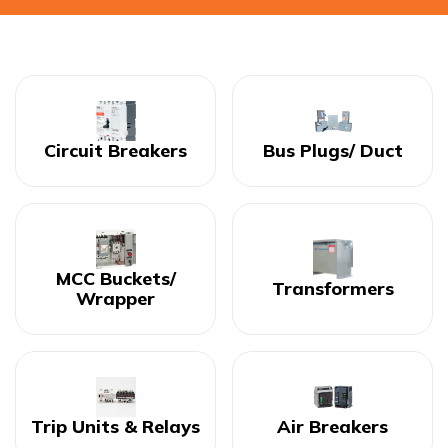
Circuit Breakers
Bus Plugs/ Duct
MCC Buckets/
Transformers
Wrapper
Trip Units & Relays
Air Breakers