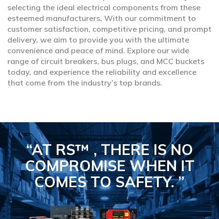
selecting the ideal electrical components from these
esteemed manufacturers. With our commitment to
customer satisfaction, competitive pricing, and prompt
delivery, we aim to provide you with the ultimate
convenience and peace of mind. Explore our wide
range of circuit breakers, bus plugs, and MCC buckets
today, and experience the reliability and excellence
that come from the industry’s top brands.
“AT RS™ , THERE IS NO
COMPROMISE
WHEN IT
COMES TO SAFETY.
”