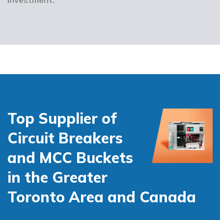
Top Supplier of
Circuit Breakers
and MCC Buckets
in the Greater
Toronto Area and Canada