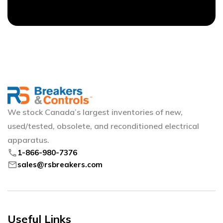
We stock Canada’s largest inventories of new,
used/tested, obsolete, and reconditioned electrical
apparatus.
phone
1-866-980-7376
mail
sales@rsbreakers.com
Useful Links