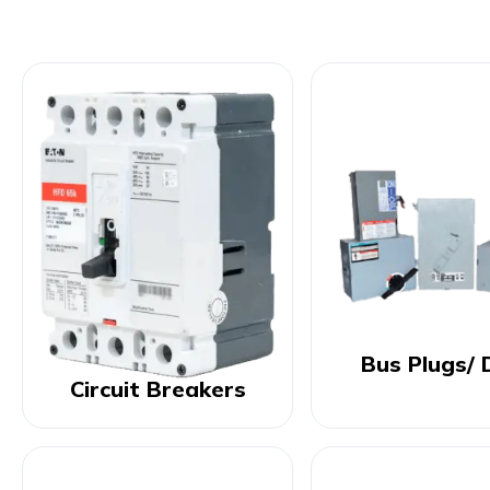
Bus Plugs/ 
Circuit Breakers