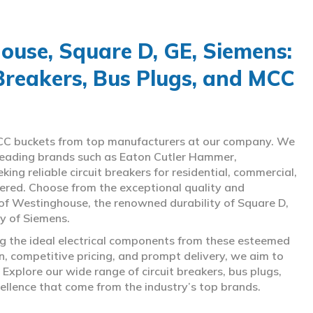
use, Square D, GE, Siemens:
 Breakers, Bus Plugs, and MCC
d MCC buckets from top manufacturers at our company. We
g leading brands such as Eaton Cutler Hammer,
ng reliable circuit breakers for residential, commercial,
overed. Choose from the exceptional quality and
of Westinghouse, the renowned durability of Square D,
gy of Siemens.
ing the ideal electrical components from these esteemed
 competitive pricing, and prompt delivery, we aim to
Explore our wide range of circuit breakers, bus plugs,
ellence that come from the industry’s top brands.