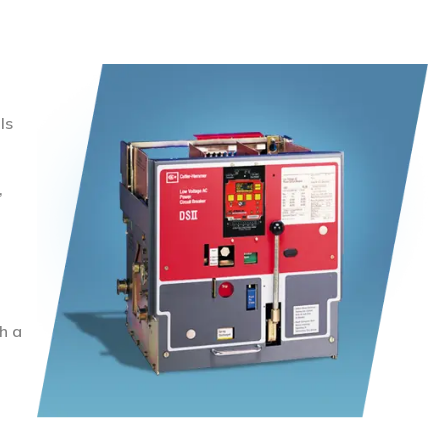
ls
,
h a