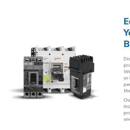
E
Y
B
Di
pr
We
or
pe
th
Ou
ma
pr
an