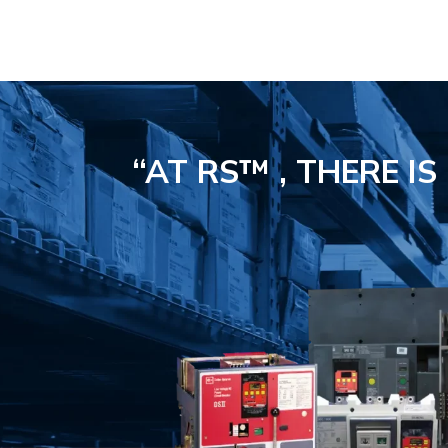
“AT RS™ , THERE I