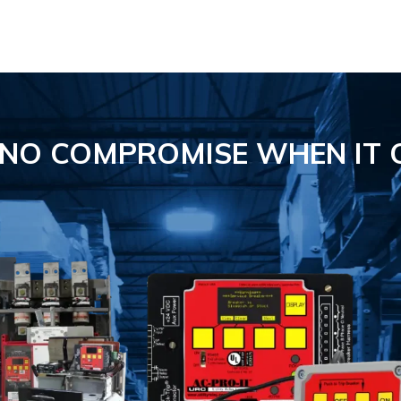
S NO COMPROMISE
WHEN IT 