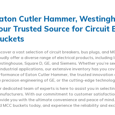
aton Cutler Hammer, Westingho
our Trusted Source for Circuit
uckets
scover a vast selection of circuit breakers, bus plugs, an
oudly offer a diverse range of electrical products, includin
stinghouse, Square D, GE, and Siemens. Whether you’re seeki
 industrial applications, our extensive inventory has you c
rformance of Eaton Cutler Hammer, the trusted innovation 
e precision engineering of GE, or the cutting-edge technolo
r dedicated team of experts is here to assist you in select
nufacturers. With our commitment to customer satisfaction,
ovide you with the ultimate convenience and peace of mind. 
d MCC buckets today, and experience the reliability and exc