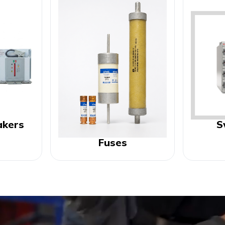
akers
S
Fuses