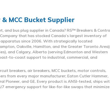
r & MCC Bucket Supplier
ket, and bus plug supplier in Canada? RS™ Breakers & Contro
 Company that has stocked Canada’s largest inventory of
l apparatus since 2006. With strategically located
ampton, Oakville, Hamilton, and the Greater Toronto Area)
ies), and Calgary, Alberta (serving Edmonton and Western
coast-to-coast support to industrial, commercial, and
rcuit breakers, air breakers, MCC buckets, motor controls,
rmers from every major manufacturer; Eaton Cutler Hammer,
al Pioneer, and GE. Every product is ANSI-tested, ships wit
4/7 emergency support for like-for-like swaps that minimize