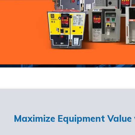
Maximize Equipment Value w