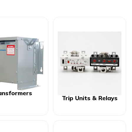
ansformers
Trip Units & Relays