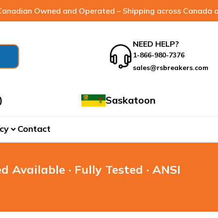
anadian Owned and Operated – Shipping across Canada a
NEED HELP?
1-866-980-7376
sales@rsbreakers.com
)
Saskatoon
cy
Contact
expand_more
d Available · Fully Tested · ANSI