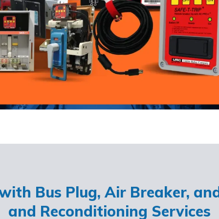
ith Bus Plug, Air Breaker, an
and Reconditioning Services