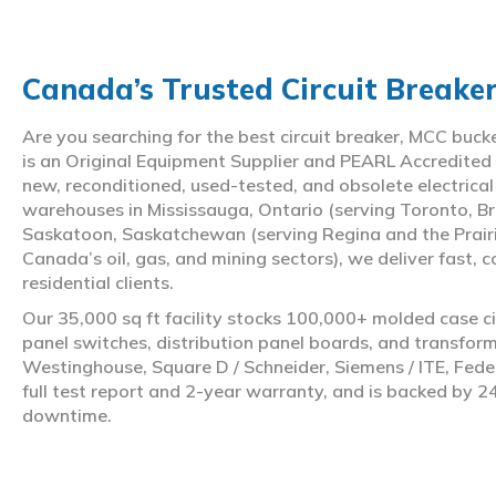
Canada’s Trusted Circuit Breake
Are you searching for the best circuit breaker, MCC buc
is an Original Equipment Supplier and PEARL Accredited
new, reconditioned, used-tested, and obsolete electrica
warehouses in Mississauga, Ontario (serving Toronto, Br
Saskatoon, Saskatchewan (serving Regina and the Prair
Canada’s oil, gas, and mining sectors), we deliver fast, 
residential clients.
Our 35,000 sq ft facility stocks 100,000+ molded case ci
panel switches, distribution panel boards, and transfo
Westinghouse, Square D / Schneider, Siemens / ITE, Feder
full test report and 2-year warranty, and is backed by 2
downtime.