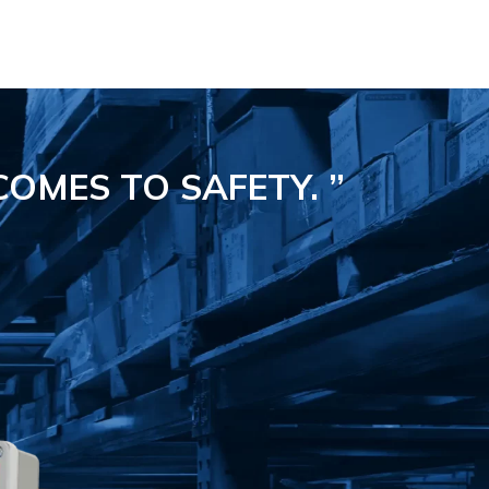
COMES TO SAFETY.
”