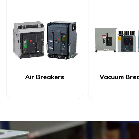
Air Breakers
Vacuum Bre