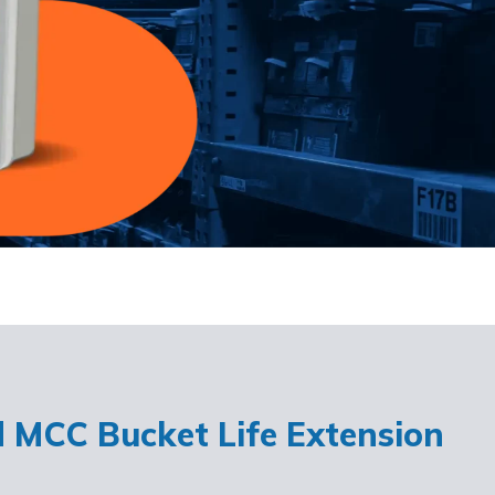
d MCC Bucket Life Extension