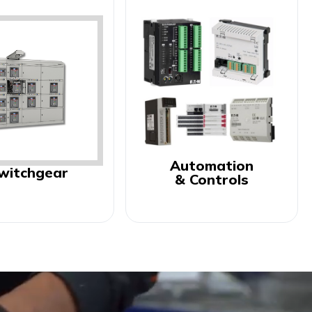
Automation
witchgear
& Controls