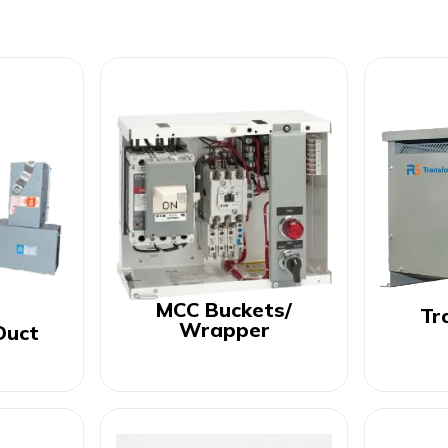
MCC Buckets/
Tr
Wrapper
Duct