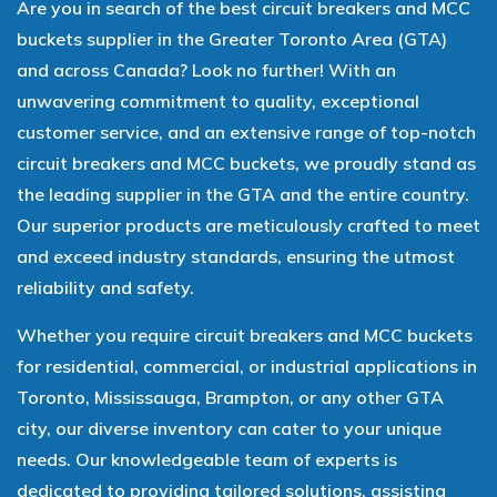
Are you in search of the best circuit breakers and MCC
buckets supplier in the Greater Toronto Area (GTA)
and across Canada? Look no further! With an
unwavering commitment to quality, exceptional
customer service, and an extensive range of top-notch
circuit breakers and MCC buckets, we proudly stand as
the leading supplier in the GTA and the entire country.
Our superior products are meticulously crafted to meet
and exceed industry standards, ensuring the utmost
reliability and safety.
Whether you require circuit breakers and MCC buckets
for residential, commercial, or industrial applications in
Toronto, Mississauga, Brampton, or any other GTA
city, our diverse inventory can cater to your unique
needs. Our knowledgeable team of experts is
dedicated to providing tailored solutions, assisting