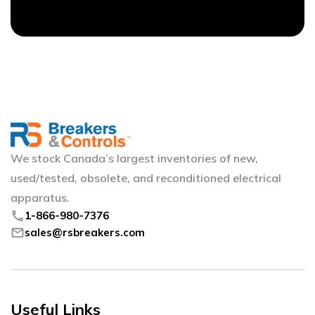
We stock Canada’s largest inventories of new,
used/tested, obsolete, and reconditioned electrical
apparatus.
phone
1-866-980-7376
mail
sales@rsbreakers.com
Useful Links