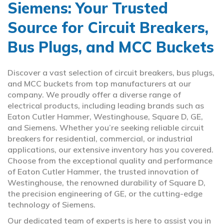
Siemens: Your Trusted
Source for Circuit Breakers,
Bus Plugs, and MCC Buckets
Discover a vast selection of circuit breakers, bus plugs,
and MCC buckets from top manufacturers at our
company. We proudly offer a diverse range of
electrical products, including leading brands such as
Eaton Cutler Hammer, Westinghouse, Square D, GE,
and Siemens. Whether you’re seeking reliable circuit
breakers for residential, commercial, or industrial
applications, our extensive inventory has you covered.
Choose from the exceptional quality and performance
of Eaton Cutler Hammer, the trusted innovation of
Westinghouse, the renowned durability of Square D,
the precision engineering of GE, or the cutting-edge
technology of Siemens.
Our dedicated team of experts is here to assist you in