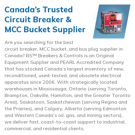
Canada’s Trusted
Circuit Breaker &
MCC Bucket Supplier
Are you searching for the best
circuit breaker, MCC bucket, and bus plug supplier in
Canada? RS™ Breakers & Controls is an Original
Equipment Supplier and PEARL Accredited Company
that has stocked Canada’s largest inventory of new,
reconditioned, used-tested, and obsolete electrical
apparatus since 2006. With strategically located
warehouses in Mississauga, Ontario (serving Toronto,
Brampton, Oakville, Hamilton, and the Greater Toronto
Area), Saskatoon, Saskatchewan (serving Regina and
the Prairies), and Calgary, Alberta (serving Edmonton
and Western Canada’s oil, gas, and mining sectors),
we deliver fast, coast-to-coast support to industrial,
commercial, and residential clients.