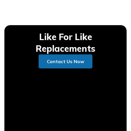
Like For Like
Replacements
Contact Us Now
Contact Us Now