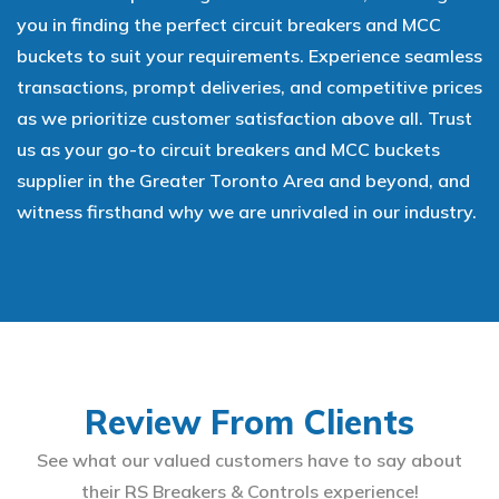
you in finding the perfect circuit breakers and MCC
buckets to suit your requirements. Experience seamless
transactions, prompt deliveries, and competitive prices
as we prioritize customer satisfaction above all. Trust
us as your go-to circuit breakers and MCC buckets
supplier in the Greater Toronto Area and beyond, and
witness firsthand why we are unrivaled in our industry.
Review From Clients
See what our valued customers have to say about
their RS Breakers & Controls experience!