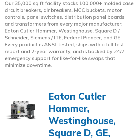
Our 35,000 sq ft facility stocks 100,000+ molded case
circuit breakers, air breakers, MCC buckets, motor
controls, panel switches, distribution panel boards,
and transformers from every major manufacturer;
Eaton Cutler Hammer, Westinghouse, Square D /
Schneider, Siemens / ITE, Federal Pioneer, and GE.
Every product is ANSI-tested, ships with a full test
report and 2-year warranty, and is backed by 24/7
emergency support for like-for-like swaps that
minimize downtime.
Eaton Cutler
Hammer,
Westinghouse,
Square D, GE,