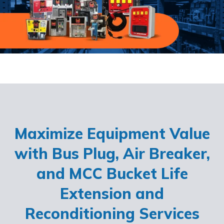
Maximize Equipment Value
with Bus Plug, Air Breaker,
and MCC Bucket Life
Extension and
Reconditioning Services