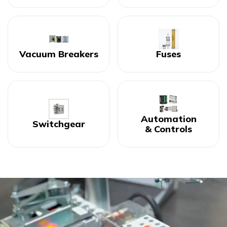
Vacuum Breakers
Fuses
Automation
Switchgear
& Controls