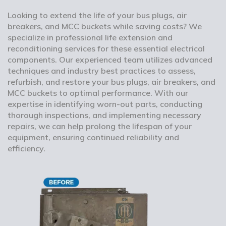
Looking to extend the life of your bus plugs, air
breakers, and MCC buckets while saving costs? We
specialize in professional life extension and
reconditioning services for these essential electrical
components. Our experienced team utilizes advanced
techniques and industry best practices to assess,
refurbish, and restore your bus plugs, air breakers, and
MCC buckets to optimal performance. With our
expertise in identifying worn-out parts, conducting
thorough inspections, and implementing necessary
repairs, we can help prolong the lifespan of your
equipment, ensuring continued reliability and
efficiency.