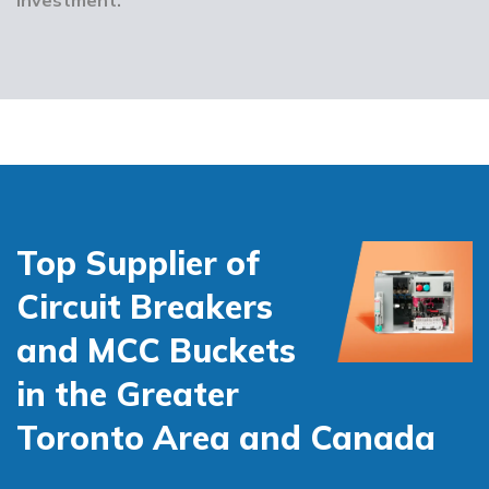
Top Supplier of
Circuit Breakers
and MCC Buckets
in the Greater
Toronto Area and Canada