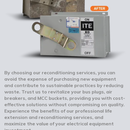
By choosing our reconditioning services, you can
avoid the expense of purchasing new equipment
and contribute to sustainable practices by reducing
waste. Trust us to revitalize your bus plugs, air
breakers, and MCC buckets, providing you with cost-
effective solutions without compromising on quality.
Experience the benefits of our professional life
extension and reconditioning services, and
maximize the value of your electrical equipment
investment.