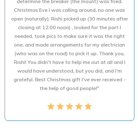
determine the breaker (the mount) was fried.
Christmas Eve I was calling around, no one was
open (naturally). Rishi picked up (30 minutes after
closing at 12:00 noon) , looked for the part I
needed, took pics to make sure it was the right
one, and made arrangements for my electrician
(who was on the road) to pick it up. Thank you,
Rishi! You didn't have to help me out at all and I
would have understood, but you did, and I'm
grateful. Best Christmas gift I've ever received -
the help of good people!"
star
star
star
star
star