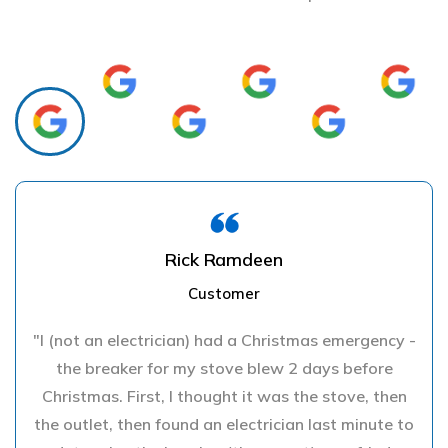
Rick Ramdeen
Customer
"I (not an electrician) had a Christmas emergency -
the breaker for my stove blew 2 days before
Christmas. First, I thought it was the stove, then
the outlet, then found an electrician last minute to