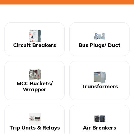
Circuit Breakers
Bus Plugs/ Duct
MCC Buckets/
Transformers
Wrapper
Trip Units & Relays
Air Breakers