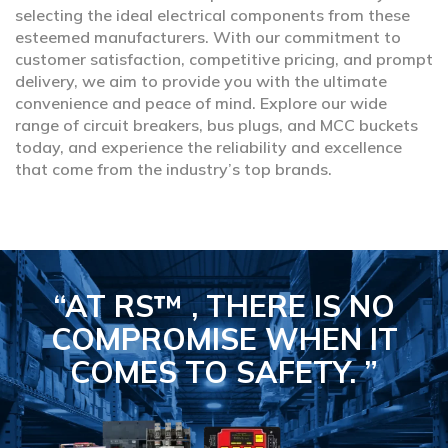
selecting the ideal electrical components from these
esteemed manufacturers. With our commitment to
customer satisfaction, competitive pricing, and prompt
delivery, we aim to provide you with the ultimate
convenience and peace of mind. Explore our wide
range of circuit breakers, bus plugs, and MCC buckets
today, and experience the reliability and excellence
that come from the industry’s top brands.
“AT RS™ , THERE IS NO
COMPROMISE
WHEN IT
COMES TO SAFETY.
”