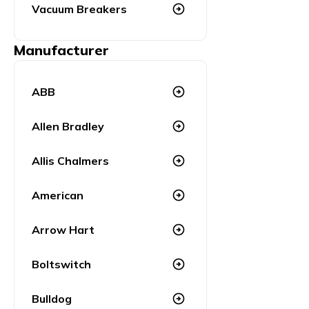
Vacuum Breakers
arrow_circle_right
Manufacturer
ABB
arrow_circle_right
Allen Bradley
arrow_circle_right
Allis Chalmers
arrow_circle_right
American
arrow_circle_right
Arrow Hart
arrow_circle_right
Boltswitch
arrow_circle_right
Bulldog
arrow_circle_right