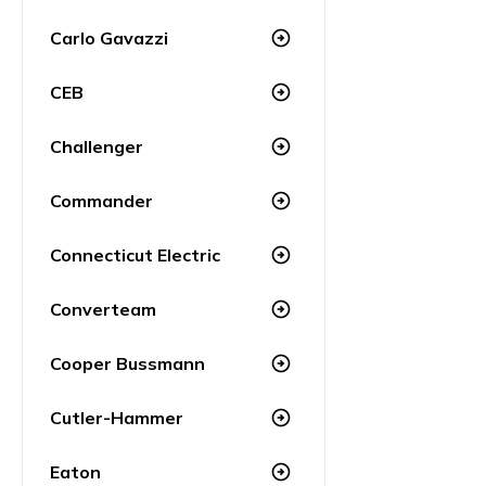
Carlo Gavazzi
arrow_circle_right
CEB
arrow_circle_right
Challenger
arrow_circle_right
Commander
arrow_circle_right
Connecticut Electric
arrow_circle_right
Converteam
arrow_circle_right
Cooper Bussmann
arrow_circle_right
Cutler-Hammer
arrow_circle_right
Eaton
arrow_circle_right