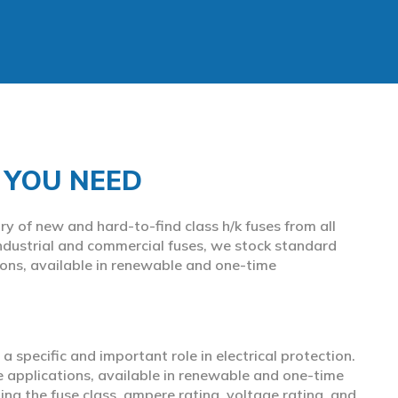
S YOU NEED
y of new and hard-to-find class h/k fuses from all
ndustrial and commercial fuses, we stock standard
ions, available in renewable and one-time
 a specific and important role in electrical protection.
e applications, available in renewable and one-time
ing the fuse class, ampere rating, voltage rating, and