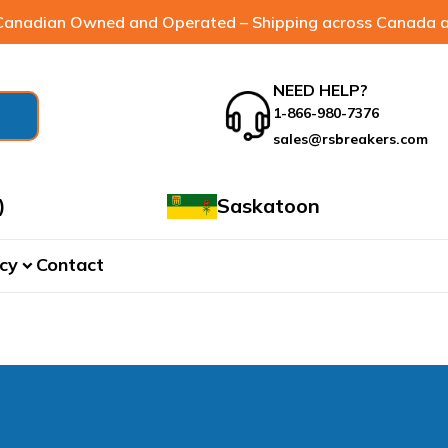
anadian Owned and Operated – Shipping across Canada a
NEED HELP?
1-866-980-7376
sales@rsbreakers.com
)
Saskatoon
cy
Contact
expand_more