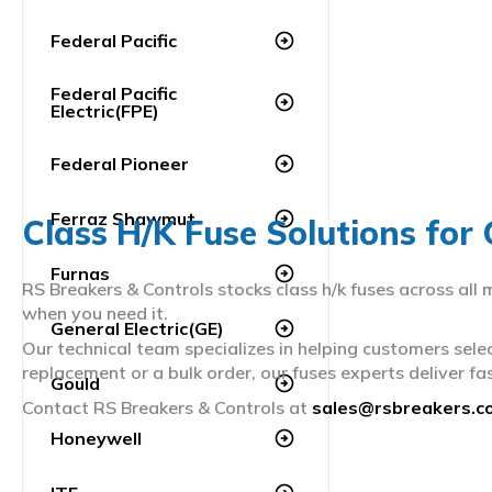
Federal Pacific
arrow_circle_right
Federal Pacific
arrow_circle_right
Electric(FPE)
Federal Pioneer
arrow_circle_right
Ferraz Shawmut
arrow_circle_right
Class H/K Fuse Solutions for
Furnas
arrow_circle_right
RS Breakers & Controls stocks class h/k fuses across all
when you need it.
General Electric(GE)
arrow_circle_right
Our technical team specializes in helping customers sele
replacement or a bulk order, our fuses experts deliver fas
Gould
arrow_circle_right
Contact RS Breakers & Controls at
sales@rsbreakers.c
Honeywell
arrow_circle_right