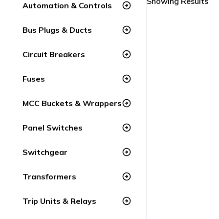
Showing Results
Automation & Controls
arrow_circle_right
Bus Plugs & Ducts
arrow_circle_right
Circuit Breakers
arrow_circle_right
Fuses
arrow_circle_right
MCC Buckets & Wrappers
arrow_circle_right
Panel Switches
arrow_circle_right
Switchgear
arrow_circle_right
Transformers
arrow_circle_right
Trip Units & Relays
arrow_circle_right