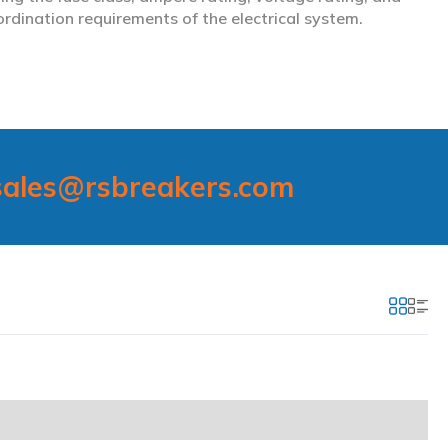
ordination requirements of the electrical system.
sales@rsbreakers.com