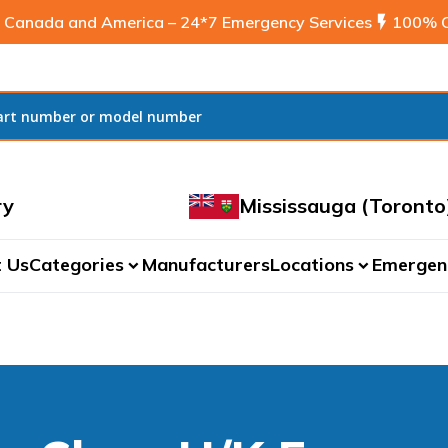
 Canada and America – 24*7 Emergency Services
flash_on
100% C
ry
Mississauga (Toronto
 Us
Categories
Manufacturers
Locations
Emergen
expand_more
expand_more