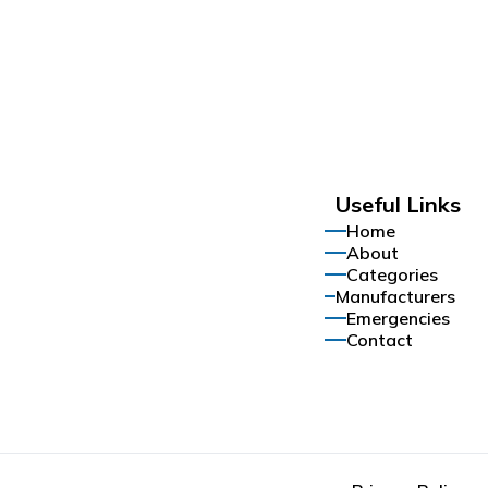
Useful Links
Home
About
Categories
Manufacturers
Emergencies
Contact