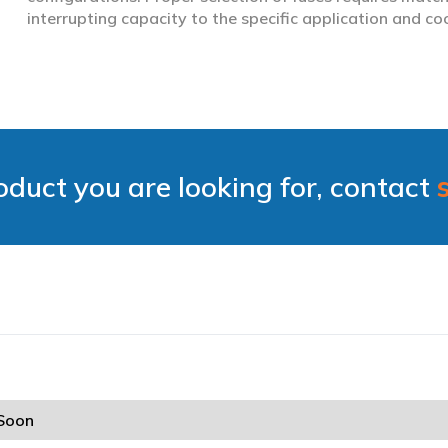
interrupting capacity to the specific application and co
roduct you are looking for, contact
Soon