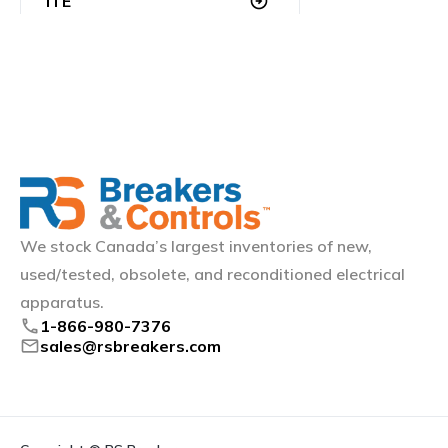
ITE
arrow_circle_right
Klockner Moeller
arrow_circle_right
Littelfuse
arrow_circle_right
Merlin Gerin
arrow_circle_right
Mitsubishi (Electric)
arrow_circle_right
We stock Canada’s largest inventories of new,
Schneider Electric
arrow_circle_right
used/tested, obsolete, and reconditioned electrical
Siemens
arrow_circle_right
apparatus.
phone
1-866-980-7376
mail
sales@rsbreakers.com
Square D
arrow_circle_right
Sylvania
arrow_circle_right