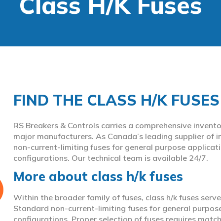
Class H/K Fuses
FIND THE CLASS H/K FUSE
RS Breakers & Controls carries a comprehensive inventor
major manufacturers. As Canada’s leading supplier of i
non-current-limiting fuses for general purpose applicat
configurations. Our technical team is available 24/7.
More about class h/k fuses
Within the broader family of fuses, class h/k fuses serve
Standard non-current-limiting fuses for general purpos
configurations. Proper selection of fuses requires match