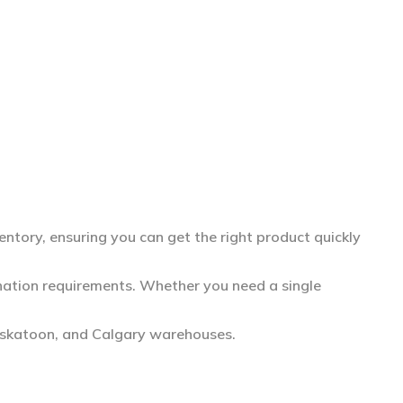
entory, ensuring you can get the right product quickly
dination requirements. Whether you need a single
askatoon, and Calgary warehouses.