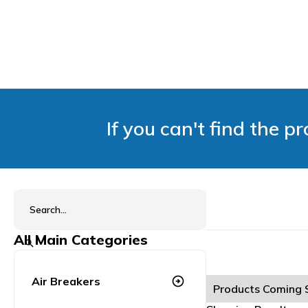
If you can't find the p
All Main Categories
Air Breakers
arrow_circle_right
Products Coming 