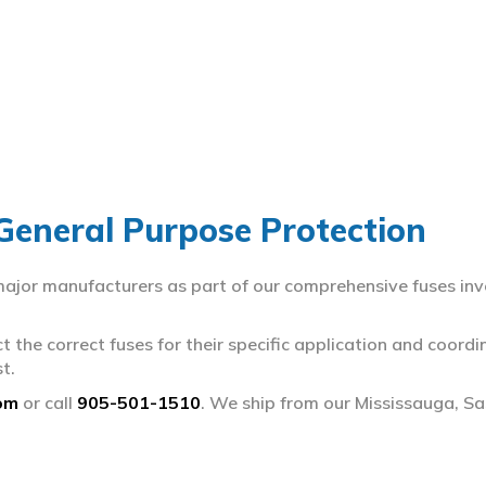
 General Purpose Protection
 major manufacturers as part of our comprehensive fuses inv
ct the correct fuses for their specific application and coor
t.
om
or call
905-501-1510
. We ship from our Mississauga, S