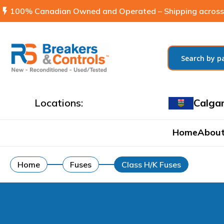
flash_on
100% Canadian Owned and Operated – Shipping across
Locations:
Calga
Home
About
Home
Fuses
Class H/K Fuses