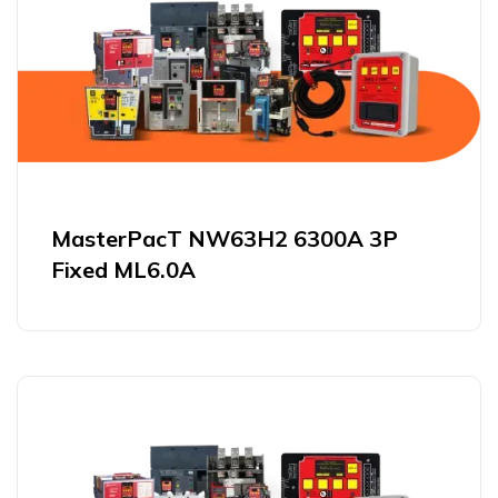
MasterPacT NW63H2 6300A 3P
Fixed ML6.0A