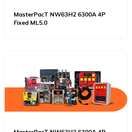
MasterPacT NW63H2 6300A 4P
Fixed ML5.0
MasterPacT NW63H2 6300A 4P