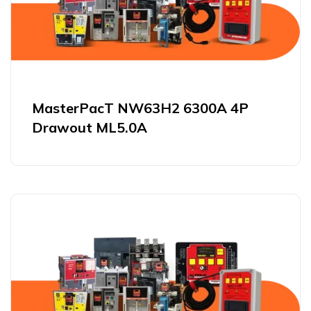
MasterPacT NW63H2 6300A 4P
Drawout ML5.0A