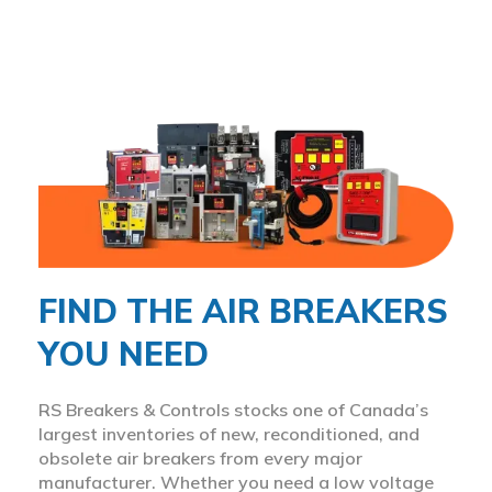
FIND THE AIR BREAKERS
YOU NEED
RS Breakers & Controls stocks one of Canada’s
largest inventories of new, reconditioned, and
obsolete air breakers from every major
manufacturer. Whether you need a low voltage