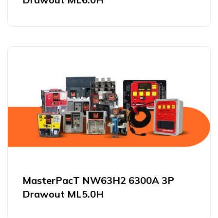
MasterPacT NW63H2 6300A 3P
Drawout ML5.0H