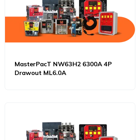
MasterPacT NW63H2 6300A 4P
Drawout ML6.0A