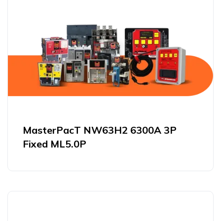
MasterPacT NW63H2 6300A 3P
Fixed ML5.0P