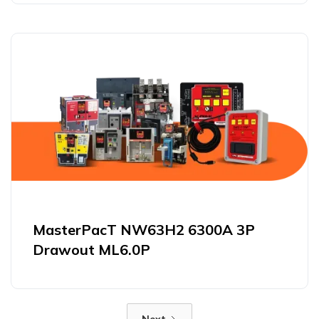
MasterPacT NW63H2 6300A 3P
Drawout ML6.0P
Next