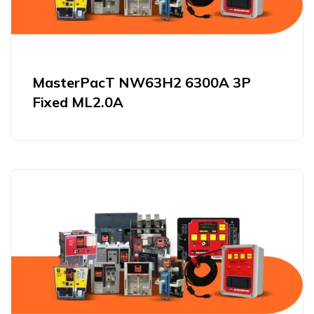
MasterPacT NW63H2 6300A 3P
Fixed ML2.0A