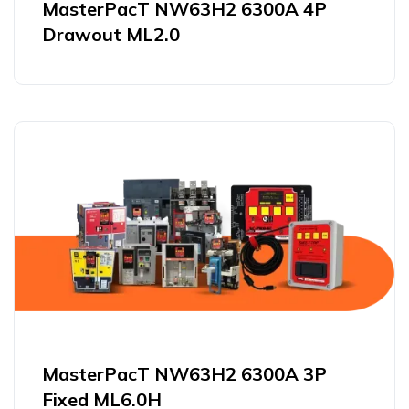
MasterPacT NW63H2 6300A 4P
Drawout ML2.0
MasterPacT NW63H2 6300A 3P
Fixed ML6.0H