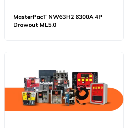
MasterPacT NW63H2 6300A 4P
Drawout ML5.0