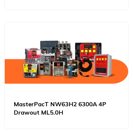
MasterPacT NW63H2 6300A 4P
Drawout ML5.0H