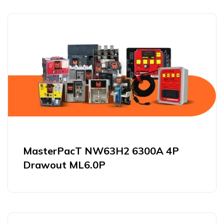
MasterPacT NW63H2 6300A 4P
Drawout ML6.0P