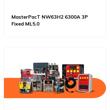
MasterPacT NW63H2 6300A 3P
Fixed ML5.0