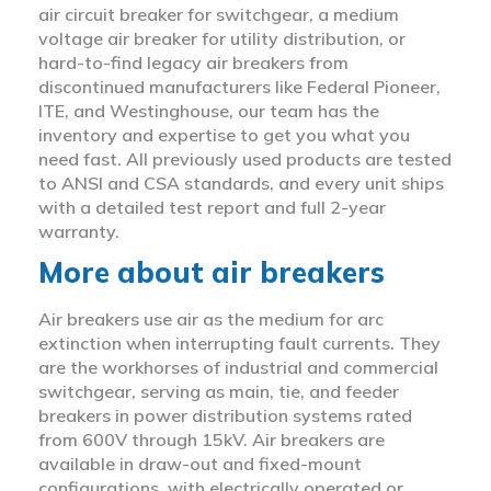
air circuit breaker for switchgear, a medium
voltage air breaker for utility distribution, or
hard-to-find legacy air breakers from
discontinued manufacturers like Federal Pioneer,
ITE, and Westinghouse, our team has the
inventory and expertise to get you what you
need fast. All previously used products are tested
to ANSI and CSA standards, and every unit ships
with a detailed test report and full 2-year
warranty.
More about air breakers
Air breakers use air as the medium for arc
extinction when interrupting fault currents. They
are the workhorses of industrial and commercial
switchgear, serving as main, tie, and feeder
breakers in power distribution systems rated
from 600V through 15kV. Air breakers are
available in draw-out and fixed-mount
configurations, with electrically operated or