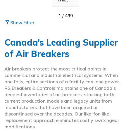
1 / 499
filter_alt
Show Filter
Canada’s Leading Supplier
of Air Breakers
Air breakers protect the most critical points in
commercial and industrial electrical systems. When
one fails, entire sections of a facility can lose power.
RS Breakers & Controls maintains one of Canada’s
deepest inventories of air breakers, stocking both
current production models and legacy units from
manufacturers that have been acquired or
discontinued over the decades. Our like-for-like
replacement approach eliminates costly switchgear
modifications.