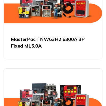
MasterPacT NW63H2 6300A 3P
Fixed ML5.0A