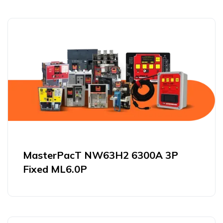
MasterPacT NW63H2 6300A 3P
Fixed ML6.0P