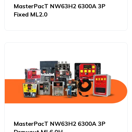
MasterPacT NW63H2 6300A 3P
Fixed ML2.0
MasterPacT NW63H2 6300A 3P
Drawout ML6.0H