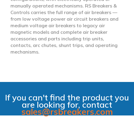
manually operated mechanisms. RS Breakers &
Controls carries the full range of air breakers —
from low voltage power air circuit breakers and
medium voltage air breakers to legacy air
magnetic models and complete air breaker
accessories and parts including trip units,
contacts, arc chutes, shunt trips, and operating
mechanisms.
If you can't find the product you
are looking for, contact
sales@rsbreakers.com
filter_alt_off
Hide Filter