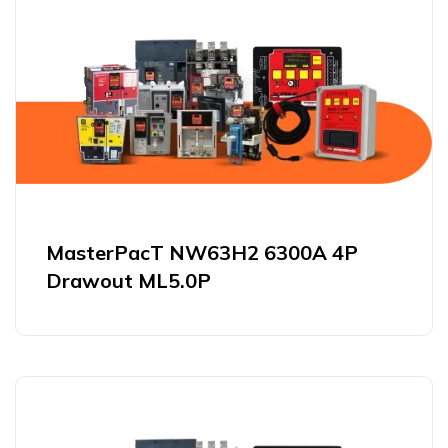
MasterPacT NW63H2 6300A 4P
Drawout ML5.0P