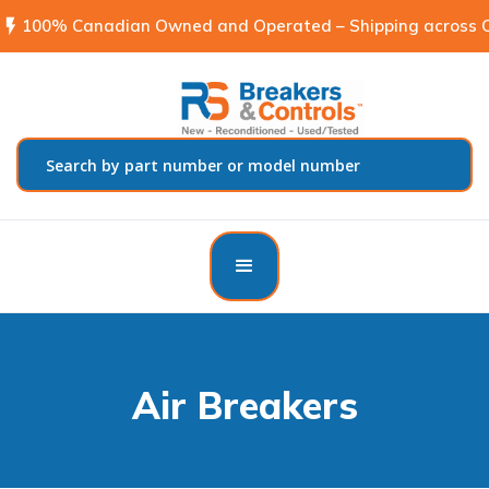
flash_on
100% Canadian Owned and Operated – Shipping across C
Air Breakers