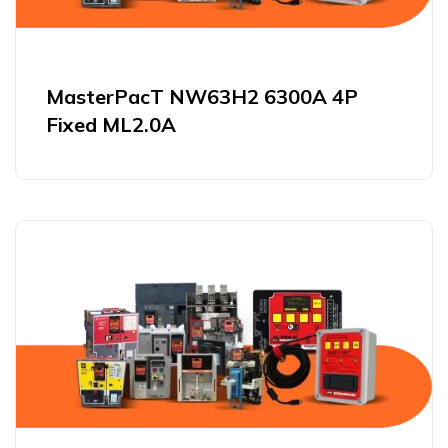
MasterPacT NW63H2 6300A 4P
Fixed ML2.0A