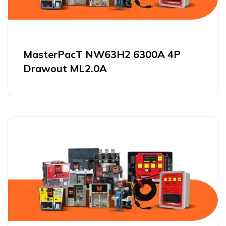
MasterPacT NW63H2 6300A 4P
Drawout ML2.0A