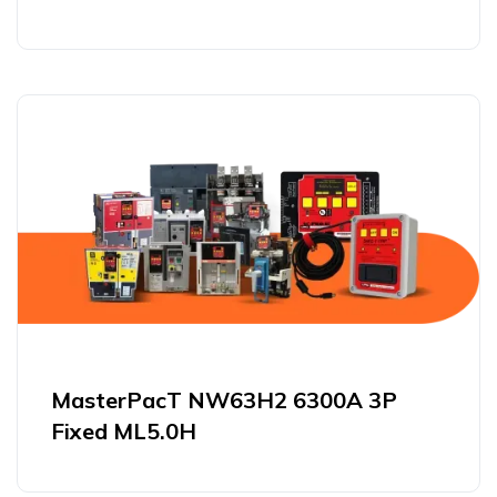
MasterPacT NW63H2 6300A 3P
Fixed ML5.0H