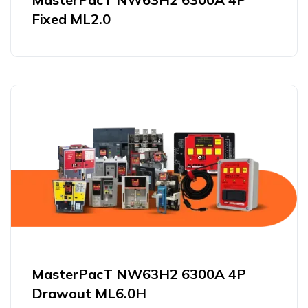
Fixed ML2.0
MasterPacT NW63H2 6300A 4P
Drawout ML6.0H