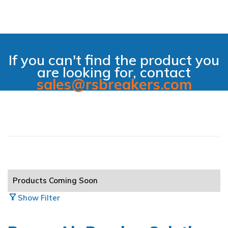
If you can't find the product you
are looking for, contact
sales@rsbreakers.com
filter_alt_off
Hide Filter
All Main Categories
Products Coming Soon
Air Breakers
arrow_circle_right
filter_alt
Show Filter
Automation & Controls
arrow_circle_right