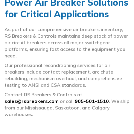
Power Air Breaker Solutions
for Critical Applications
Bus Plugs & Ducts
arrow_circle_right
Circuit Breakers
arrow_circle_right
As part of our comprehensive air breakers inventory,
RS Breakers & Controls maintains deep stock of power
Fuses
arrow_circle_right
air circuit breakers across all major switchgear
platforms, ensuring fast access to the equipment you
need.
MCC Buckets & Wrappers
arrow_circle_right
Our professional reconditioning services for air
Panel Switches
arrow_circle_right
breakers include contact replacement, arc chute
rebuilding, mechanism overhaul, and comprehensive
testing to ANSI and CSA standards.
Switchgear
arrow_circle_right
Contact RS Breakers & Controls at
sales@rsbreakers.com
Transformers
or call
905-501-1510
. We ship
arrow_circle_right
from our Mississauga, Saskatoon, and Calgary
warehouses.
Trip Units & Relays
arrow_circle_right
Vacuum Breakers
arrow_circle_right