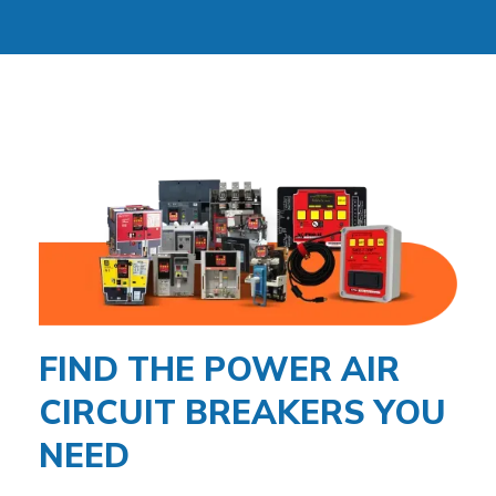
FIND THE POWER AIR
CIRCUIT BREAKERS YOU
NEED