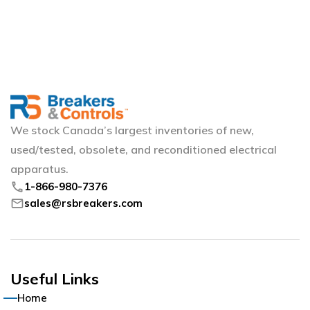
Manufacturer
ABB
arrow_circle_right
Allen Bradley
arrow_circle_right
We stock Canada’s largest inventories of new,
Allis Chalmers
arrow_circle_right
used/tested, obsolete, and reconditioned electrical
apparatus.
American
arrow_circle_right
phone
1-866-980-7376
mail
sales@rsbreakers.com
Arrow Hart
arrow_circle_right
Boltswitch
arrow_circle_right
Useful Links
Bulldog
arrow_circle_right
Home