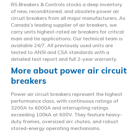
RS Breakers & Controls stocks a deep inventory
of new, reconditioned, and obsolete power air
circuit breakers from all major manufacturers. As
Canada’s leading supplier of air breakers, we
carry units highest-rated air breakers for critical
main and tie applications. Our technical team is
available 24/7. All previously used units are
tested to ANSI and CSA standards with a
detailed test report and full 2-year warranty.
More about power air circuit
breakers
Power air circuit breakers represent the highest
performance class, with continuous ratings of
3200A to 6000A and interrupting ratings
exceeding 100kA at 600V. They feature heavy-
duty frames, oversized arc chutes, and robust
stored-energy operating mechanisms.