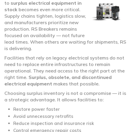
to
surplus electrical equipment in
stock
becomes even more critical.
Supply chains tighten, logistics slow,
and manufacturers prioritize new
production. RS Breakers remains
focused on availability — not future
lead times. When others are waiting for shipments, RS
is delivering.
Facilities that rely on legacy electrical systems do not
need to replace entire infrastructures to remain
operational. They need access to the right part at the
right time.
Surplus, obsolete, and discontinued
electrical equipment
makes that possible.
Choosing surplus inventory is not a compromise — it is
a strategic advantage. It allows facilities to:
Restore power faster
Avoid unnecessary retrofits
Reduce inspection and insurance risk
Control emergency repair costs