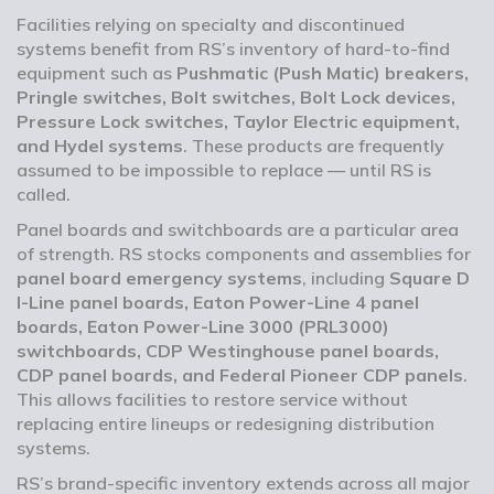
Facilities relying on specialty and discontinued
systems benefit from RS’s inventory of hard-to-find
equipment such as
Pushmatic (Push Matic) breakers,
Pringle switches, Bolt switches, Bolt Lock devices,
Pressure Lock switches, Taylor Electric equipment,
and Hydel systems
. These products are frequently
assumed to be impossible to replace — until RS is
called.
Panel boards and switchboards are a particular area
of strength. RS stocks components and assemblies for
panel board emergency systems
, including
Square D
I-Line panel boards, Eaton Power-Line 4 panel
boards, Eaton Power-Line 3000 (PRL3000)
switchboards, CDP Westinghouse panel boards,
CDP panel boards, and Federal Pioneer CDP panels
.
This allows facilities to restore service without
replacing entire lineups or redesigning distribution
systems.
RS’s brand-specific inventory extends across all major