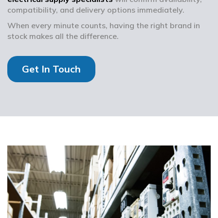
compatibility, and delivery options immediately.
When every minute counts, having the right brand in
stock makes all the difference.
Get In Touch