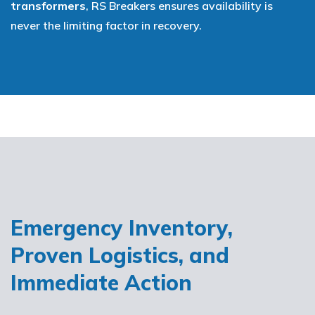
transformers
, RS Breakers ensures availability is
never the limiting factor in recovery.
Emergency Inventory,
Proven Logistics, and
Immediate Action