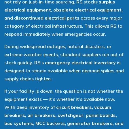
not rely on just-in-time sourcing. RS stocks
surplus
electrical equipment, obsolete electrical equipment,
and discontinued electrical parts
across every major
category of electrical infrastructure. This allows RS to
respond immediately when emergencies occur.
During widespread outages, natural disasters, or
extreme weather events, standard suppliers run out of
stock quickly. RS’s
emergency electrical inventory
is
designed to remain available when demand spikes and
supply chains tighten.
If your facility is down, the question is not whether the
equipment exists — it’s whether it’s available now.
With deep inventory of
circuit breakers, vacuum
breakers, air breakers, switchgear, panel boards,
bus systems, MCC buckets, generator breakers, and