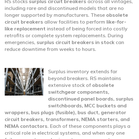
RS stocks
surplus circuit breakers
across all vintages,
including rare and discontinued models that are no
longer supported by manufacturers. These
obsolete
circuit breakers
allow facilities to perform
like-for-
like replacement
instead of being forced into costly
retrofits or complete system replacements. During
emergencies,
surplus circuit breakers in stock
can
reduce downtime from weeks to hours.
Surplus inventory extends far
beyond breakers. RS maintains
extensive stock of
obsolete
switchgear components,
discontinued panel boards, surplus
switchboards, MCC buckets and
wrappers, bus plugs (fusible), bus duct, generator
circuit breakers, transformers, NEMA starters, and
NEMA contactors
. Each of these components plays a
critical role in electrical systems, and when any one