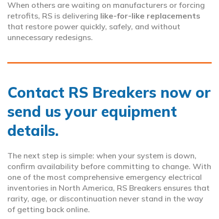
When others are waiting on manufacturers or forcing
retrofits, RS is delivering
like-for-like replacements
that restore power quickly, safely, and without
unnecessary redesigns.
Contact RS Breakers now or
send us your equipment
details.
The next step is simple: when your system is down,
confirm availability before committing to change. With
one of the most comprehensive emergency electrical
inventories in North America, RS Breakers ensures that
rarity, age, or discontinuation never stand in the way
of getting back online.