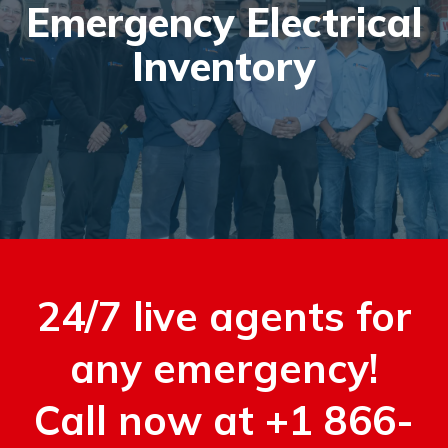
Emergency Electrical
Inventory
24/7 live agents for
any emergency!
Call now at +1 866-