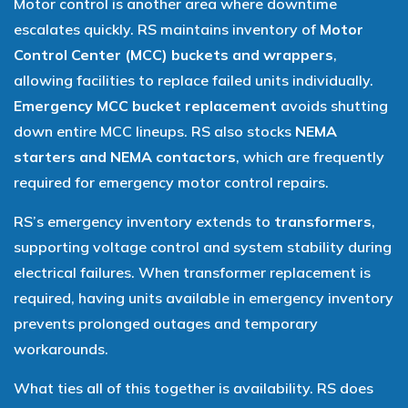
Motor control is another area where downtime
escalates quickly. RS maintains inventory of
Motor
Control Center (MCC) buckets and wrappers
,
allowing facilities to replace failed units individually.
Emergency MCC bucket replacement
avoids shutting
down entire MCC lineups. RS also stocks
NEMA
starters and NEMA contactors
, which are frequently
required for emergency motor control repairs.
RS’s emergency inventory extends to
transformers
,
supporting voltage control and system stability during
electrical failures. When transformer replacement is
required, having units available in emergency inventory
prevents prolonged outages and temporary
workarounds.
What ties all of this together is availability. RS does