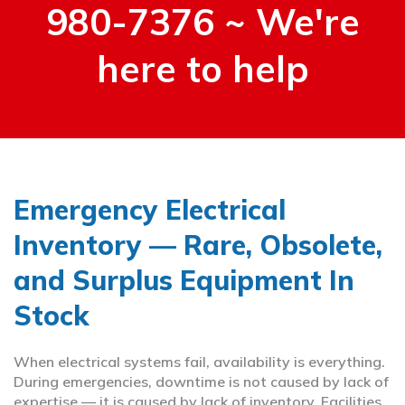
980-7376 ~ We're
here to help
Emergency Electrical
Inventory — Rare, Obsolete,
and Surplus Equipment In
Stock
When electrical systems fail, availability is everything.
During emergencies, downtime is not caused by lack of
expertise — it is caused by lack of inventory. Facilities