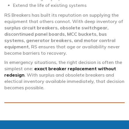
Extend the life of existing systems
RS Breakers has built its reputation on supplying the
equipment that others cannot. With deep inventory of
surplus circuit breakers, obsolete switchgear,
discontinued panel boards, MCC buckets, bus
systems, generator breakers, and motor control
equipment
, RS ensures that age or availability never
become barriers to recovery.
In emergency situations, the right decision is often the
simplest one:
exact breaker replacement without
redesign
. With surplus and obsolete breakers and
electical inventory available immediately, that decision
becomes possible.