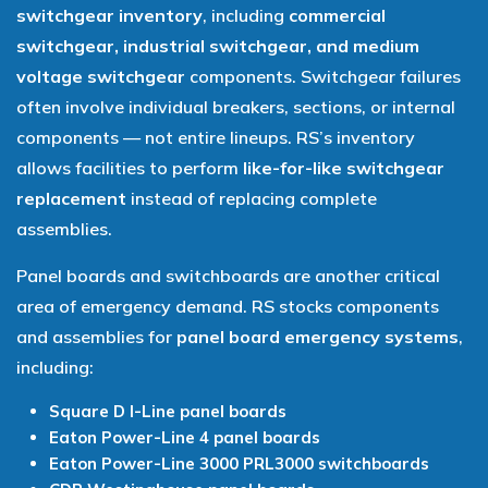
switchgear inventory
, including
commercial
switchgear, industrial switchgear, and medium
voltage switchgear
components. Switchgear failures
often involve individual breakers, sections, or internal
components — not entire lineups. RS’s inventory
allows facilities to perform
like-for-like switchgear
replacement
instead of replacing complete
assemblies.
Panel boards and switchboards are another critical
area of emergency demand. RS stocks components
and assemblies for
panel board emergency systems
,
including:
Square D I-Line panel boards
Eaton Power-Line 4 panel boards
Eaton Power-Line 3000 PRL3000 switchboards