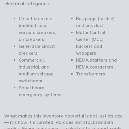
electrical categories:
Circuit breakers
Bus plugs (fusible)
(molded case,
and bus duct
vacuum breakers,
Motor Control
air breakers)
Center (MCC)
Generator circuit
buckets and
breakers
wrappers
Commercial,
NEMA starters and
industrial, and
NEMA contactors
medium voltage
Transformers
switchgear
Panel board
emergency systems
What makes this inventory powerful is not just its size
— it’s how it’s curated. RS does not stock random
surplus. Every component is selected to support
real-