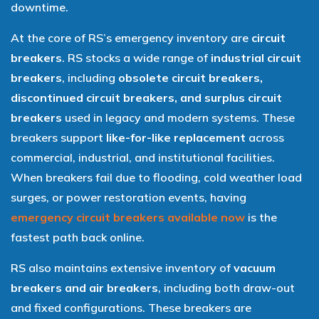
downtime.
At the core of RS’s emergency inventory are
circuit
breakers
. RS stocks a wide range of
industrial circuit
breakers
, including
obsolete circuit breakers,
discontinued circuit breakers, and surplus circuit
breakers
used in legacy and modern systems. These
breakers support
like-for-like replacement
across
commercial, industrial, and institutional facilities.
When breakers fail due to flooding, cold weather load
surges, or power restoration events, having
emergency circuit breakers available now
is the
fastest path back online.
RS also maintains extensive inventory of
vacuum
breakers and air breakers
, including both draw-out
and fixed configurations. These breakers are