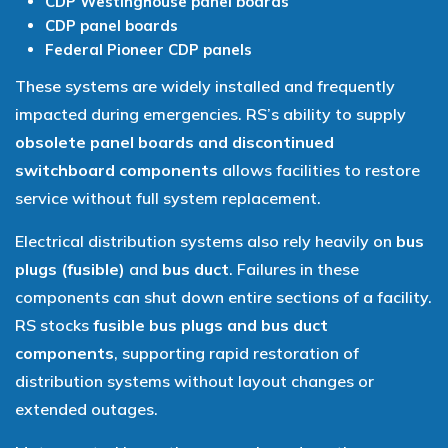
CDP Westinghouse panel boards
CDP panel boards
Federal Pioneer CDP panels
These systems are widely installed and frequently
impacted during emergencies. RS’s ability to supply
obsolete panel boards and discontinued
switchboard components
allows facilities to restore
service without full system replacement.
Electrical distribution systems also rely heavily on
bus
plugs (fusible)
and
bus duct
. Failures in these
components can shut down entire sections of a facility.
RS stocks
fusible bus plugs and bus duct
components
, supporting rapid restoration of
distribution systems without layout changes or
extended outages.