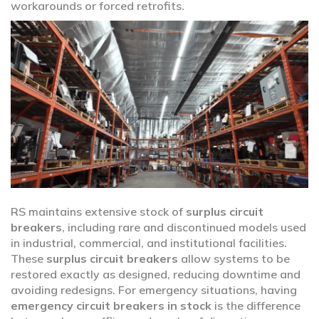
workarounds or forced retrofits.
RS maintains extensive stock of
surplus circuit
breakers
, including rare and discontinued models used
in industrial, commercial, and institutional facilities.
These
surplus circuit breakers
allow systems to be
restored exactly as designed, reducing downtime and
avoiding redesigns. For emergency situations, having
emergency circuit breakers in stock
is the difference