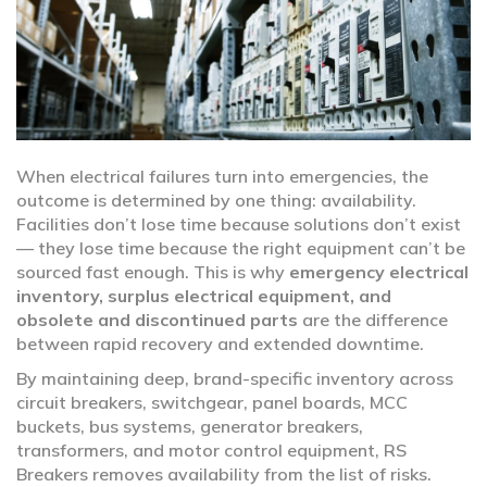
When electrical failures turn into emergencies, the
outcome is determined by one thing: availability.
Facilities don’t lose time because solutions don’t exist
— they lose time because the right equipment can’t be
sourced fast enough. This is why
emergency electrical
inventory, surplus electrical equipment, and
obsolete and discontinued parts
are the difference
between rapid recovery and extended downtime.
By maintaining deep, brand-specific inventory across
circuit breakers, switchgear, panel boards, MCC
buckets, bus systems, generator breakers,
transformers, and motor control equipment, RS
Breakers removes availability from the list of risks.