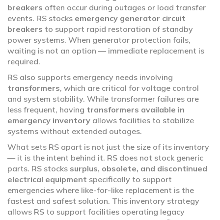
breakers
often occur during outages or load transfer
events. RS stocks
emergency generator circuit
breakers
to support rapid restoration of standby
power systems. When generator protection fails,
waiting is not an option — immediate replacement is
required.
RS also supports emergency needs involving
transformers
, which are critical for voltage control
and system stability. While transformer failures are
less frequent, having
transformers available in
emergency inventory
allows facilities to stabilize
systems without extended outages.
What sets RS apart is not just the size of its inventory
— it is the intent behind it. RS does not stock generic
parts. RS stocks
surplus, obsolete, and discontinued
electrical equipment
specifically to support
emergencies where like-for-like replacement is the
fastest and safest solution. This inventory strategy
allows RS to support facilities operating legacy