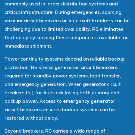
commonly used in larger distribution systems and
critical infrastructure. During emergencies, sourcing
vacuum circuit breakers or air circuit breakers
can be
challenging due to limited availability. RS eliminates
that delay by keeping these components available for
immediate shipment.
Power continuity systems depend on reliable backup
protection. RS stocks
generator circuit breakers
required for standby power systems, load transfer,
and emergency generation. When generator circuit
breakers fail, facilities risk losing both primary and
backup power. Access to
emergency generator
circuit breakers
ensures backup systems can be
restored without delay.
Beyond breakers, RS carries a wide range of