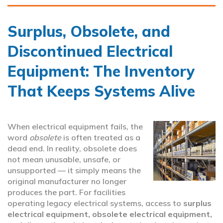
Surplus, Obsolete, and
Discontinued Electrical
Equipment: The Inventory
That Keeps Systems Alive
When electrical equipment fails, the
word
obsolete
is often treated as a
dead end. In reality, obsolete does
not mean unusable, unsafe, or
unsupported — it simply means the
original manufacturer no longer
produces the part. For facilities
operating legacy electrical systems, access to
surplus
electrical equipment, obsolete electrical equipment,