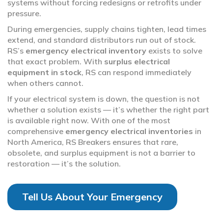
systems without forcing redesigns or retrofits under
pressure.
During emergencies, supply chains tighten, lead times
extend, and standard distributors run out of stock.
RS’s
emergency electrical inventory
exists to solve
that exact problem. With
surplus electrical
equipment in stock
, RS can respond immediately
when others cannot.
If your electrical system is down, the question is not
whether a solution exists — it’s whether the right part
is available right now. With one of the most
comprehensive
emergency electrical inventories
in
North America, RS Breakers ensures that rare,
obsolete, and surplus equipment is not a barrier to
restoration — it’s the solution.
Tell Us About Your Emergency