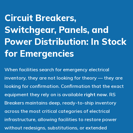
Circuit Breakers,
Switchgear, Panels, and
Power Distribution: In Stock
for Emergencies
When facilities search for emergency electrical
inventory, they are not looking for theory — they are
looking for confirmation. Confirmation that the exact
equipment they rely on is available
right now
. RS
Breakers maintains deep, ready-to-ship inventory
across the most critical categories of electrical
infrastructure, allowing facilities to restore power
without redesigns, substitutions, or extended