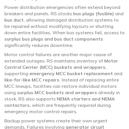
Power distribution emergencies often extend beyond
breakers and panels. RS stocks
bus plugs (fusible)
and
bus duct
, allowing damaged distribution systems to
be repaired without modifying layouts or shutting
down entire facilities. When bus systems fail, access to
surplus bus plugs and bus duct components
significantly reduces downtime.
Motor control failures are another major cause of
extended outages. RS maintains inventory of
Motor
Control Center (MCC) buckets and wrappers
,
supporting
emergency MCC bucket replacement
and
like-for-like MCC repairs
. Instead of replacing entire
MCC lineups, facilities can restore individual motors
using
surplus MCC buckets and wrappers
already in
stock. RS also supports
NEMA starters and NEMA
contactors
, which are frequently required during
emergency motor control repairs.
Backup power systems create their own urgent
demands. Failures involving
generator circuit