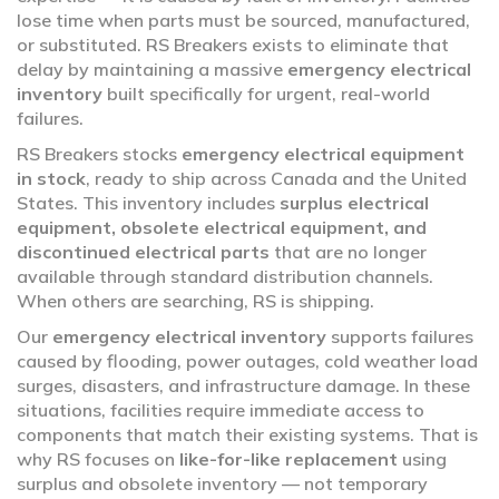
lose time when parts must be sourced, manufactured,
or substituted. RS Breakers exists to eliminate that
delay by maintaining a massive
emergency electrical
inventory
built specifically for urgent, real-world
failures.
RS Breakers stocks
emergency electrical equipment
in stock
, ready to ship across Canada and the United
States. This inventory includes
surplus electrical
equipment, obsolete electrical equipment, and
discontinued electrical parts
that are no longer
available through standard distribution channels.
When others are searching, RS is shipping.
Our
emergency electrical inventory
supports failures
caused by flooding, power outages, cold weather load
surges, disasters, and infrastructure damage. In these
situations, facilities require immediate access to
components that match their existing systems. That is
why RS focuses on
like-for-like replacement
using
surplus and obsolete inventory — not temporary