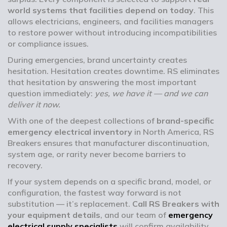
world systems that facilities depend on today
. This
allows electricians, engineers, and facilities managers
to restore power without introducing incompatibilities
or compliance issues.
During emergencies, brand uncertainty creates
hesitation. Hesitation creates downtime. RS eliminates
that hesitation by answering the most important
question immediately:
yes, we have it — and we can
deliver it now.
With one of the deepest collections of
brand-specific
emergency electrical inventory
in North America, RS
Breakers ensures that manufacturer discontinuation,
system age, or rarity never become barriers to
recovery.
If your system depends on a specific brand, model, or
configuration, the fastest way forward is not
substitution — it’s replacement.
Call RS Breakers with
your equipment details
, and our team of
emergency
electrical supply specialists
will confirm availability,