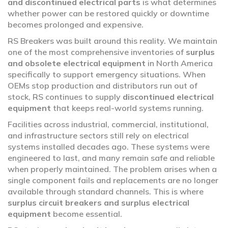
and discontinued electrical parts
is what determines
whether power can be restored quickly or downtime
becomes prolonged and expensive.
RS Breakers was built around this reality. We maintain
one of the most comprehensive inventories of
surplus
and obsolete electrical equipment
in North America
specifically to support emergency situations. When
OEMs stop production and distributors run out of
stock, RS continues to supply
discontinued electrical
equipment
that keeps real-world systems running.
Facilities across industrial, commercial, institutional,
and infrastructure sectors still rely on electrical
systems installed decades ago. These systems were
engineered to last, and many remain safe and reliable
when properly maintained. The problem arises when a
single component fails and replacements are no longer
available through standard channels. This is where
surplus circuit breakers and surplus electrical
equipment
become essential.