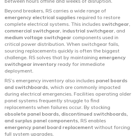
between hours offline and weeks of disruption.
Beyond breakers, RS carries a wide range of
emergency electrical supplies
required to restore
complete electrical systems. This includes
switchgear
,
commercial switchgear
,
industrial switchgear
, and
medium voltage switchgear
components used in
critical power distribution. When switchgear fails,
sourcing replacements quickly is often the biggest
challenge. RS solves that by maintaining
emergency
switchgear inventory
ready for immediate
deployment.
RS’s emergency inventory also includes
panel boards
and switchboards
, which are commonly impacted
during electrical emergencies. Facilities operating older
panel systems frequently struggle to find
replacements when failures occur. By stocking
obsolete panel boards, discontinued switchboards,
and surplus panel components
, RS enables
emergency panel board replacement
without forcing
full system upgrades.