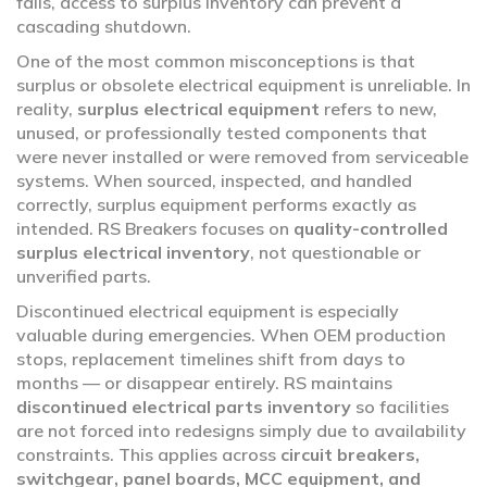
fails, access to surplus inventory can prevent a
cascading shutdown.
One of the most common misconceptions is that
surplus or obsolete electrical equipment is unreliable. In
reality,
surplus electrical equipment
refers to new,
unused, or professionally tested components that
were never installed or were removed from serviceable
systems. When sourced, inspected, and handled
correctly, surplus equipment performs exactly as
intended. RS Breakers focuses on
quality-controlled
surplus electrical inventory
, not questionable or
unverified parts.
Discontinued electrical equipment is especially
valuable during emergencies. When OEM production
stops, replacement timelines shift from days to
months — or disappear entirely. RS maintains
discontinued electrical parts inventory
so facilities
are not forced into redesigns simply due to availability
constraints. This applies across
circuit breakers,
switchgear, panel boards, MCC equipment, and