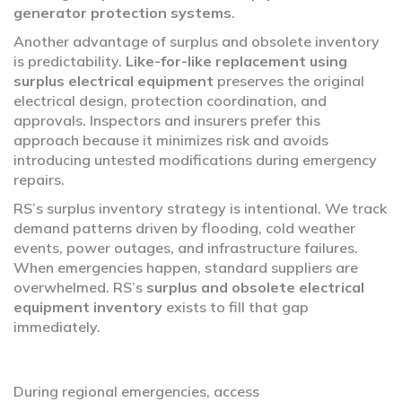
generator protection systems
.
Another advantage of surplus and obsolete inventory
is predictability.
Like-for-like replacement using
surplus electrical equipment
preserves the original
electrical design, protection coordination, and
approvals. Inspectors and insurers prefer this
approach because it minimizes risk and avoids
introducing untested modifications during emergency
repairs.
RS’s surplus inventory strategy is intentional. We track
demand patterns driven by flooding, cold weather
events, power outages, and infrastructure failures.
When emergencies happen, standard suppliers are
overwhelmed. RS’s
surplus and obsolete electrical
equipment inventory
exists to fill that gap
immediately.
During regional emergencies, access