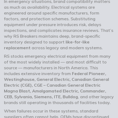
In emergency situations, brand compatibility matters
as much as availability. Electrical systems are
engineered around specific manufacturers, form
factors, and protection schemes. Substituting
equipment under pressure introduces risk, delays
inspections, and complicates insurance reviews. That’s
why RS Breakers maintains deep, brand-specific
inventory designed to support
like-for-like
replacement
across legacy and modern systems.
RS stocks emergency electrical equipment from many
of the most widely installed — and most difficult to
source — manufacturers in North America. This
includes extensive inventory from
Federal Pioneer,
Westinghouse, General Electric, Canadian General
Electric (CGE), CGE – Canadian General Electric
Magna Blast, Amalgamated Electric, Commander,
CEB, Sylvania, Siemens, ITE, Bulldog
, and other legacy
brands still operating in thousands of facilities today.
When failures occur in these systems, standard
suppliers often cannot help. OEMs have discontinued