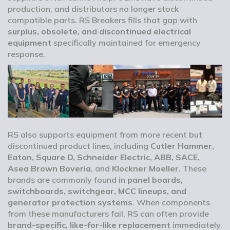
production, and distributors no longer stock
compatible parts. RS Breakers fills that gap with
surplus, obsolete, and discontinued electrical
equipment
specifically maintained for emergency
response.
RS also supports equipment from more recent but
discontinued product lines, including
Cutler Hammer,
Eaton, Square D, Schneider Electric, ABB, SACE,
Asea Brown Boveria
, and
Klockner Moeller
. These
brands are commonly found in
panel boards,
switchboards, switchgear, MCC lineups, and
generator protection systems
. When components
from these manufacturers fail, RS can often provide
brand-specific, like-for-like replacement
immediately.