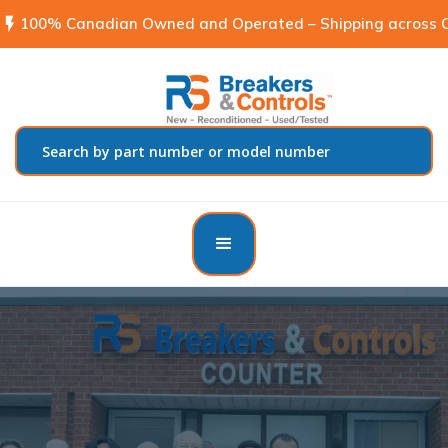
flash_on
100% Canadian Owned and Operated – Shipping across C