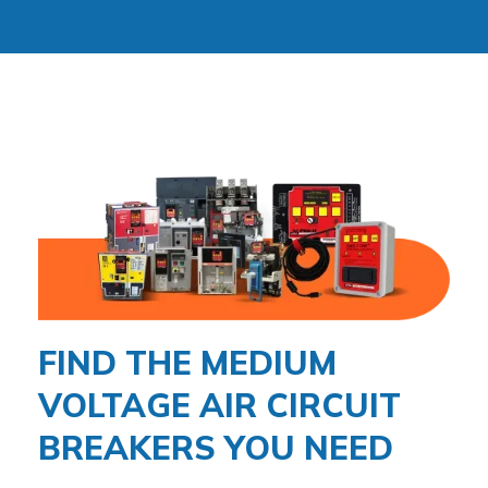
FIND THE MEDIUM
VOLTAGE AIR CIRCUIT
BREAKERS YOU NEED