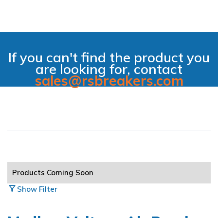
If you can't find the product you
are looking for, contact
sales@rsbreakers.com
filter_alt_off
Hide Filter
All Main Categories
Products Coming Soon
Air Breakers
arrow_circle_right
filter_alt
Show Filter
Automation & Controls
arrow_circle_right