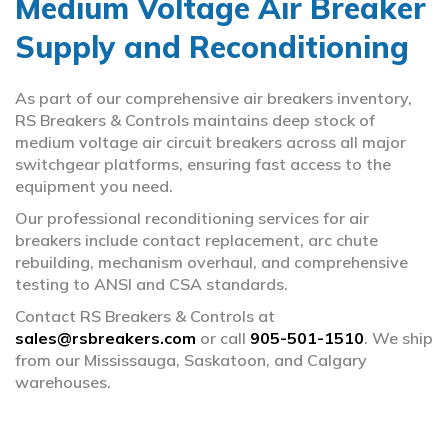
Medium Voltage Air Breaker
Supply and Reconditioning
Bus Plugs & Ducts
arrow_circle_right
Circuit Breakers
arrow_circle_right
As part of our comprehensive air breakers inventory,
RS Breakers & Controls maintains deep stock of
Fuses
arrow_circle_right
medium voltage air circuit breakers across all major
switchgear platforms, ensuring fast access to the
equipment you need.
MCC Buckets & Wrappers
arrow_circle_right
Our professional reconditioning services for air
Panel Switches
arrow_circle_right
breakers include contact replacement, arc chute
rebuilding, mechanism overhaul, and comprehensive
testing to ANSI and CSA standards.
Switchgear
arrow_circle_right
Contact RS Breakers & Controls at
sales@rsbreakers.com
Transformers
or call
905-501-1510
. We ship
arrow_circle_right
from our Mississauga, Saskatoon, and Calgary
warehouses.
Trip Units & Relays
arrow_circle_right
Vacuum Breakers
arrow_circle_right