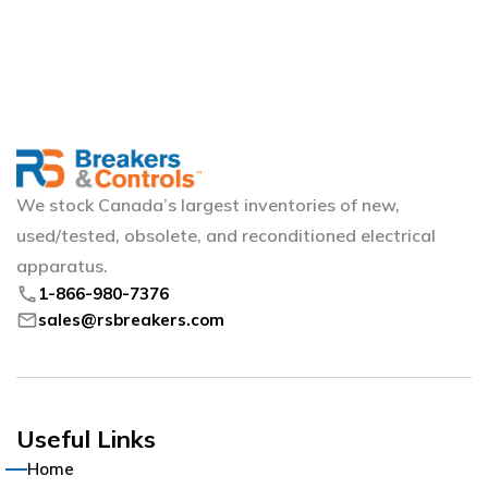
Manufacturer
ABB
arrow_circle_right
Allen Bradley
arrow_circle_right
We stock Canada’s largest inventories of new,
Allis Chalmers
arrow_circle_right
used/tested, obsolete, and reconditioned electrical
apparatus.
American
arrow_circle_right
phone
1-866-980-7376
mail
sales@rsbreakers.com
Arrow Hart
arrow_circle_right
Boltswitch
arrow_circle_right
Useful Links
Bulldog
arrow_circle_right
Home