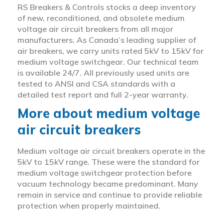
RS Breakers & Controls stocks a deep inventory
of new, reconditioned, and obsolete medium
voltage air circuit breakers from all major
manufacturers. As Canada’s leading supplier of
air breakers, we carry units rated 5kV to 15kV for
medium voltage switchgear. Our technical team
is available 24/7. All previously used units are
tested to ANSI and CSA standards with a
detailed test report and full 2-year warranty.
More about medium voltage
air circuit breakers
Medium voltage air circuit breakers operate in the
5kV to 15kV range. These were the standard for
medium voltage switchgear protection before
vacuum technology became predominant. Many
remain in service and continue to provide reliable
protection when properly maintained.