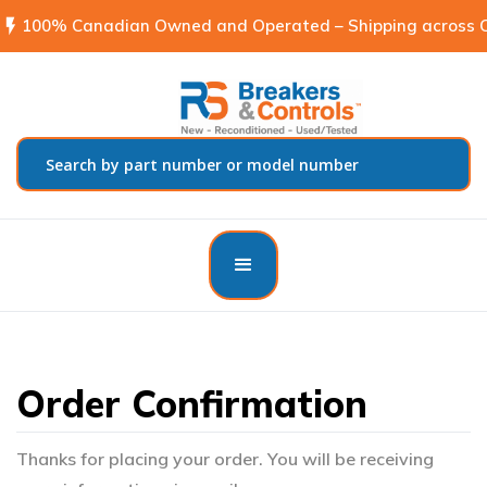
flash_on
100% Canadian Owned and Operated – Shipping across C
Order Confirmation
Thanks for placing your order. You will be receiving