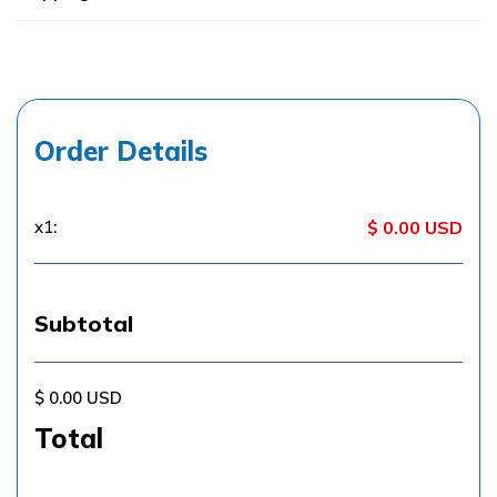
Order Details
x
1
:
$ 0.00 USD
Subtotal
$ 0.00 USD
Total