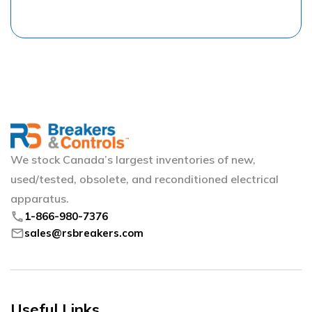
We stock Canada’s largest inventories of new,
used/tested, obsolete, and reconditioned electrical
apparatus.
phone
1-866-980-7376
mail
sales@rsbreakers.com
Useful Links