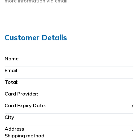
more information
via email.
Customer Details
Name
Email
Total:
Card Provider:
Card Expiry Date:
/
CIty
Address
,
Shipping method: