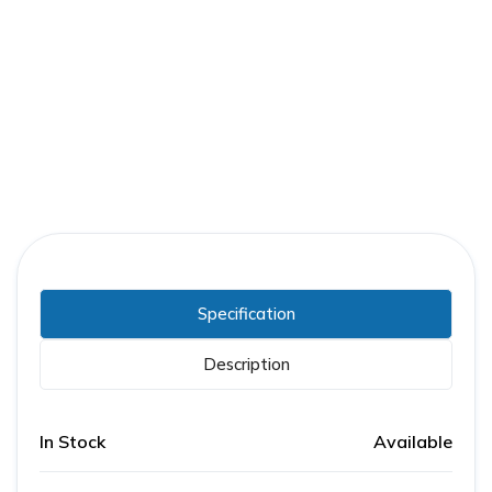
Part Number:
ABB-5VHKX350-1200A
Warranty:
1 Year
Specification
Description
In Stock
Available