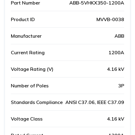
Part Number
ABB-5VHKX350-1200A
Product ID
MVVB-0038
Manufacturer
ABB
Current Rating
1200A
Voltage Rating (V)
4.16 kV
Number of Poles
3P
Standards Compliance
ANSI C37.06, IEEE C37.09
Voltage Class
4.16 kV