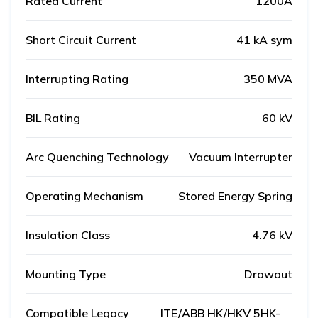
Rated Current
1200A
Short Circuit Current
41 kA sym
Interrupting Rating
350 MVA
BIL Rating
60 kV
Arc Quenching Technology
Vacuum Interrupter
Operating Mechanism
Stored Energy Spring
Insulation Class
4.76 kV
Mounting Type
Drawout
Compatible Legacy
ITE/ABB HK/HKV 5HK-