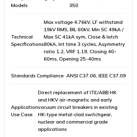
Models
350
Max voltage 4.76kV, LF withstand
19kV RMS, BIL 60kV, Min SC 49kA /
Technical
Max SC 41kA sym, Close & latch
Specifications
80kA, Int time 3 cycles, Asymmetry
ratio 1.2, VRF 1.19, Closing 40-
60ms, Opening 25-40ms
Standards Compliance
ANSI C37.06, IEEE C37.09
Direct replacement of ITE/ABB HK
and HKV air-magnetic and early
Application
vacuum circuit breakers in existing
Use Case
HK-type metal-clad switchgear,
nuclear and commercial grade
applications