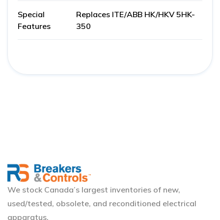
Special
Replaces ITE/ABB HK/HKV 5HK-
Features
350
We stock Canada’s largest inventories of new,
used/tested, obsolete, and reconditioned electrical
apparatus.