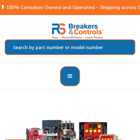
flash_on
100% Canadian Owned and Operated – Shipping across C