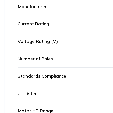
Manufacturer
Current Rating
Voltage Rating (V)
Number of Poles
Standards Compliance
UL Listed
Motor HP Range