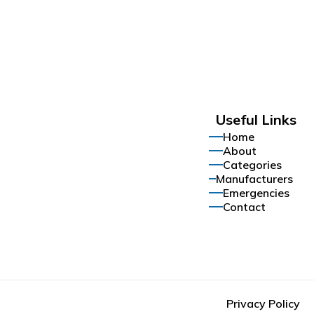
Useful Links
Home
About
Categories
Manufacturers
Emergencies
Contact
Privacy Policy