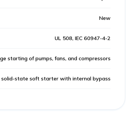
New
UL 508, IEC 60947-4-2
ge starting of pumps, fans, and compressors
solid-state soft starter with internal bypass