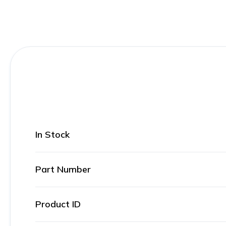
In Stock
Part Number
Product ID