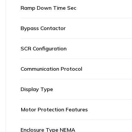
Ramp Down Time Sec
Bypass Contactor
SCR Configuration
Communication Protocol
Display Type
Motor Protection Features
Enclosure Type NEMA