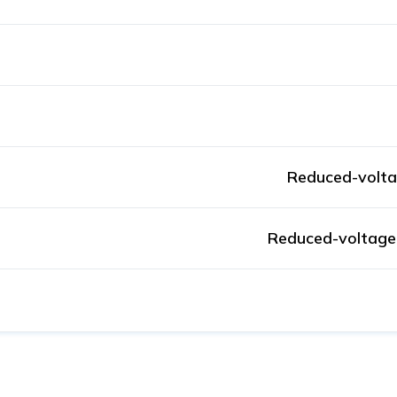
Reduced-volta
Reduced-voltage 