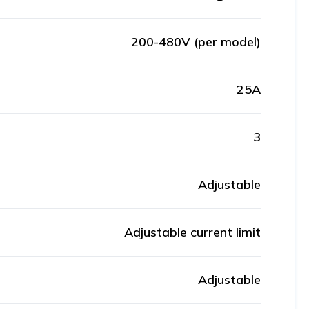
200-480V (per model)
25A
3
Adjustable
Adjustable current limit
Adjustable