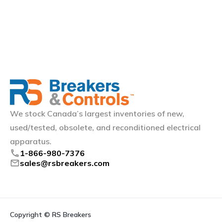
We stock Canada’s largest inventories of new,
used/tested, obsolete, and reconditioned electrical
apparatus.
phone
1-866-980-7376
mail
sales@rsbreakers.com
Copyright © RS Breakers