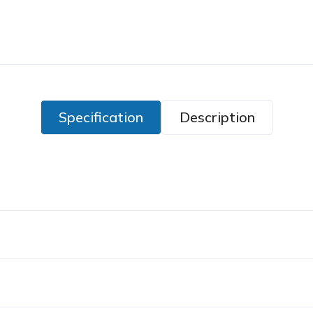
Specification
Description