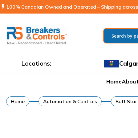
flash_on
100% Canadian Owned and Operated – Shipping across
Locations:
Calga
Home
About
Home
Automation & Controls
Soft Star