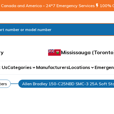
 Canada and America – 24*7 Emergency Services
flash_on
100% C
ry
Mississauga (Toronto
 Us
Categories
Manufacturers
Locations
Emergen
expand_more
expand_more
ters
Allen Bradley 150-C25NBD SMC-3 25A Soft Sta