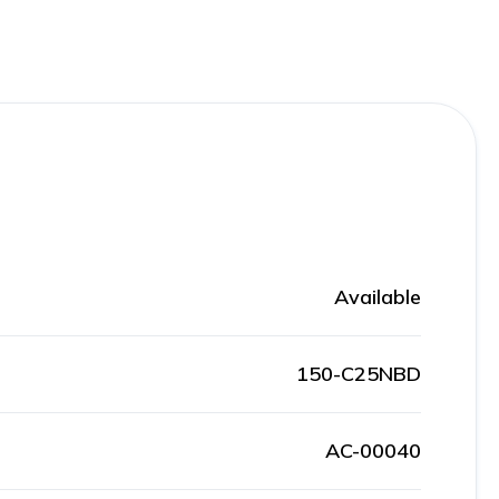
Available
150-C25NBD
AC-00040