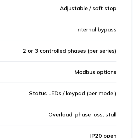
Adjustable / soft stop
Internal bypass
2 or 3 controlled phases (per series)
Modbus options
Status LEDs / keypad (per model)
Overload, phase loss, stall
IP20 open