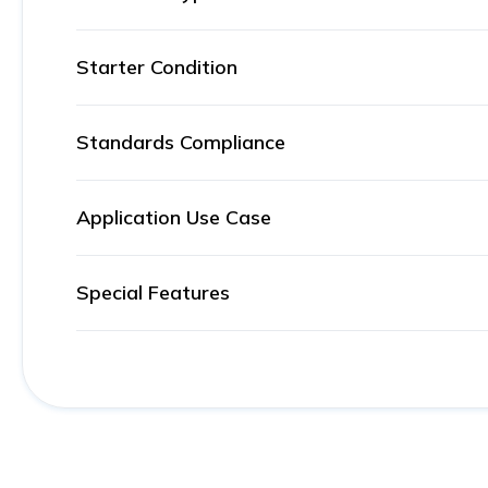
Starter Condition
Standards Compliance
Application Use Case
Special Features