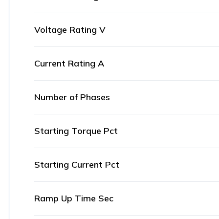
Voltage Rating V
Current Rating A
Number of Phases
Starting Torque Pct
Starting Current Pct
Ramp Up Time Sec