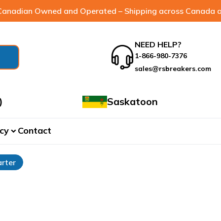
anadian Owned and Operated – Shipping across Canada a
NEED HELP?
1-866-980-7376
sales@rsbreakers.com
)
Saskatoon
cy
Contact
expand_more
rter