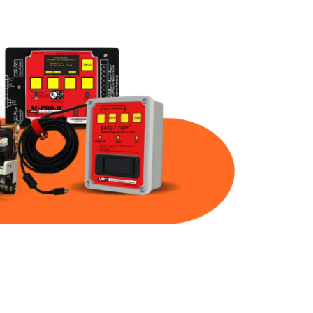
Part Num
Warranty