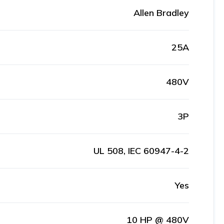
Allen Bradley
25A
480V
3P
UL 508, IEC 60947-4-2
Yes
10 HP @ 480V