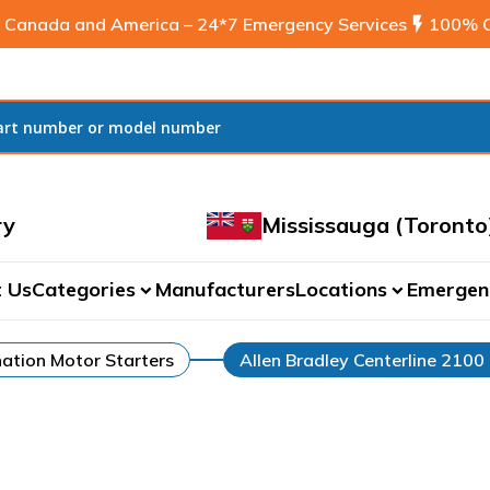
 Canada and America – 24*7 Emergency Services
flash_on
100% C
ry
Mississauga (Toronto
 Us
Categories
Manufacturers
Locations
Emergen
expand_more
expand_more
ation Motor Starters
Allen Bradley Centerline 2100