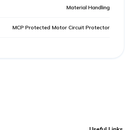
Material Handling
MCP Protected Motor Circuit Protector
Useful Links