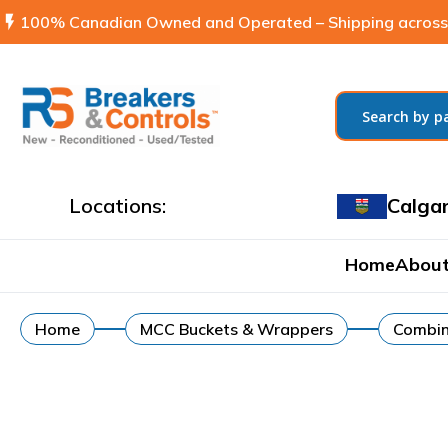
flash_on
100% Canadian Owned and Operated – Shipping across
Locations:
Calga
Home
About
Home
MCC Buckets & Wrappers
Combin