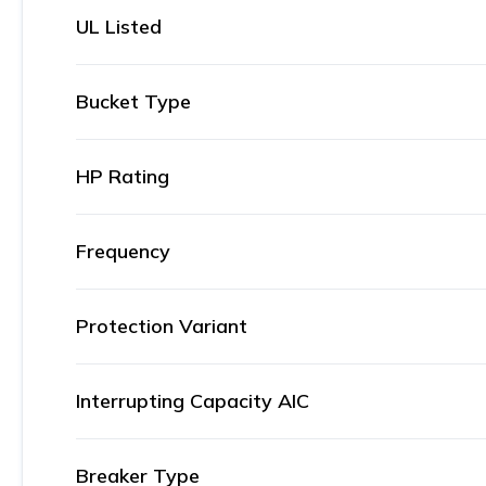
UL Listed
Bucket Type
HP Rating
Frequency
Protection Variant
Interrupting Capacity AIC
Breaker Type