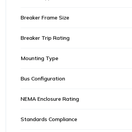
Breaker Frame Size
Breaker Trip Rating
Mounting Type
Bus Configuration
NEMA Enclosure Rating
Standards Compliance