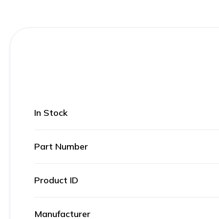
In Stock
Part Number
Product ID
Manufacturer