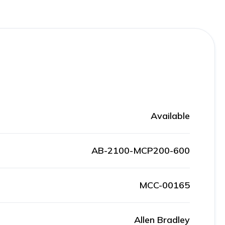
Available
AB-2100-MCP200-600
MCC-00165
Allen Bradley