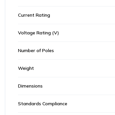
Current Rating
Voltage Rating (V)
Number of Poles
Weight
Dimensions
Standards Compliance