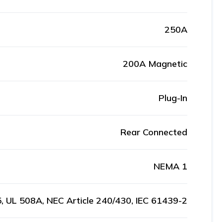
250A
200A Magnetic
Plug-In
Rear Connected
NEMA 1
, UL 508A, NEC Article 240/430, IEC 61439-2