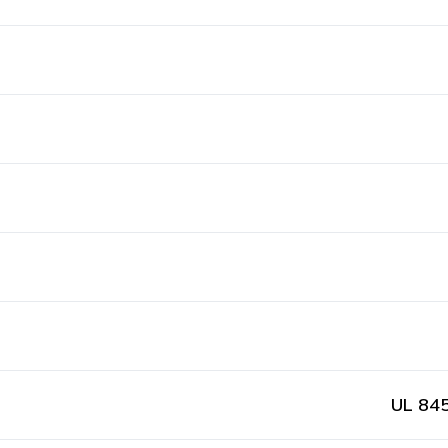
UL 845