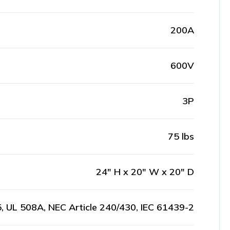
200A
600V
3P
75 lbs
24" H x 20" W x 20" D
, UL 508A, NEC Article 240/430, IEC 61439-2