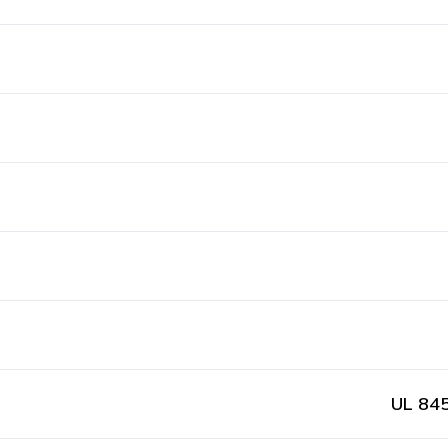
UL 845