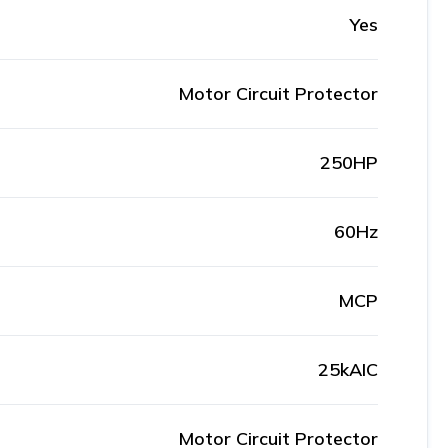
Yes
Motor Circuit Protector
250HP
60Hz
MCP
25kAIC
Motor Circuit Protector