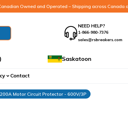
anadian Owned and Operated – Shipping across Canada a
NEED HELP?
1-866-980-7376
sales@rsbreakers.com
)
Saskatoon
cy
Contact
expand_more
 200A Motor Circuit Protector - 600V/3P