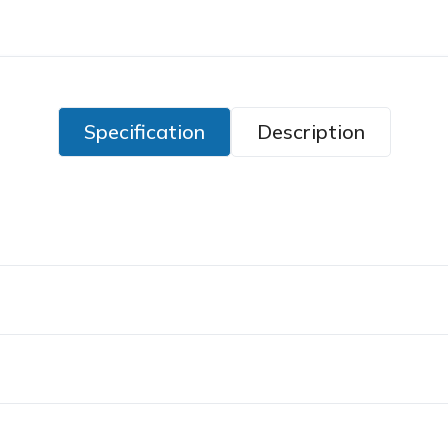
Specification
Description