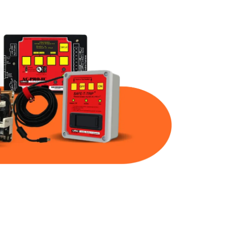
Part Num
Warranty