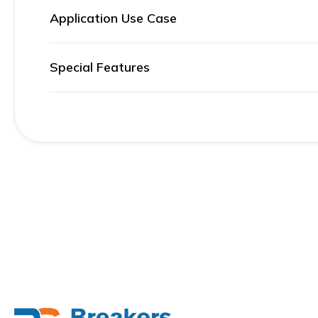
Application Use Case
Special Features