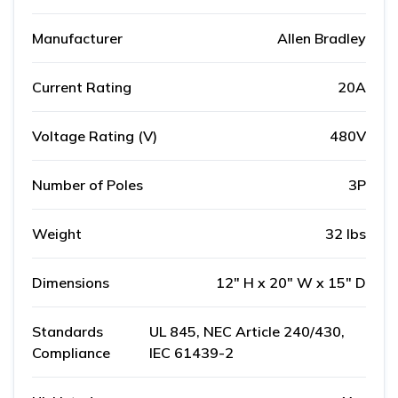
Manufacturer
Allen Bradley
Current Rating
20A
Voltage Rating (V)
480V
Number of Poles
3P
Weight
32 lbs
Dimensions
12" H x 20" W x 15" D
Standards
UL 845, NEC Article 240/430,
Compliance
IEC 61439-2