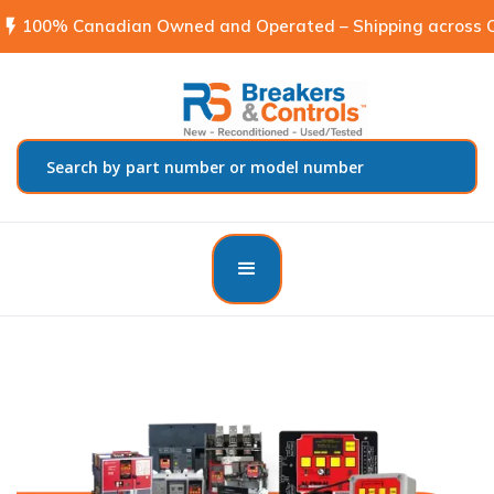
flash_on
100% Canadian Owned and Operated – Shipping across C