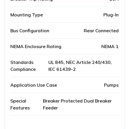
Mounting Type
Plug-In
Bus Configuration
Rear Connected
NEMA Enclosure Rating
NEMA 1
Standards
UL 845, NEC Article 240/430,
Compliance
IEC 61439-2
Application Use Case
Pumps
Special
Breaker Protected Dual Breaker
Features
Feeder