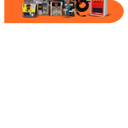
Part Number:
AB-2100-DBF20-480
Warranty:
1 Year