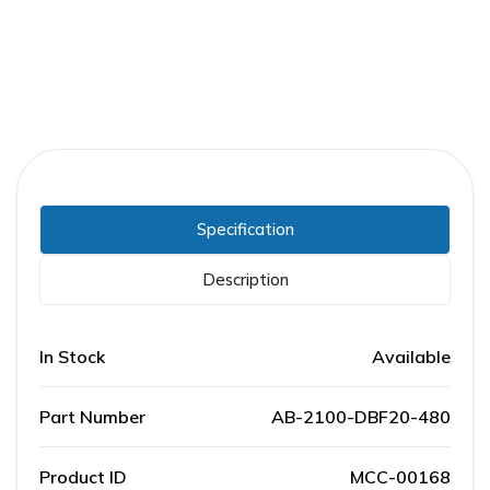
Specification
Description
In Stock
Available
Part Number
AB-2100-DBF20-480
Product ID
MCC-00168