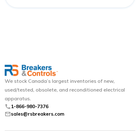
We stock Canada’s largest inventories of new,
used/tested, obsolete, and reconditioned electrical
apparatus.
phone
1-866-980-7376
mail
sales@rsbreakers.com