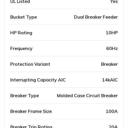
UL Listed
Yes
Bucket Type
Dual Breaker Feeder
HP Rating
10HP
Frequency
60Hz
Protection Variant
Breaker
Interrupting Capacity AIC
14kAIC
Breaker Type
Molded Case Circuit Breaker
Breaker Frame Size
100A
Breaker Trip Rating
20A