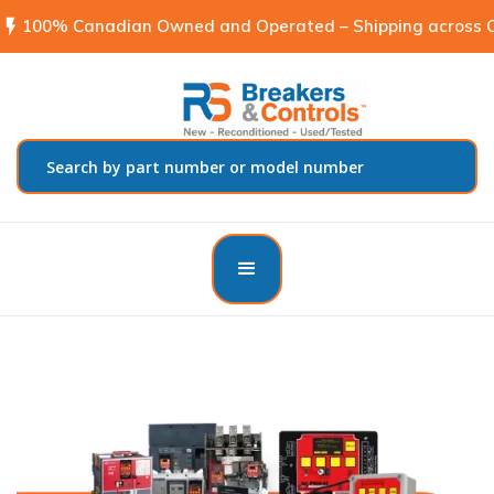
flash_on
100% Canadian Owned and Operated – Shipping across C