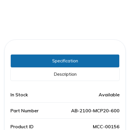
Specification
Description
In Stock
Available
Part Number
AB-2100-MCP20-600
Product ID
MCC-00156