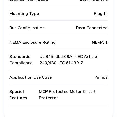
Mounting Type
Plug-In
Bus Configuration
Rear Connected
NEMA Enclosure Rating
NEMA 1
Standards
UL 845, UL 508A, NEC Article
Compliance
240/430, IEC 61439-2
Application Use Case
Pumps
Special
MCP Protected Motor Circuit
Features
Protector