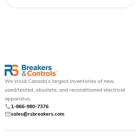
We stock Canada’s largest inventories of new,
used/tested, obsolete, and reconditioned electrical
apparatus.
phone
1-866-980-7376
mail
sales@rsbreakers.com