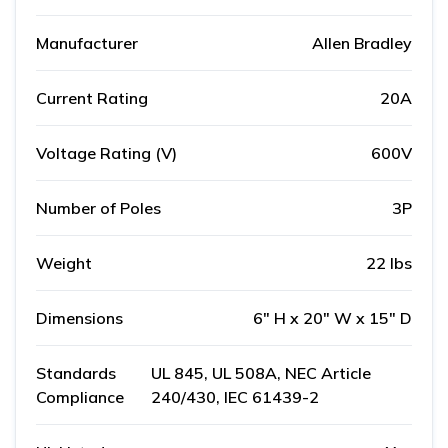
Manufacturer
Allen Bradley
Current Rating
20A
Voltage Rating (V)
600V
Number of Poles
3P
Weight
22 lbs
Dimensions
6" H x 20" W x 15" D
Standards
UL 845, UL 508A, NEC Article
Compliance
240/430, IEC 61439-2