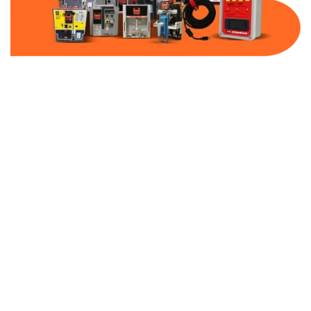
Part Number:
AB-2100-MCP20-600
Warranty:
1 Year