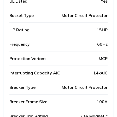
UL Listed
Yes
Bucket Type
Motor Circuit Protector
HP Rating
15HP
Frequency
60Hz
Protection Variant
MCP
Interrupting Capacity AIC
14kAIC
Breaker Type
Motor Circuit Protector
Breaker Frame Size
100A
Breaker Trip Rating
20A Magnetic