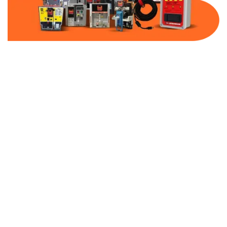
Part Number:
AB-2100-MCP250-480
Warranty:
1 Year