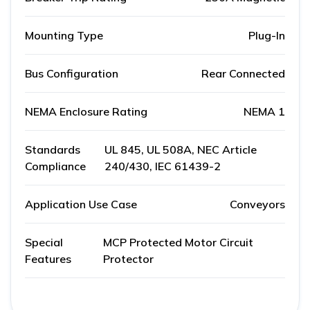
Mounting Type
Plug-In
Bus Configuration
Rear Connected
NEMA Enclosure Rating
NEMA 1
Standards
UL 845, UL 508A, NEC Article
Compliance
240/430, IEC 61439-2
Application Use Case
Conveyors
Special
MCP Protected Motor Circuit
Features
Protector