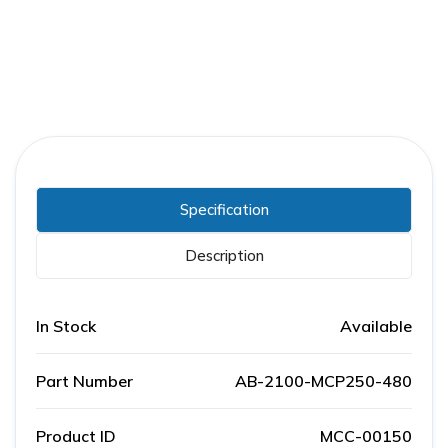
Specification
Description
In Stock
Available
Part Number
AB-2100-MCP250-480
Product ID
MCC-00150