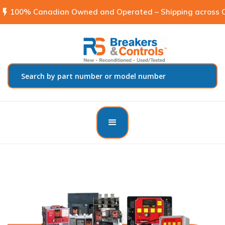
flash_on
100% Canadian Owned and Operated – Shipping across C