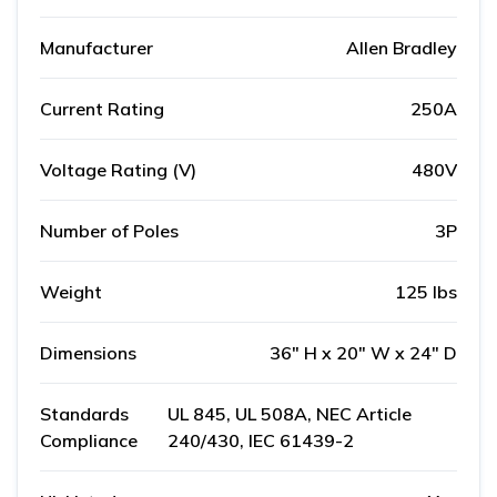
Manufacturer
Allen Bradley
Current Rating
250A
Voltage Rating (V)
480V
Number of Poles
3P
Weight
125 lbs
Dimensions
36" H x 20" W x 24" D
Standards
UL 845, UL 508A, NEC Article
Compliance
240/430, IEC 61439-2