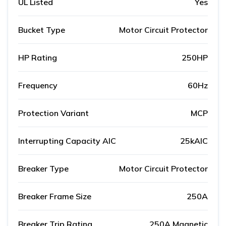
UL Listed
Yes
Bucket Type
Motor Circuit Protector
HP Rating
250HP
Frequency
60Hz
Protection Variant
MCP
Interrupting Capacity AIC
25kAIC
Breaker Type
Motor Circuit Protector
Breaker Frame Size
250A
Breaker Trip Rating
250A Magnetic