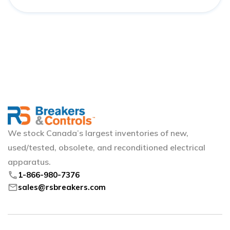
We stock Canada’s largest inventories of new,
used/tested, obsolete, and reconditioned electrical
apparatus.
phone
1-866-980-7376
mail
sales@rsbreakers.com