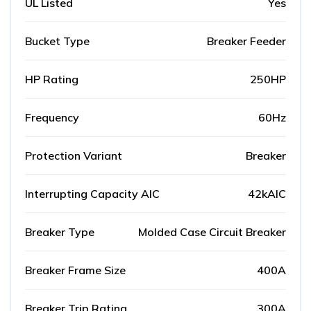
UL Listed
Yes
Bucket Type
Breaker Feeder
HP Rating
250HP
Frequency
60Hz
Protection Variant
Breaker
Interrupting Capacity AIC
42kAIC
Breaker Type
Molded Case Circuit Breaker
Breaker Frame Size
400A
Breaker Trip Rating
300A