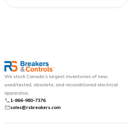
We stock Canada’s largest inventories of new,
used/tested, obsolete, and reconditioned electrical
apparatus.
phone
1-866-980-7376
mail
sales@rsbreakers.com