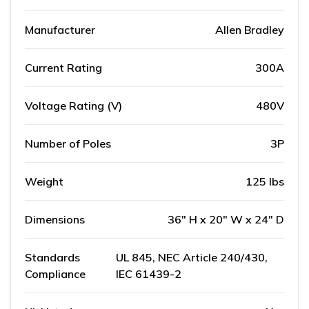
Manufacturer
Allen Bradley
Current Rating
300A
Voltage Rating (V)
480V
Number of Poles
3P
Weight
125 lbs
Dimensions
36" H x 20" W x 24" D
Standards
UL 845, NEC Article 240/430,
Compliance
IEC 61439-2