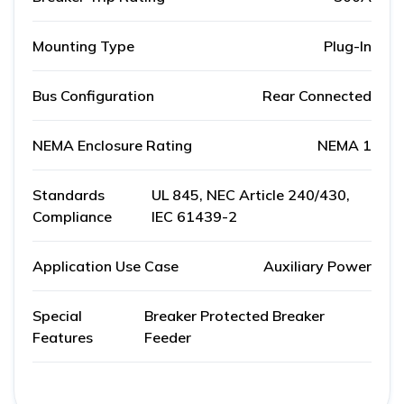
Mounting Type
Plug-In
Bus Configuration
Rear Connected
NEMA Enclosure Rating
NEMA 1
Standards
UL 845, NEC Article 240/430,
Compliance
IEC 61439-2
Application Use Case
Auxiliary Power
Special
Breaker Protected Breaker
Features
Feeder