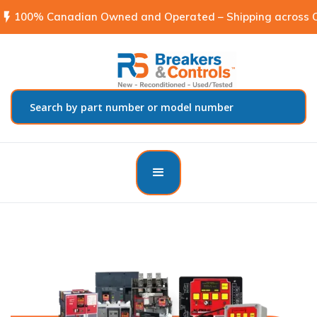
flash_on
100% Canadian Owned and Operated – Shipping across C