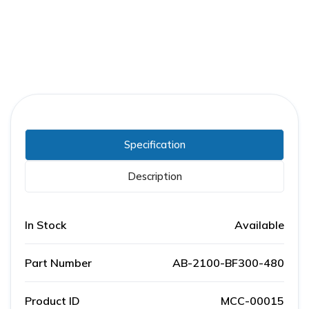
Specification
Description
In Stock
Available
Part Number
AB-2100-BF300-480
Product ID
MCC-00015