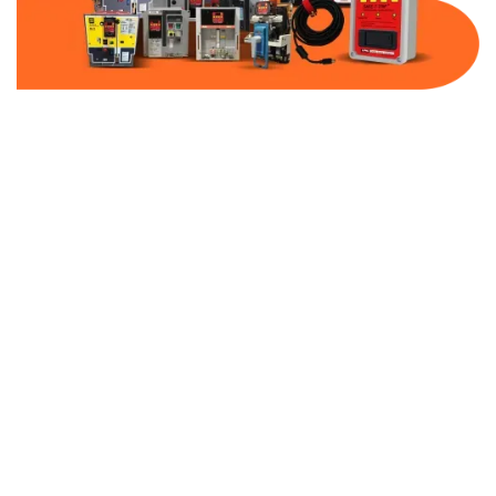
Part Number:
AB-2100-BF300-480
Warranty:
1 Year