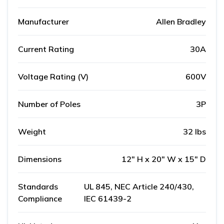
Manufacturer
Allen Bradley
Current Rating
30A
Voltage Rating (V)
600V
Number of Poles
3P
Weight
32 lbs
Dimensions
12" H x 20" W x 15" D
Standards
UL 845, NEC Article 240/430,
Compliance
IEC 61439-2