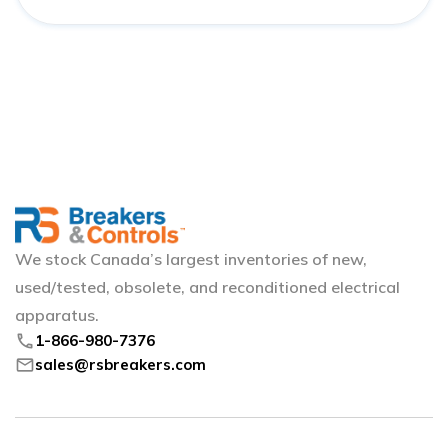
We stock Canada’s largest inventories of new,
used/tested, obsolete, and reconditioned electrical
apparatus.
phone
1-866-980-7376
mail
sales@rsbreakers.com