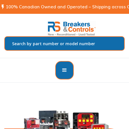
flash_on
100% Canadian Owned and Operated – Shipping across C