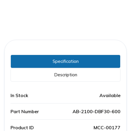
Specification
Description
In Stock
Available
Part Number
AB-2100-DBF30-600
Product ID
MCC-00177