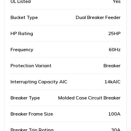
UL Listed
Yes
Bucket Type
Dual Breaker Feeder
HP Rating
25HP
Frequency
60Hz
Protection Variant
Breaker
Interrupting Capacity AIC
14kAIC
Breaker Type
Molded Case Circuit Breaker
Breaker Frame Size
100A
Breaker Trip Rating
30A