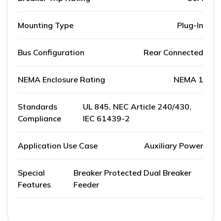
Mounting Type
Plug-In
Bus Configuration
Rear Connected
NEMA Enclosure Rating
NEMA 1
Standards
UL 845, NEC Article 240/430,
Compliance
IEC 61439-2
Application Use Case
Auxiliary Power
Special
Breaker Protected Dual Breaker
Features
Feeder