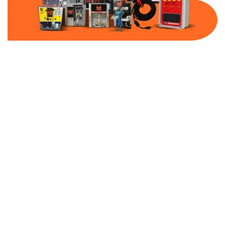
Part Number:
AB-2100-DBF30-600
Warranty:
1 Year