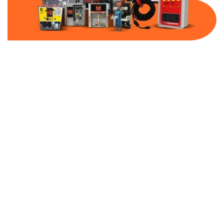
Part Number:
AB-2100-DBF40-480
Warranty:
1 Year