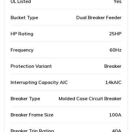
UL Listed
Yes
Bucket Type
Dual Breaker Feeder
HP Rating
25HP
Frequency
60Hz
Protection Variant
Breaker
Interrupting Capacity AIC
14kAIC
Breaker Type
Molded Case Circuit Breaker
Breaker Frame Size
100A
Breaker Trip Rating
40A