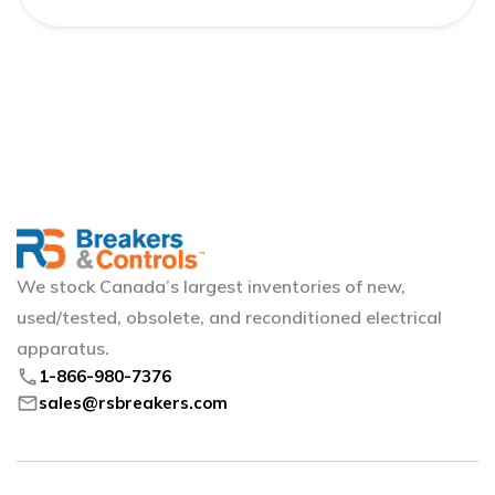
We stock Canada’s largest inventories of new,
used/tested, obsolete, and reconditioned electrical
apparatus.
phone
1-866-980-7376
mail
sales@rsbreakers.com