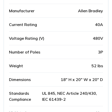
Manufacturer
Allen Bradley
Current Rating
40A
Voltage Rating (V)
480V
Number of Poles
3P
Weight
52 lbs
Dimensions
18" H x 20" W x 20" D
Standards
UL 845, NEC Article 240/430,
Compliance
IEC 61439-2