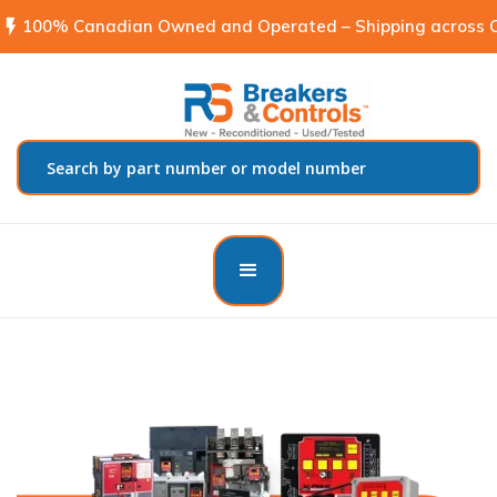
flash_on
100% Canadian Owned and Operated – Shipping across C