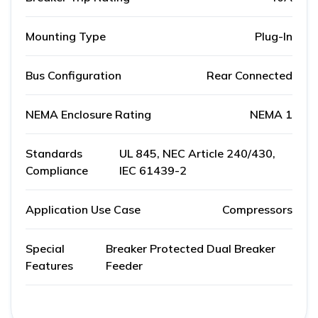
Mounting Type
Plug-In
Bus Configuration
Rear Connected
NEMA Enclosure Rating
NEMA 1
Standards
UL 845, NEC Article 240/430,
Compliance
IEC 61439-2
Application Use Case
Compressors
Special
Breaker Protected Dual Breaker
Features
Feeder