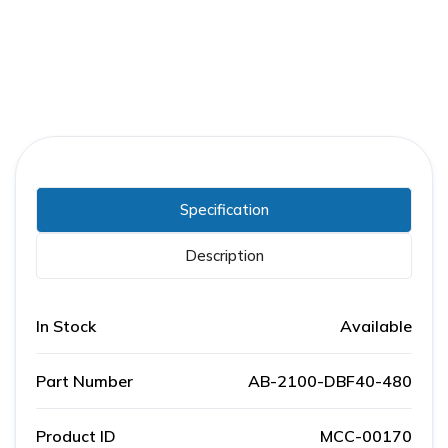
Specification
Description
In Stock
Available
Part Number
AB-2100-DBF40-480
Product ID
MCC-00170