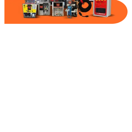
Part Number:
AB-2100-DBF50-480
Warranty:
1 Year