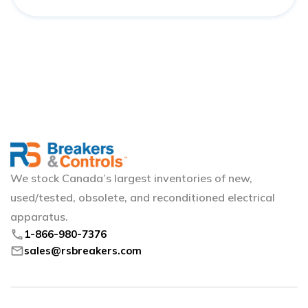
We stock Canada’s largest inventories of new,
used/tested, obsolete, and reconditioned electrical
apparatus.
phone
1-866-980-7376
mail
sales@rsbreakers.com