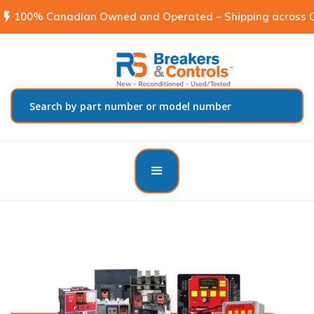
flash_on
100% Canadian Owned and Operated – Shipping across C