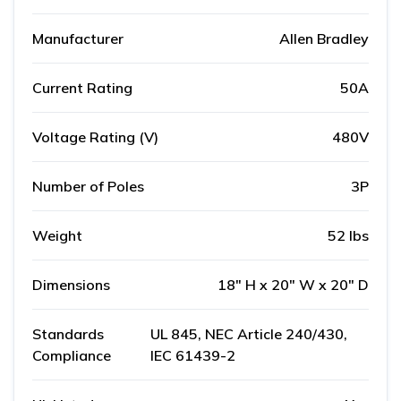
Manufacturer
Allen Bradley
Current Rating
50A
Voltage Rating (V)
480V
Number of Poles
3P
Weight
52 lbs
Dimensions
18" H x 20" W x 20" D
Standards
UL 845, NEC Article 240/430,
Compliance
IEC 61439-2