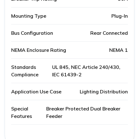
Mounting Type
Plug-In
Bus Configuration
Rear Connected
NEMA Enclosure Rating
NEMA 1
Standards
UL 845, NEC Article 240/430,
Compliance
IEC 61439-2
Application Use Case
Lighting Distribution
Special
Breaker Protected Dual Breaker
Features
Feeder