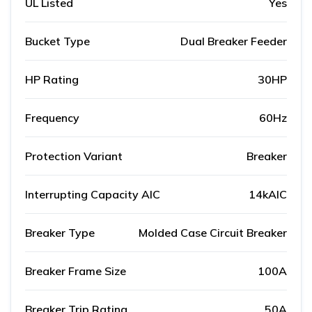
UL Listed
Yes
Bucket Type
Dual Breaker Feeder
HP Rating
30HP
Frequency
60Hz
Protection Variant
Breaker
Interrupting Capacity AIC
14kAIC
Breaker Type
Molded Case Circuit Breaker
Breaker Frame Size
100A
Breaker Trip Rating
50A