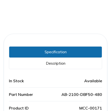
Specification
Description
In Stock
Available
Part Number
AB-2100-DBF50-480
Product ID
MCC-00171