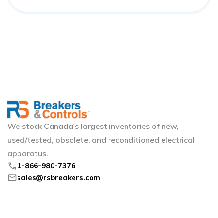
We stock Canada’s largest inventories of new,
used/tested, obsolete, and reconditioned electrical
apparatus.
phone
1-866-980-7376
mail
sales@rsbreakers.com