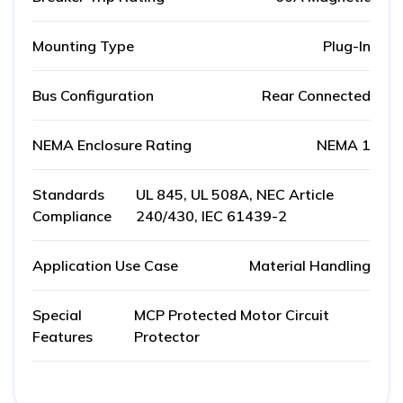
Mounting Type
Plug-In
Bus Configuration
Rear Connected
NEMA Enclosure Rating
NEMA 1
Standards
UL 845, UL 508A, NEC Article
Compliance
240/430, IEC 61439-2
Application Use Case
Material Handling
Special
MCP Protected Motor Circuit
Features
Protector