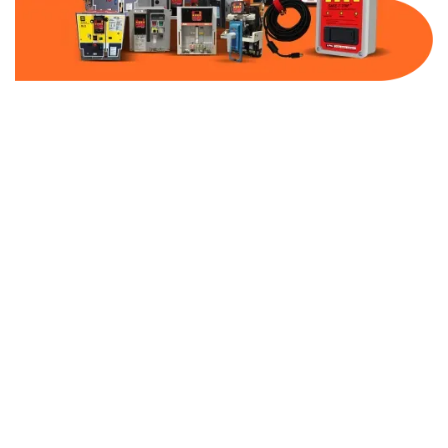
Part Number:
AB-2100-MCP60-600
Warranty:
1 Year