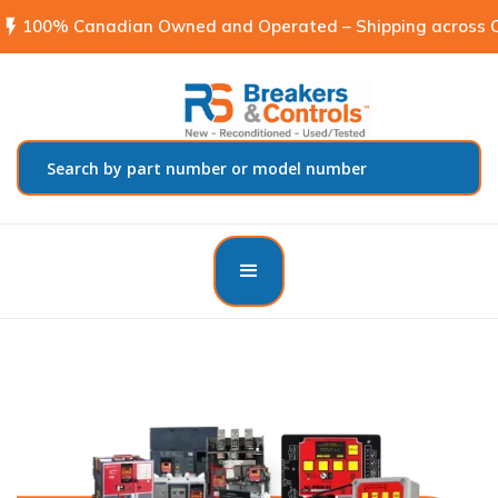
flash_on
100% Canadian Owned and Operated – Shipping across C