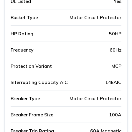
UL Listed
Yes
Bucket Type
Motor Circuit Protector
HP Rating
50HP
Frequency
60Hz
Protection Variant
MCP
Interrupting Capacity AIC
14kAIC
Breaker Type
Motor Circuit Protector
Breaker Frame Size
100A
Breaker Trip Rating
60A Magnetic