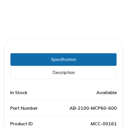
Specification
Description
In Stock
Available
Part Number
AB-2100-MCP60-600
Product ID
MCC-00161