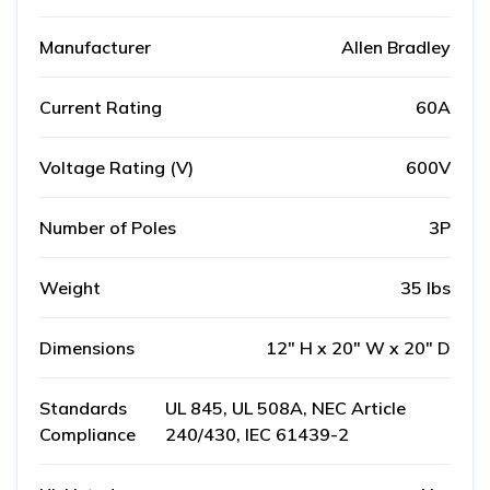
Manufacturer
Allen Bradley
Current Rating
60A
Voltage Rating (V)
600V
Number of Poles
3P
Weight
35 lbs
Dimensions
12" H x 20" W x 20" D
Standards
UL 845, UL 508A, NEC Article
Compliance
240/430, IEC 61439-2