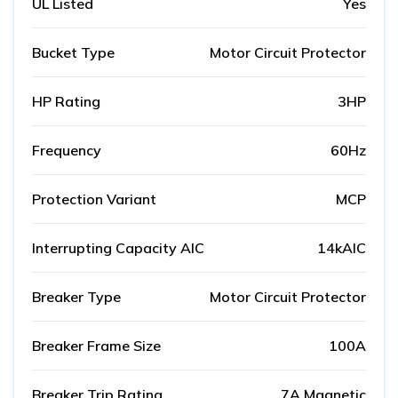
UL Listed
Yes
Bucket Type
Motor Circuit Protector
HP Rating
3HP
Frequency
60Hz
Protection Variant
MCP
Interrupting Capacity AIC
14kAIC
Breaker Type
Motor Circuit Protector
Breaker Frame Size
100A
Breaker Trip Rating
7A Magnetic