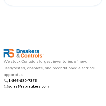
We stock Canada’s largest inventories of new,
used/tested, obsolete, and reconditioned electrical
apparatus.
phone
1-866-980-7376
mail
sales@rsbreakers.com