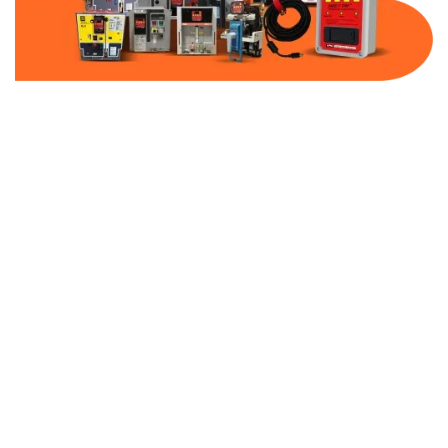
Part Number:
AB-2100-MCP7-480
Warranty:
1 Year