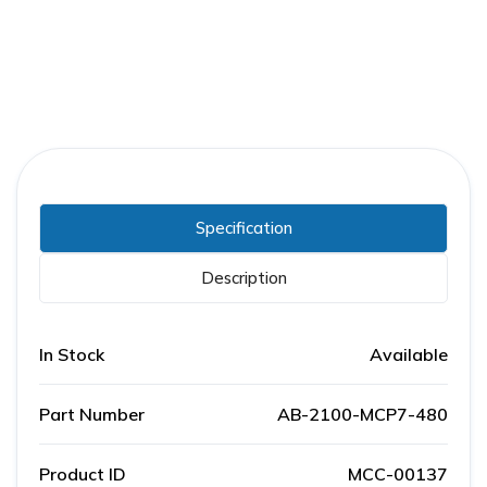
Specification
Description
In Stock
Available
Part Number
AB-2100-MCP7-480
Product ID
MCC-00137