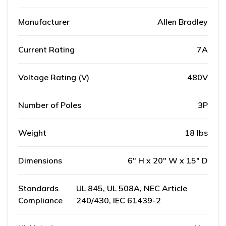
Manufacturer
Allen Bradley
Current Rating
7A
Voltage Rating (V)
480V
Number of Poles
3P
Weight
18 lbs
Dimensions
6" H x 20" W x 15" D
Standards
UL 845, UL 508A, NEC Article
Compliance
240/430, IEC 61439-2