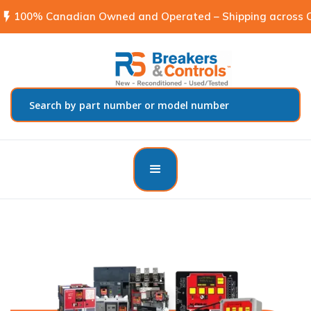
flash_on
100% Canadian Owned and Operated – Shipping across C