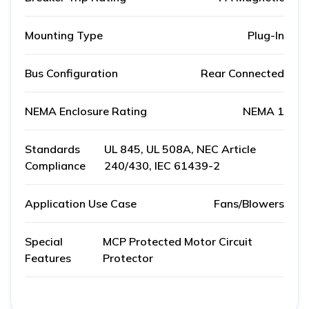
Mounting Type
Plug-In
Bus Configuration
Rear Connected
NEMA Enclosure Rating
NEMA 1
Standards
UL 845, UL 508A, NEC Article
Compliance
240/430, IEC 61439-2
Application Use Case
Fans/Blowers
Special
MCP Protected Motor Circuit
Features
Protector