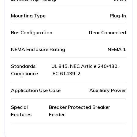
Mounting Type
Plug-In
Bus Configuration
Rear Connected
NEMA Enclosure Rating
NEMA 1
Standards
UL 845, NEC Article 240/430,
Compliance
IEC 61439-2
Application Use Case
Auxiliary Power
Special
Breaker Protected Breaker
Features
Feeder