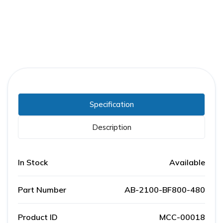
Specification
Description
In Stock
Available
Part Number
AB-2100-BF800-480
Product ID
MCC-00018