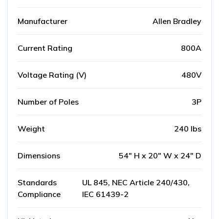
Manufacturer
Allen Bradley
Current Rating
800A
Voltage Rating (V)
480V
Number of Poles
3P
Weight
240 lbs
Dimensions
54" H x 20" W x 24" D
Standards
UL 845, NEC Article 240/430,
Compliance
IEC 61439-2