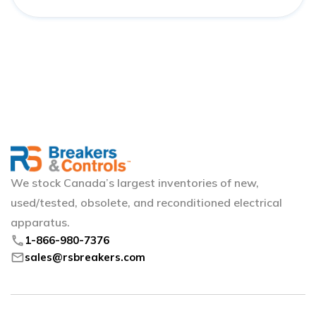
We stock Canada’s largest inventories of new,
used/tested, obsolete, and reconditioned electrical
apparatus.
phone
1-866-980-7376
mail
sales@rsbreakers.com