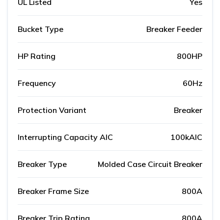
UL Listed
Yes
Bucket Type
Breaker Feeder
HP Rating
800HP
Frequency
60Hz
Protection Variant
Breaker
Interrupting Capacity AIC
100kAIC
Breaker Type
Molded Case Circuit Breaker
Breaker Frame Size
800A
Breaker Trip Rating
800A