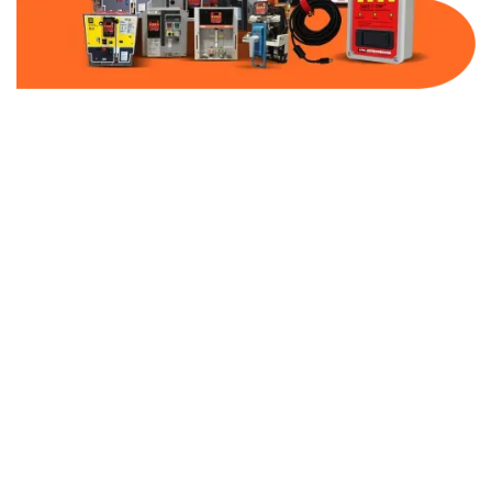
Part Number:
AB-2100-BF800-480
Warranty:
1 Year