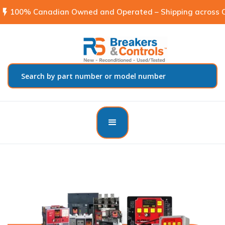
flash_on
100% Canadian Owned and Operated – Shipping across C