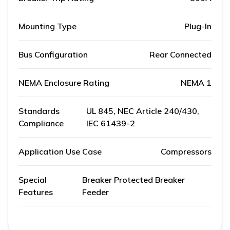
Mounting Type
Plug-In
Bus Configuration
Rear Connected
NEMA Enclosure Rating
NEMA 1
Standards
UL 845, NEC Article 240/430,
Compliance
IEC 61439-2
Application Use Case
Compressors
Special
Breaker Protected Breaker
Features
Feeder