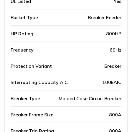
UL Listed
Yes
Bucket Type
Breaker Feeder
HP Rating
800HP
Frequency
60Hz
Protection Variant
Breaker
Interrupting Capacity AIC
100kAIC
Breaker Type
Molded Case Circuit Breaker
Breaker Frame Size
800A
Breaker Trip Rating
800A