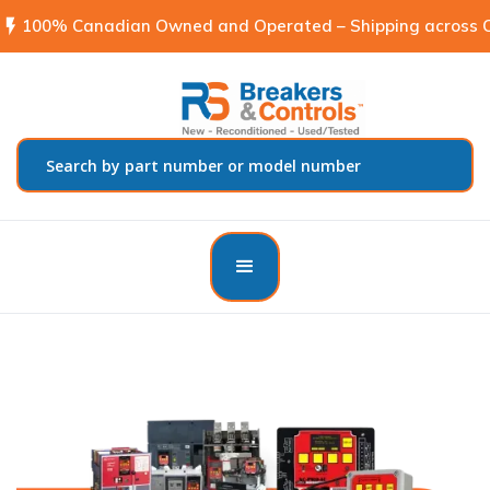
flash_on
100% Canadian Owned and Operated – Shipping across C