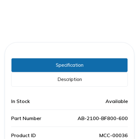
Specification
Description
In Stock
Available
Part Number
AB-2100-BF800-600
Product ID
MCC-00036