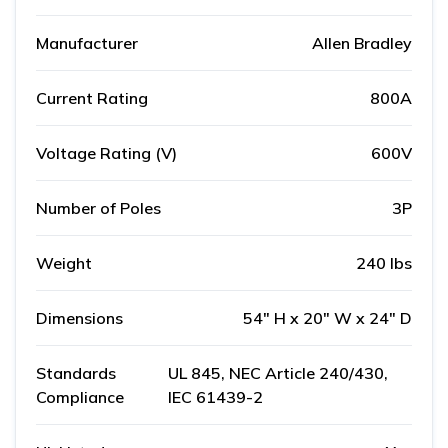
Manufacturer
Allen Bradley
Current Rating
800A
Voltage Rating (V)
600V
Number of Poles
3P
Weight
240 lbs
Dimensions
54" H x 20" W x 24" D
Standards
UL 845, NEC Article 240/430,
Compliance
IEC 61439-2