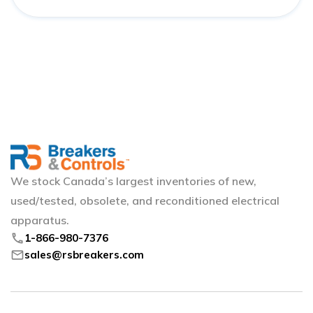
We stock Canada’s largest inventories of new,
used/tested, obsolete, and reconditioned electrical
apparatus.
phone
1-866-980-7376
mail
sales@rsbreakers.com