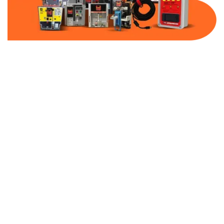
Part Number:
AB-2100-BF800-600
Warranty:
1 Year