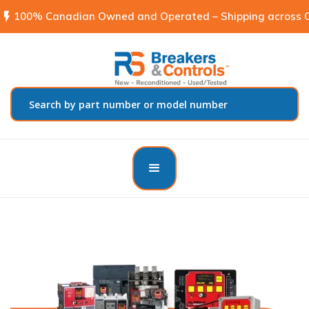
flash_on
100% Canadian Owned and Operated – Shipping across C