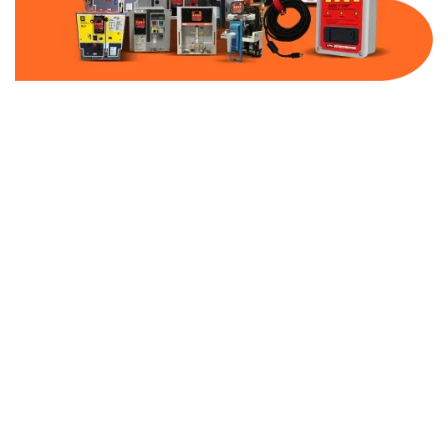
Part Number:
AB-2100-FF80-480
Warranty:
1 Year