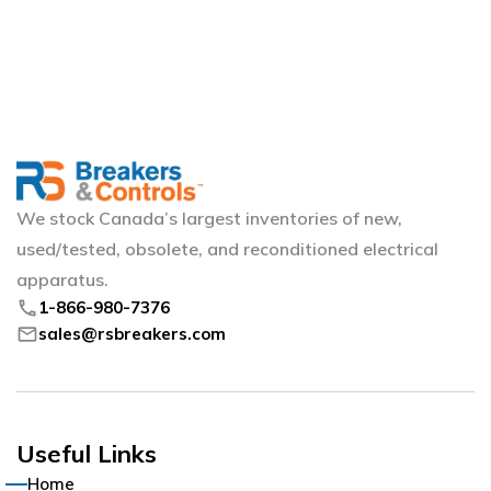
We stock Canada’s largest inventories of new,
used/tested, obsolete, and reconditioned electrical
apparatus.
phone
1-866-980-7376
mail
sales@rsbreakers.com
Useful Links
Home