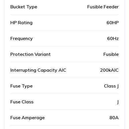
Bucket Type
Fusible Feeder
HP Rating
60HP
Frequency
60Hz
Protection Variant
Fusible
Interrupting Capacity AIC
200kAIC
Fuse Type
Class J
Fuse Class
J
Fuse Amperage
80A