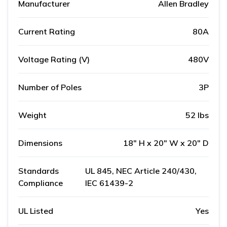
Manufacturer
Allen Bradley
Current Rating
80A
Voltage Rating (V)
480V
Number of Poles
3P
Weight
52 lbs
Dimensions
18" H x 20" W x 20" D
Standards
UL 845, NEC Article 240/430,
Compliance
IEC 61439-2
UL Listed
Yes