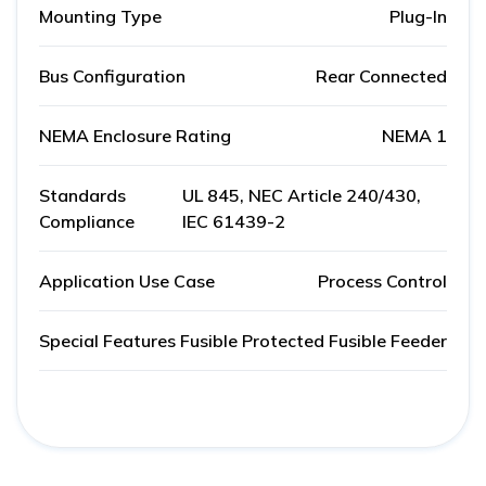
Mounting Type
Plug-In
Bus Configuration
Rear Connected
NEMA Enclosure Rating
NEMA 1
Standards
UL 845, NEC Article 240/430,
Compliance
IEC 61439-2
Application Use Case
Process Control
Special Features
Fusible Protected Fusible Feeder