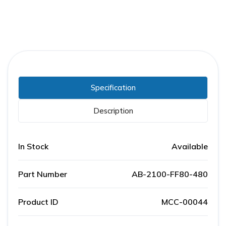
Specification
Description
In Stock
Available
Part Number
AB-2100-FF80-480
Product ID
MCC-00044