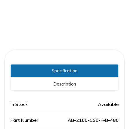
Part Number:
AB-2100-CS0-F-B-480
Warranty:
1 Year
Specification
Description
In Stock
Available
Part Number
AB-2100-CS0-F-B-480