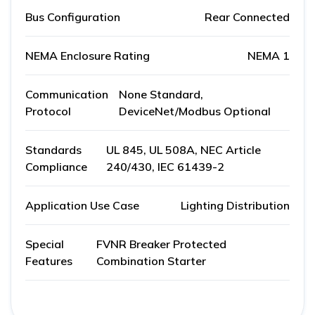
Bus Configuration
Rear Connected
NEMA Enclosure Rating
NEMA 1
Communication
None Standard,
Protocol
DeviceNet/Modbus Optional
Standards
UL 845, UL 508A, NEC Article
Compliance
240/430, IEC 61439-2
Application Use Case
Lighting Distribution
Special
FVNR Breaker Protected
Features
Combination Starter