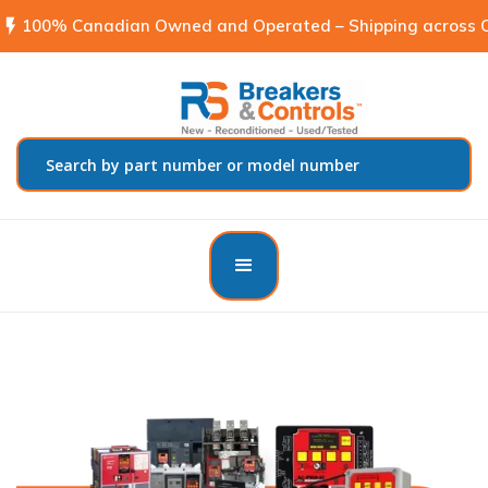
flash_on
100% Canadian Owned and Operated – Shipping across C