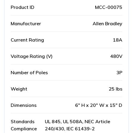
Product ID
MCC-00075
Manufacturer
Allen Bradley
Current Rating
18A
Voltage Rating (V)
480V
Number of Poles
3P
Weight
25 lbs
Dimensions
6" H x 20" W x 15" D
Standards
UL 845, UL 508A, NEC Article
Compliance
240/430, IEC 61439-2