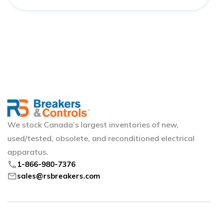
We stock Canada’s largest inventories of new,
used/tested, obsolete, and reconditioned electrical
apparatus.
phone
1-866-980-7376
mail
sales@rsbreakers.com