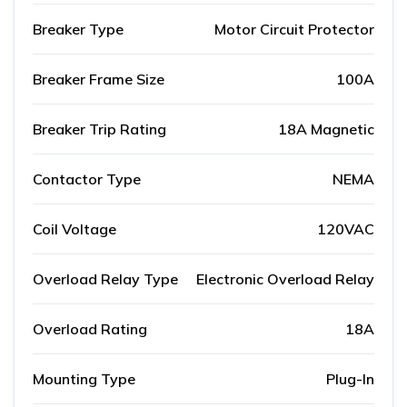
Breaker Type
Motor Circuit Protector
Breaker Frame Size
100A
Breaker Trip Rating
18A Magnetic
Contactor Type
NEMA
Coil Voltage
120VAC
Overload Relay Type
Electronic Overload Relay
Overload Rating
18A
Mounting Type
Plug-In