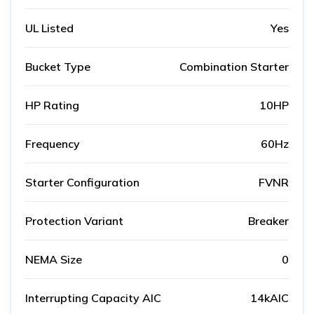
UL Listed
Yes
Bucket Type
Combination Starter
HP Rating
10HP
Frequency
60Hz
Starter Configuration
FVNR
Protection Variant
Breaker
NEMA Size
0
Interrupting Capacity AIC
14kAIC