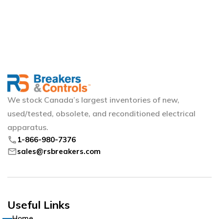
We stock Canada’s largest inventories of new,
used/tested, obsolete, and reconditioned electrical
apparatus.
phone
1-866-980-7376
mail
sales@rsbreakers.com
Useful Links
Home