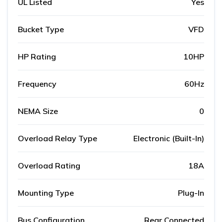
UL Listed
Yes
Bucket Type
VFD
HP Rating
10HP
Frequency
60Hz
NEMA Size
0
Overload Relay Type
Electronic (Built-In)
Overload Rating
18A
Mounting Type
Plug-In
Bus Configuration
Rear Connected