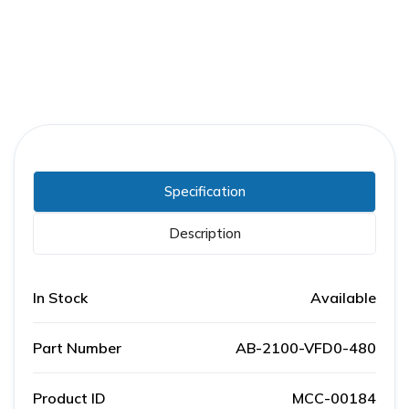
Specification
Description
In Stock
Available
Part Number
AB-2100-VFD0-480
Product ID
MCC-00184