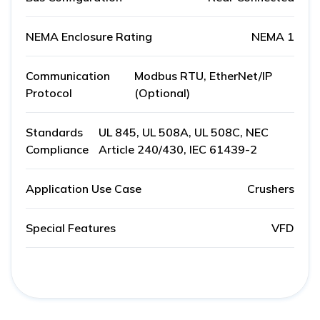
NEMA Enclosure Rating
NEMA 1
Communication
Modbus RTU, EtherNet/IP
Protocol
(Optional)
Standards
UL 845, UL 508A, UL 508C, NEC
Compliance
Article 240/430, IEC 61439-2
Application Use Case
Crushers
Special Features
VFD