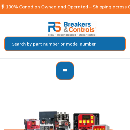
flash_on
100% Canadian Owned and Operated – Shipping across C