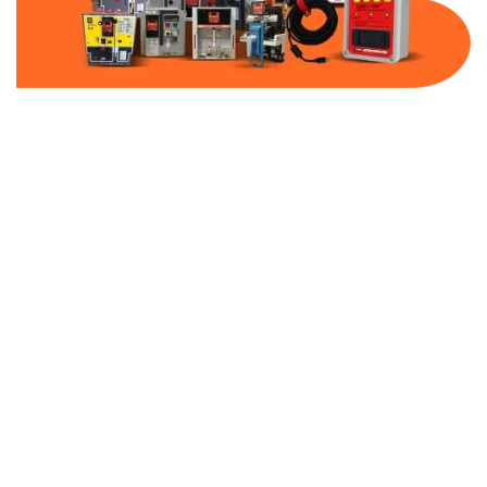
Part Number:
AB-2100-VFD0-480
Warranty:
1 Year