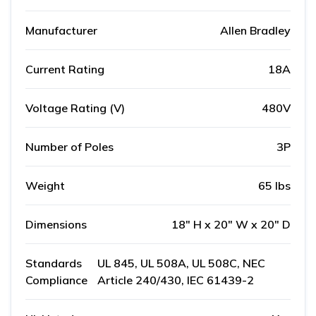
Manufacturer
Allen Bradley
Current Rating
18A
Voltage Rating (V)
480V
Number of Poles
3P
Weight
65 lbs
Dimensions
18" H x 20" W x 20" D
Standards
UL 845, UL 508A, UL 508C, NEC
Compliance
Article 240/430, IEC 61439-2