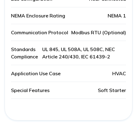
NEMA Enclosure Rating
NEMA 1
Communication Protocol
Modbus RTU (Optional)
Standards
UL 845, UL 508A, UL 508C, NEC
Compliance
Article 240/430, IEC 61439-2
Application Use Case
HVAC
Special Features
Soft Starter