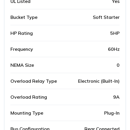
UL Listed
Yes
Bucket Type
Soft Starter
HP Rating
5HP
Frequency
60Hz
NEMA Size
0
Overload Relay Type
Electronic (Built-In)
Overload Rating
9A
Mounting Type
Plug-In
Bus Configuration
Rear Connected