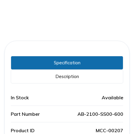
Specification
Description
In Stock
Available
Part Number
AB-2100-SS00-600
Product ID
MCC-00207