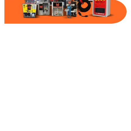
Part Number:
AB-2100-SS00-600
Warranty:
1 Year