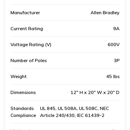
Manufacturer
Allen Bradley
Current Rating
9A
Voltage Rating (V)
600V
Number of Poles
3P
Weight
45 lbs
Dimensions
12" H x 20" W x 20" D
Standards
UL 845, UL 508A, UL 508C, NEC
Compliance
Article 240/430, IEC 61439-2