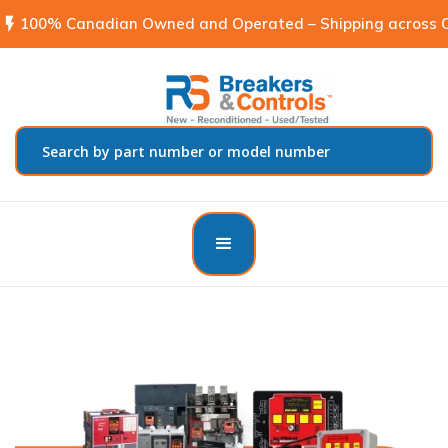
flash_on
100% Canadian Owned and Operated – Shipping across C