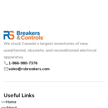
We stock Canada’s largest inventories of new,
used/tested, obsolete, and reconditioned electrical
apparatus.
phone
1-866-980-7376
mail
sales@rsbreakers.com
Useful Links
Home
About