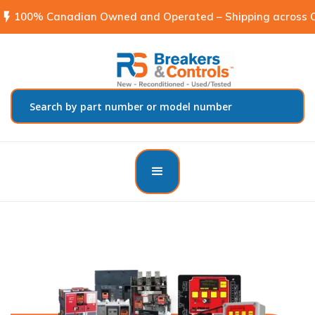
flash_on
100% Canadian Owned and Operated – Shipping across C