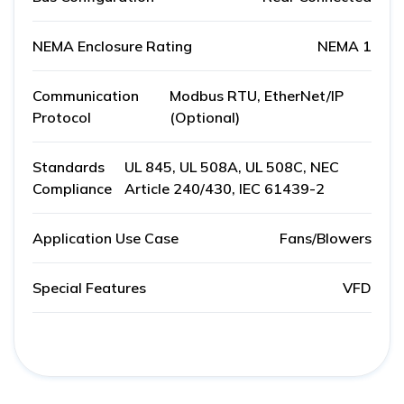
NEMA Enclosure Rating
NEMA 1
Communication
Modbus RTU, EtherNet/IP
Protocol
(Optional)
Standards
UL 845, UL 508A, UL 508C, NEC
Compliance
Article 240/430, IEC 61439-2
Application Use Case
Fans/Blowers
Special Features
VFD