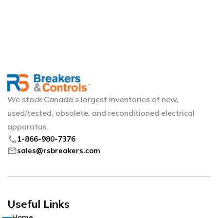
We stock Canada’s largest inventories of new,
used/tested, obsolete, and reconditioned electrical
apparatus.
phone
1-866-980-7376
mail
sales@rsbreakers.com
Useful Links
Home