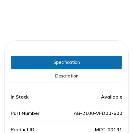
Specification
Description
In Stock
Available
Part Number
AB-2100-VFD00-600
Product ID
MCC-00191