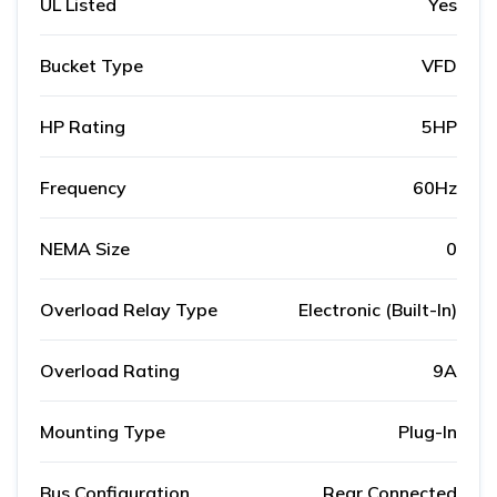
UL Listed
Yes
Bucket Type
VFD
HP Rating
5HP
Frequency
60Hz
NEMA Size
0
Overload Relay Type
Electronic (Built-In)
Overload Rating
9A
Mounting Type
Plug-In
Bus Configuration
Rear Connected