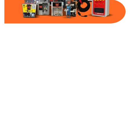
Part Number:
AB-2100-VFD00-600
Warranty:
1 Year