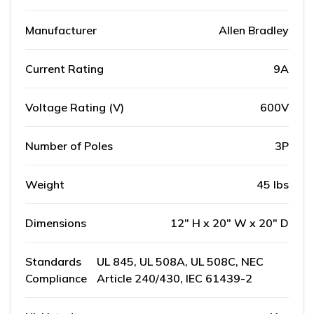
Manufacturer
Allen Bradley
Current Rating
9A
Voltage Rating (V)
600V
Number of Poles
3P
Weight
45 lbs
Dimensions
12" H x 20" W x 20" D
Standards
UL 845, UL 508A, UL 508C, NEC
Compliance
Article 240/430, IEC 61439-2