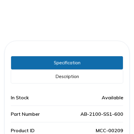
Specification
Description
In Stock
Available
Part Number
AB-2100-SS1-600
Product ID
MCC-00209