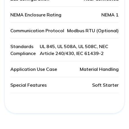
NEMA Enclosure Rating
NEMA 1
Communication Protocol
Modbus RTU (Optional)
Standards
UL 845, UL 508A, UL 508C, NEC
Compliance
Article 240/430, IEC 61439-2
Application Use Case
Material Handling
Special Features
Soft Starter