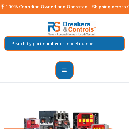
flash_on
100% Canadian Owned and Operated – Shipping across C