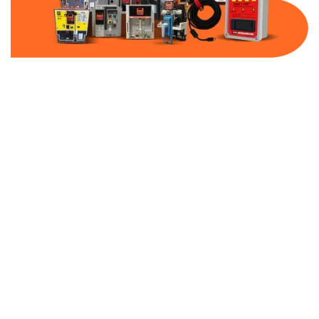
Part Number:
AB-2100-SS1-600
Warranty:
1 Year