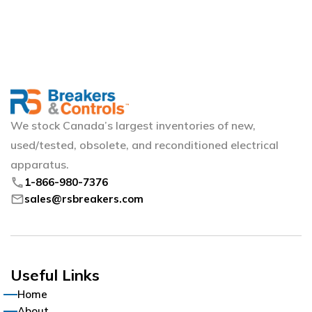
We stock Canada’s largest inventories of new,
used/tested, obsolete, and reconditioned electrical
apparatus.
phone
1-866-980-7376
mail
sales@rsbreakers.com
Useful Links
Home
About