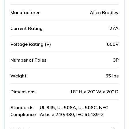
Manufacturer
Allen Bradley
Current Rating
27A
Voltage Rating (V)
600V
Number of Poles
3P
Weight
65 lbs
Dimensions
18" H x 20" W x 20" D
Standards
UL 845, UL 508A, UL 508C, NEC
Compliance
Article 240/430, IEC 61439-2