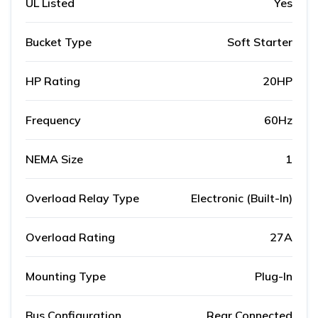
UL Listed
Yes
Bucket Type
Soft Starter
HP Rating
20HP
Frequency
60Hz
NEMA Size
1
Overload Relay Type
Electronic (Built-In)
Overload Rating
27A
Mounting Type
Plug-In
Bus Configuration
Rear Connected