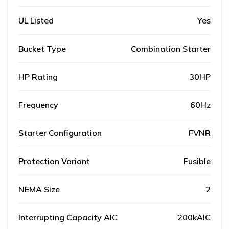
UL Listed
Yes
Bucket Type
Combination Starter
HP Rating
30HP
Frequency
60Hz
Starter Configuration
FVNR
Protection Variant
Fusible
NEMA Size
2
Interrupting Capacity AIC
200kAIC