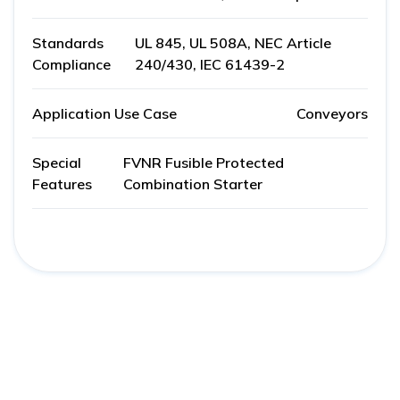
Standards
UL 845, UL 508A, NEC Article
Compliance
240/430, IEC 61439-2
Application Use Case
Conveyors
Special
FVNR Fusible Protected
Features
Combination Starter