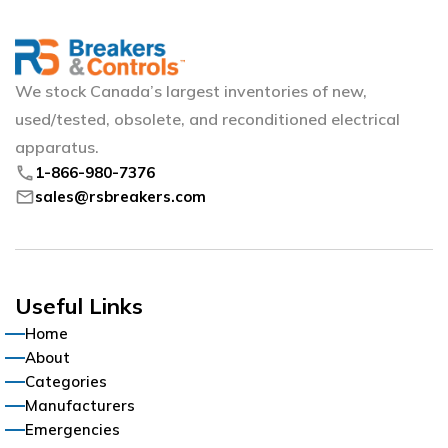
We stock Canada’s largest inventories of new,
used/tested, obsolete, and reconditioned electrical
apparatus.
phone
1-866-980-7376
mail
sales@rsbreakers.com
Useful Links
Home
About
Categories
Manufacturers
Emergencies