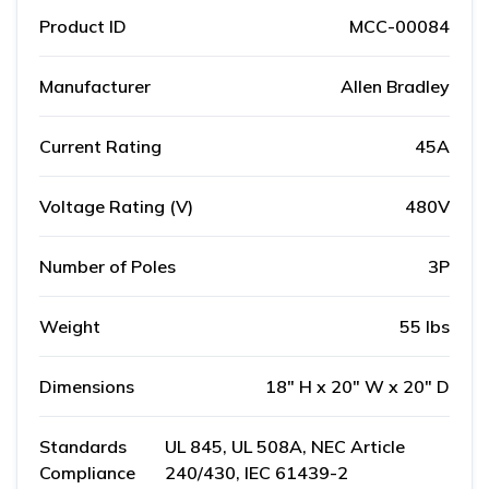
Product ID
MCC-00084
Manufacturer
Allen Bradley
Current Rating
45A
Voltage Rating (V)
480V
Number of Poles
3P
Weight
55 lbs
Dimensions
18" H x 20" W x 20" D
Standards
UL 845, UL 508A, NEC Article
Compliance
240/430, IEC 61439-2