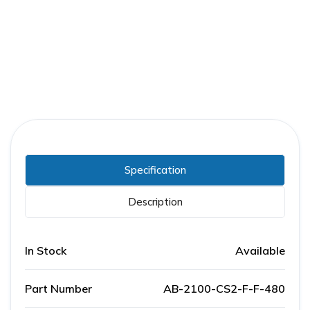
Part Number:
AB-2100-CS2-F-F-480
Warranty:
1 Year
Specification
Description
In Stock
Available
Part Number
AB-2100-CS2-F-F-480