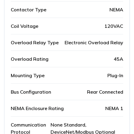
Contactor Type
NEMA
Coil Voltage
120VAC
Overload Relay Type
Electronic Overload Relay
Overload Rating
45A
Mounting Type
Plug-In
Bus Configuration
Rear Connected
NEMA Enclosure Rating
NEMA 1
Communication
None Standard,
Protocol
DeviceNet/Modbus Optional