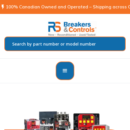
flash_on
100% Canadian Owned and Operated – Shipping across C