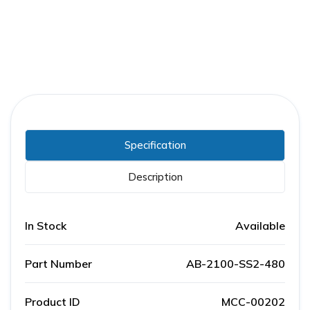
Specification
Description
In Stock
Available
Part Number
AB-2100-SS2-480
Product ID
MCC-00202