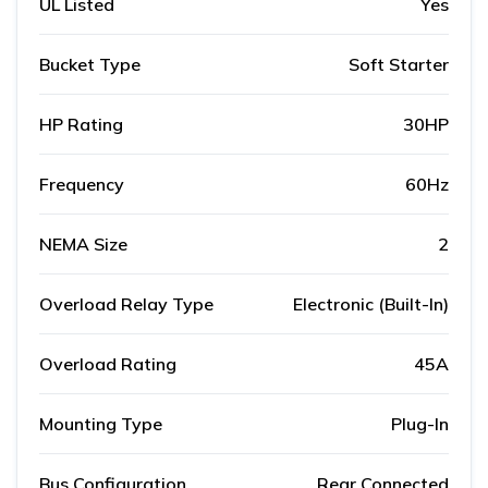
UL Listed
Yes
Bucket Type
Soft Starter
HP Rating
30HP
Frequency
60Hz
NEMA Size
2
Overload Relay Type
Electronic (Built-In)
Overload Rating
45A
Mounting Type
Plug-In
Bus Configuration
Rear Connected