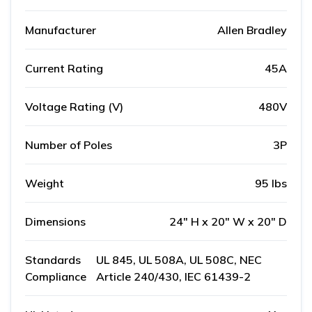
Manufacturer
Allen Bradley
Current Rating
45A
Voltage Rating (V)
480V
Number of Poles
3P
Weight
95 lbs
Dimensions
24" H x 20" W x 20" D
Standards
UL 845, UL 508A, UL 508C, NEC
Compliance
Article 240/430, IEC 61439-2