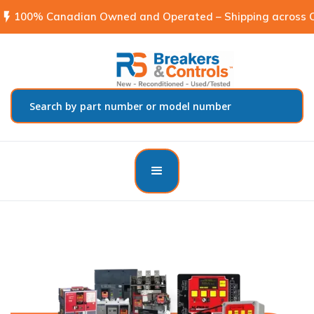
flash_on
100% Canadian Owned and Operated – Shipping across C