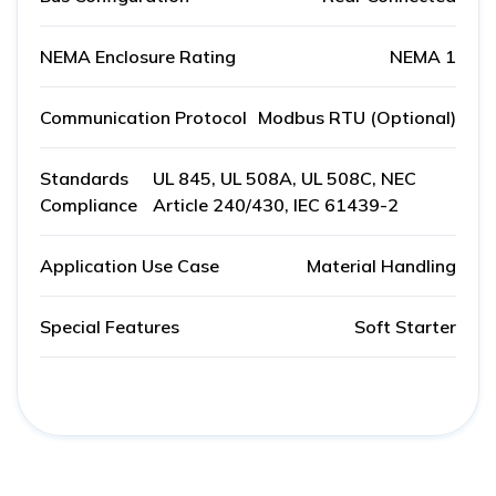
NEMA Enclosure Rating
NEMA 1
Communication Protocol
Modbus RTU (Optional)
Standards
UL 845, UL 508A, UL 508C, NEC
Compliance
Article 240/430, IEC 61439-2
Application Use Case
Material Handling
Special Features
Soft Starter