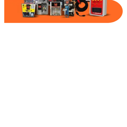
Part Number:
AB-2100-SS2-480
Warranty:
1 Year