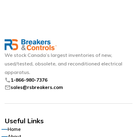
We stock Canada’s largest inventories of new,
used/tested, obsolete, and reconditioned electrical
apparatus.
phone
1-866-980-7376
mail
sales@rsbreakers.com
Useful Links
Home
About