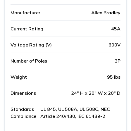
Manufacturer
Allen Bradley
Current Rating
45A
Voltage Rating (V)
600V
Number of Poles
3P
Weight
95 lbs
Dimensions
24" H x 20" W x 20" D
Standards
UL 845, UL 508A, UL 508C, NEC
Compliance
Article 240/430, IEC 61439-2