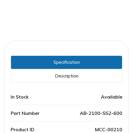
Specification
Description
In Stock
Available
Part Number
AB-2100-SS2-600
Product ID
MCC-00210