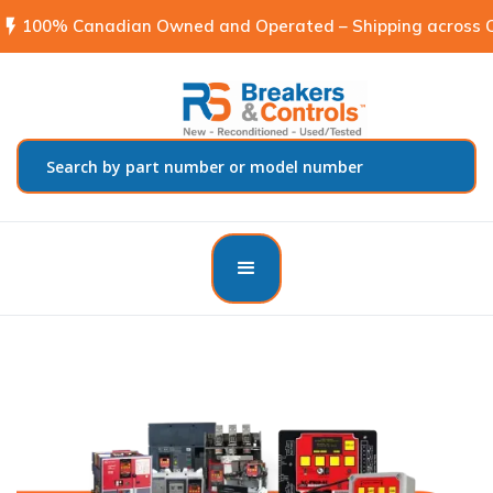
flash_on
100% Canadian Owned and Operated – Shipping across C