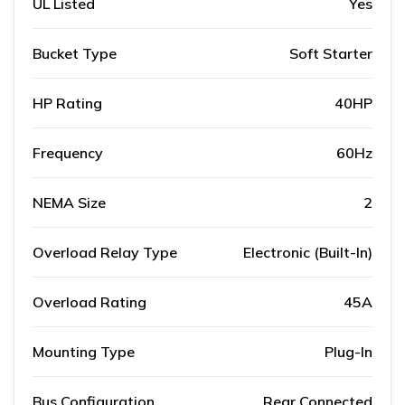
UL Listed
Yes
Bucket Type
Soft Starter
HP Rating
40HP
Frequency
60Hz
NEMA Size
2
Overload Relay Type
Electronic (Built-In)
Overload Rating
45A
Mounting Type
Plug-In
Bus Configuration
Rear Connected