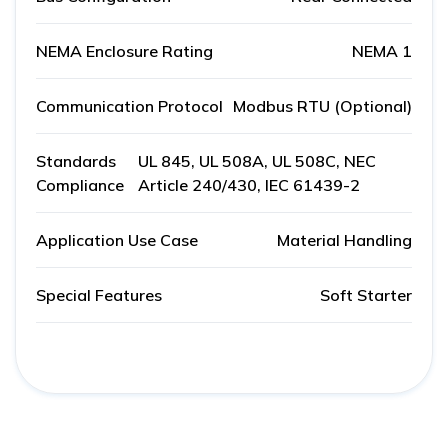
NEMA Enclosure Rating
NEMA 1
Communication Protocol
Modbus RTU (Optional)
Standards
UL 845, UL 508A, UL 508C, NEC
Compliance
Article 240/430, IEC 61439-2
Application Use Case
Material Handling
Special Features
Soft Starter