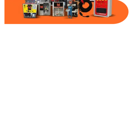
Part Number:
AB-2100-SS2-600
Warranty:
1 Year