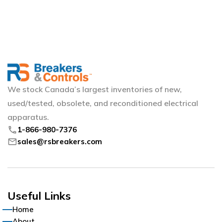
We stock Canada’s largest inventories of new,
used/tested, obsolete, and reconditioned electrical
apparatus.
phone
1-866-980-7376
mail
sales@rsbreakers.com
Useful Links
Home
About