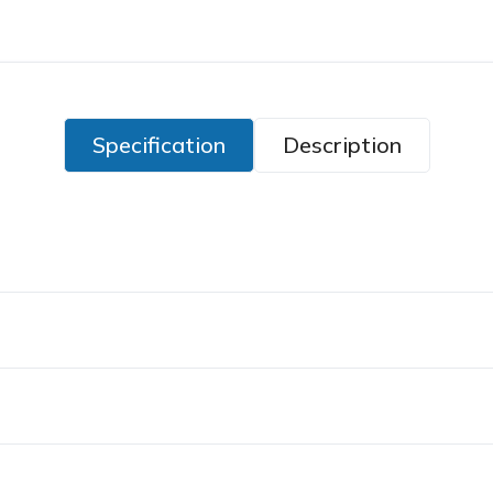
Specification
Description