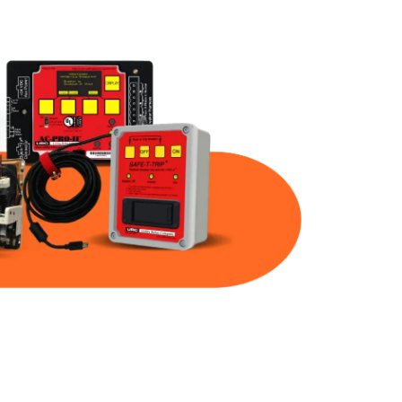
Part Num
Warranty