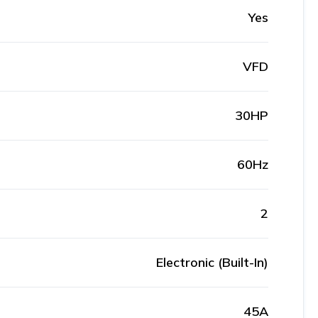
Yes
VFD
30HP
60Hz
2
Electronic (Built-In)
45A