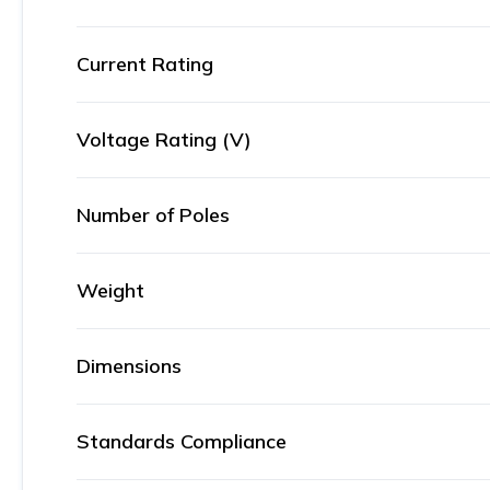
Current Rating
Voltage Rating (V)
Number of Poles
Weight
Dimensions
Standards Compliance