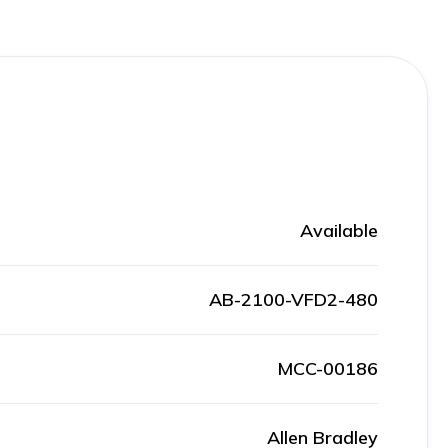
Available
AB-2100-VFD2-480
MCC-00186
Allen Bradley