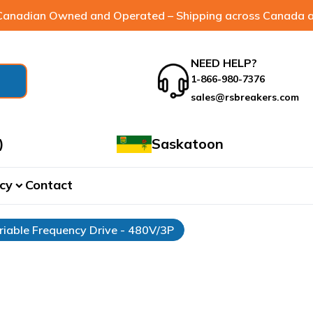
anadian Owned and Operated – Shipping across Canada a
NEED HELP?
1-866-980-7376
sales@rsbreakers.com
)
Saskatoon
cy
Contact
expand_more
riable Frequency Drive - 480V/3P