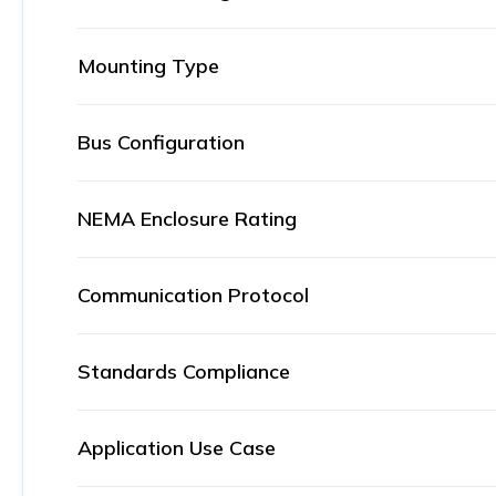
Mounting Type
Bus Configuration
NEMA Enclosure Rating
Communication Protocol
Standards Compliance
Application Use Case