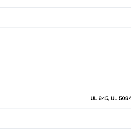
UL 845, UL 508A