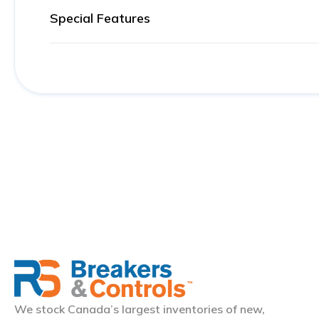
Special Features
We stock Canada’s largest inventories of new,