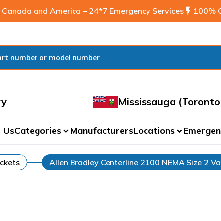
 Canada and America – 24*7 Emergency Services
flash_on
100% C
ry
Mississauga (Toronto
 Us
Categories
Manufacturers
Locations
Emergen
expand_more
expand_more
ckets
Allen Bradley Centerline 2100 NEMA Size 2 Va