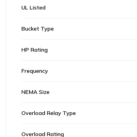
UL Listed
Bucket Type
HP Rating
Frequency
NEMA Size
Overload Relay Type
Overload Rating