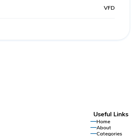
VFD
Useful Links
Home
About
Categories