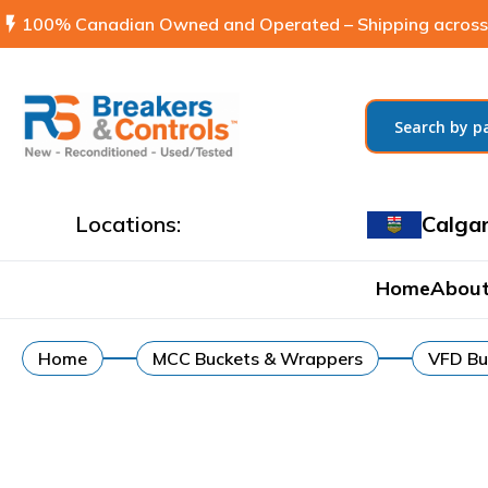
flash_on
100% Canadian Owned and Operated – Shipping across
Locations:
Calga
Home
About
Home
MCC Buckets & Wrappers
VFD Bu