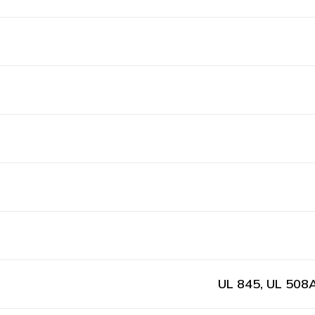
UL 845, UL 508A