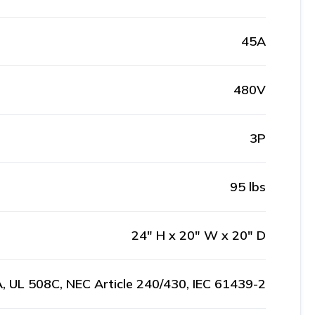
45A
480V
3P
95 lbs
24" H x 20" W x 20" D
, UL 508C, NEC Article 240/430, IEC 61439-2