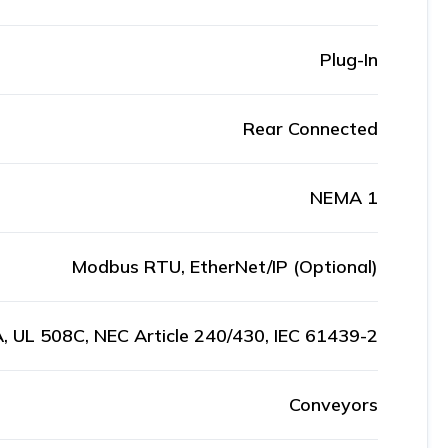
Plug-In
Rear Connected
NEMA 1
Modbus RTU, EtherNet/IP (Optional)
, UL 508C, NEC Article 240/430, IEC 61439-2
Conveyors