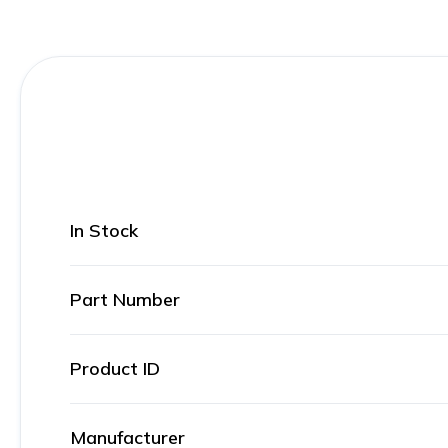
In Stock
Part Number
Product ID
Manufacturer