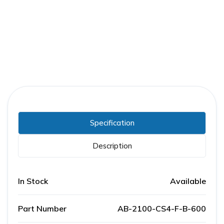
Part Number:
AB-2100-CS4-F-B-600
Warranty:
1 Year
Specification
Description
In Stock
Available
Part Number
AB-2100-CS4-F-B-600