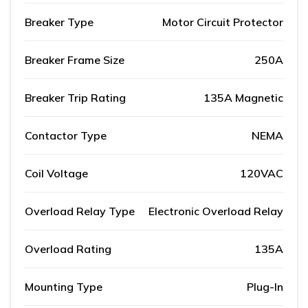
Breaker Type
Motor Circuit Protector
Breaker Frame Size
250A
Breaker Trip Rating
135A Magnetic
Contactor Type
NEMA
Coil Voltage
120VAC
Overload Relay Type
Electronic Overload Relay
Overload Rating
135A
Mounting Type
Plug-In