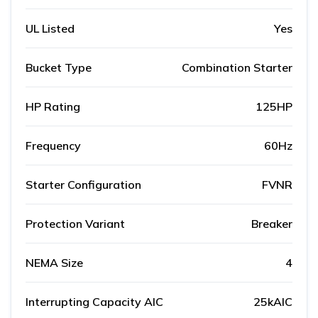
UL Listed
Yes
Bucket Type
Combination Starter
HP Rating
125HP
Frequency
60Hz
Starter Configuration
FVNR
Protection Variant
Breaker
NEMA Size
4
Interrupting Capacity AIC
25kAIC