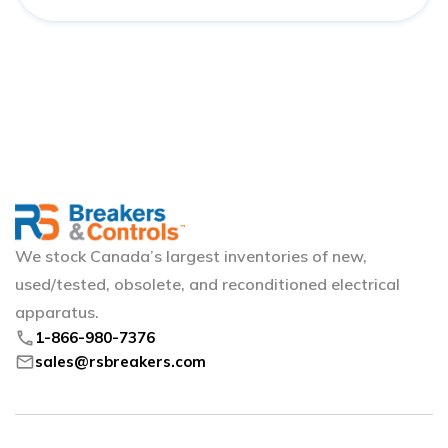
We stock Canada’s largest inventories of new,
used/tested, obsolete, and reconditioned electrical
apparatus.
phone
1-866-980-7376
mail
sales@rsbreakers.com