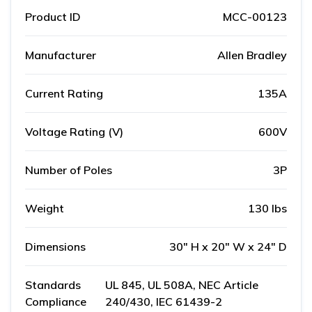
Product ID
MCC-00123
Manufacturer
Allen Bradley
Current Rating
135A
Voltage Rating (V)
600V
Number of Poles
3P
Weight
130 lbs
Dimensions
30" H x 20" W x 24" D
Standards
UL 845, UL 508A, NEC Article
Compliance
240/430, IEC 61439-2