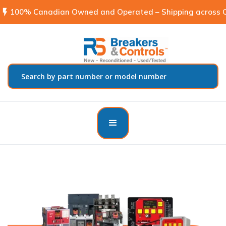
flash_on
100% Canadian Owned and Operated – Shipping across C