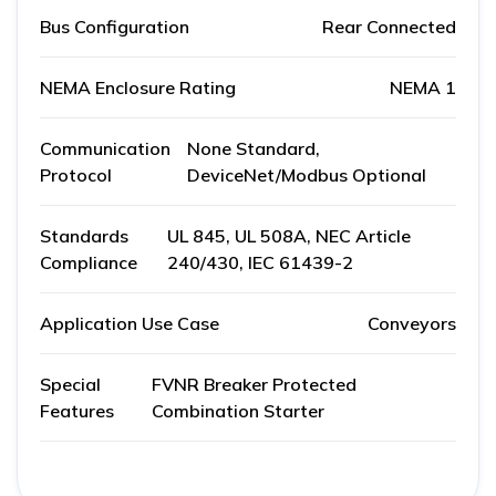
Bus Configuration
Rear Connected
NEMA Enclosure Rating
NEMA 1
Communication
None Standard,
Protocol
DeviceNet/Modbus Optional
Standards
UL 845, UL 508A, NEC Article
Compliance
240/430, IEC 61439-2
Application Use Case
Conveyors
Special
FVNR Breaker Protected
Features
Combination Starter