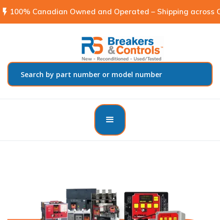
flash_on
100% Canadian Owned and Operated – Shipping across C