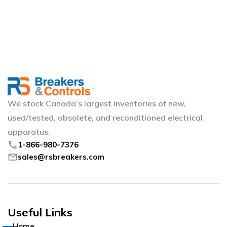
We stock Canada’s largest inventories of new,
used/tested, obsolete, and reconditioned electrical
apparatus.
phone
1-866-980-7376
mail
sales@rsbreakers.com
Useful Links
Home