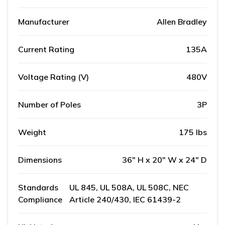
Manufacturer
Allen Bradley
Current Rating
135A
Voltage Rating (V)
480V
Number of Poles
3P
Weight
175 lbs
Dimensions
36" H x 20" W x 24" D
Standards
UL 845, UL 508A, UL 508C, NEC
Compliance
Article 240/430, IEC 61439-2