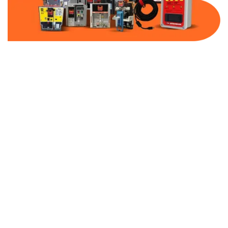
Part Number:
AB-2100-VFD4-480
Warranty:
1 Year