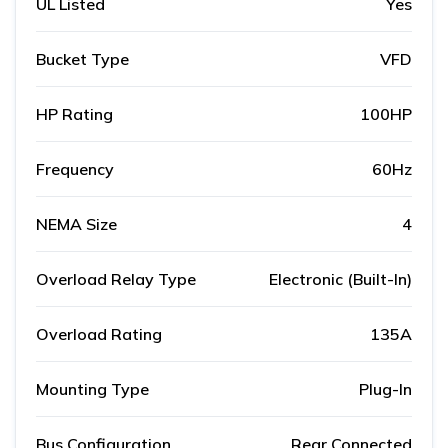
UL Listed
Yes
Bucket Type
VFD
HP Rating
100HP
Frequency
60Hz
NEMA Size
4
Overload Relay Type
Electronic (Built-In)
Overload Rating
135A
Mounting Type
Plug-In
Bus Configuration
Rear Connected