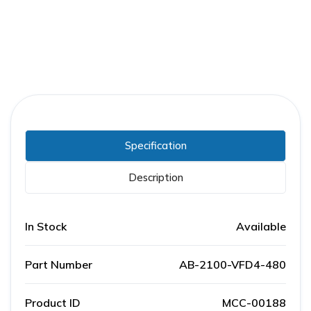
Specification
Description
In Stock
Available
Part Number
AB-2100-VFD4-480
Product ID
MCC-00188