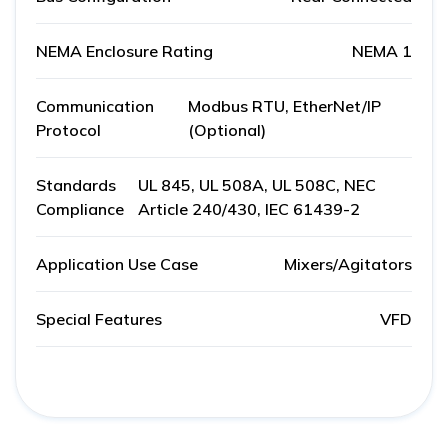
NEMA Enclosure Rating
NEMA 1
Communication
Modbus RTU, EtherNet/IP
Protocol
(Optional)
Standards
UL 845, UL 508A, UL 508C, NEC
Compliance
Article 240/430, IEC 61439-2
Application Use Case
Mixers/Agitators
Special Features
VFD