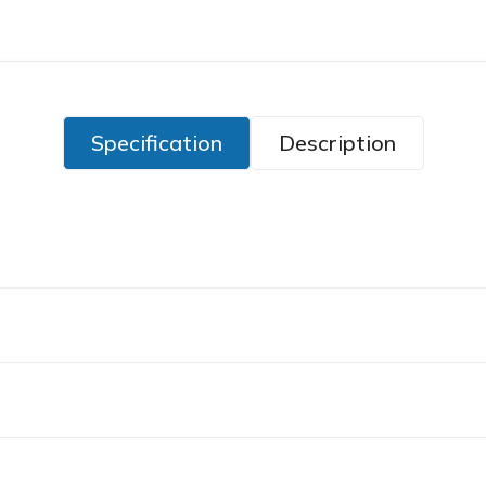
Specification
Description