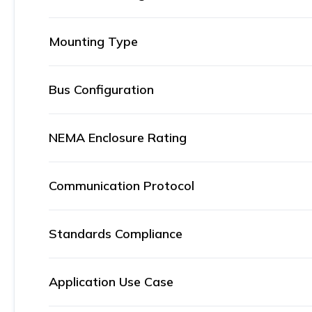
Mounting Type
Bus Configuration
NEMA Enclosure Rating
Communication Protocol
Standards Compliance
Application Use Case