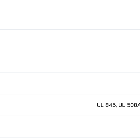
UL 845, UL 508A