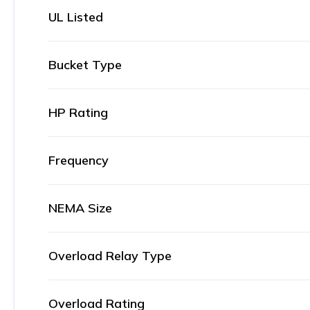
UL Listed
Bucket Type
HP Rating
Frequency
NEMA Size
Overload Relay Type
Overload Rating