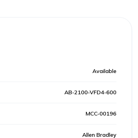
Available
AB-2100-VFD4-600
MCC-00196
Allen Bradley