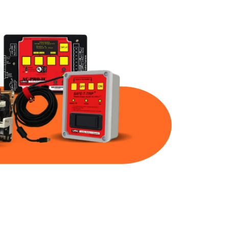
Part Num
Warranty