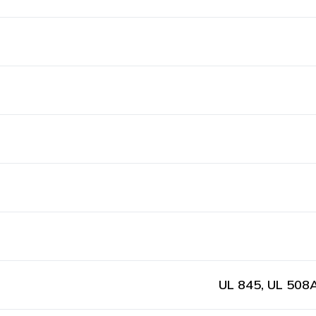
UL 845, UL 508A