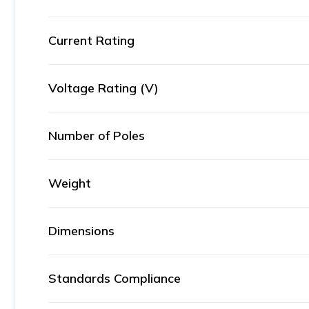
Current Rating
Voltage Rating (V)
Number of Poles
Weight
Dimensions
Standards Compliance