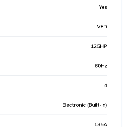
Yes
VFD
125HP
60Hz
4
Electronic (Built-In)
135A