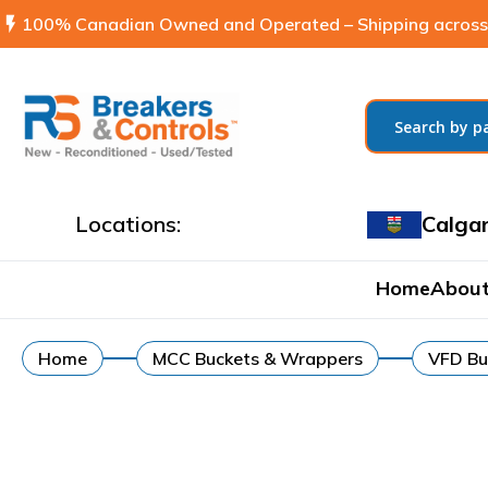
flash_on
100% Canadian Owned and Operated – Shipping across
Locations:
Calga
Home
About
Home
MCC Buckets & Wrappers
VFD Bu