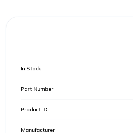
In Stock
Part Number
Product ID
Manufacturer