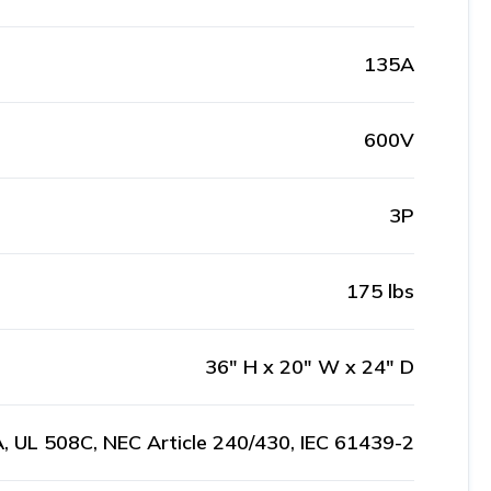
135A
600V
3P
175 lbs
36" H x 20" W x 24" D
, UL 508C, NEC Article 240/430, IEC 61439-2